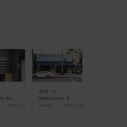
e
previous slide
Show next slide
Show previous slide
Show next slide
$633
/day
Sunset Blvd, West Hollywood - The Glass Space
Bedford Drive, Beverly Hills – Blue Corner Store
ollywood
•
200
sq ft
Beverly Hills
•
2278
sq ft