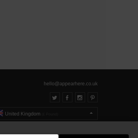
hello@appearhere.co.uk
United Kingdom
(£ Pound)
© 2013-2026 APPEAR HERE. ALL RIGHTS RESERVED
Errors and omissions accepted.
Terms & Privacy