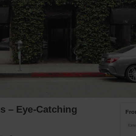
ls – Eye-Catching
Fro
Exte