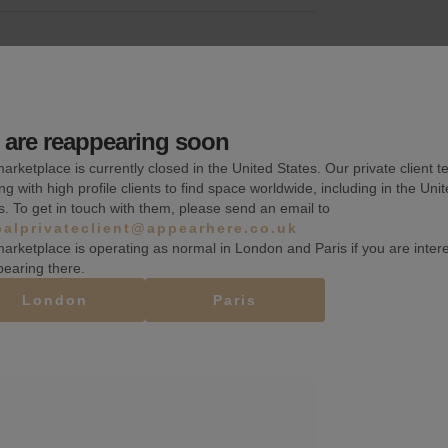
are reappearing soon
Counters
arketplace is currently closed in the United States. Our private client t
ng with high profile clients to find space worldwide, including in the Uni
Basement
s. To get in touch with them, please send an email to
balprivateclient@appearhere.co.uk
Wifi
arketplace is operating as normal in London and Paris if you are inter
pearing there.
London
Paris