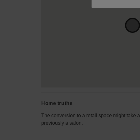
Home truths
The conversion to a retail space might take a
previously a salon.