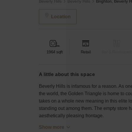
Beverly Hills
Beverly Hills
Location
1964
sqft
Retail
Bar & Restaurant
a little about this space
Beverly Hills is infamous for a reason. As one
the world, the Golden Triangle is home to co
takes on a whole new meaning in this elite lo
standing out among them. The empty store has
aesthetically pleasing frontage.
Show more