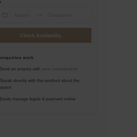
s
Appear
Disappear
Check Availability
enquiries work
Send an enquiry with
zero commitment
Speak directly with the landlord about the
space
Easily manage legals & payment online