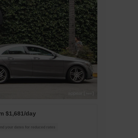
m $1,681/day
nd your dates for reduced rates