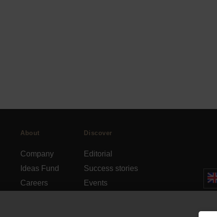
About
Discover
Company
Editorial
Ideas Fund
Success stories
Careers
Events
rds
Press
How-to Guides
FAQs
City guides