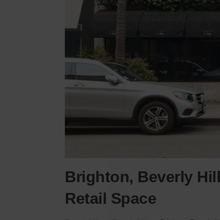
Brighton, Beverly Hil
Retail Space