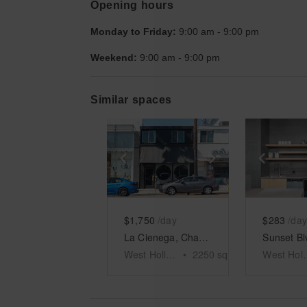
Opening hours
Monday to Friday:
9:00 am
-
9:00 pm
Weekend:
9:00 am
-
9:00 pm
Similar spaces
Show previous slide
Show next slid
Show 
$1,750
/day
$283
/day
La Cienega, Charming Retail Space
West Hollywood
•
2250
sq ft
West H