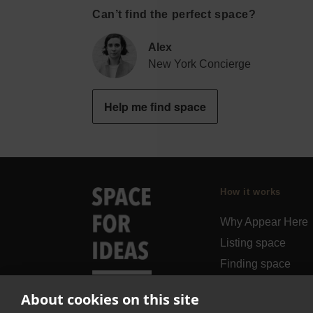
Can’t find the perfect space?
Alex
New York Concierge
Help me find space
How it works
Why Appear Here
Listing space
Finding space
Landlord dashboa
About cookies on this site
Pro