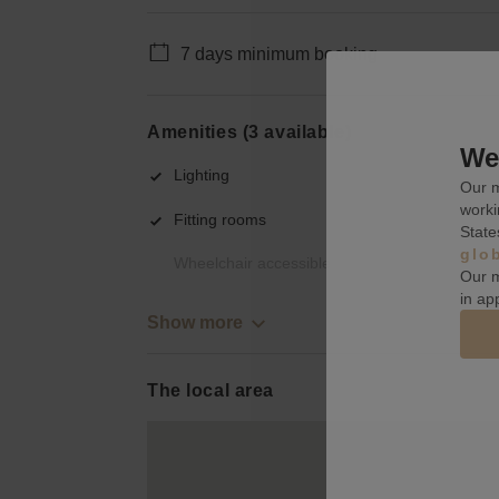
7 days minimum booking
Amenities (3 available)
We 
Lighting
Our m
worki
Fitting rooms
State
glo
Wheelchair accessible
Our m
in ap
Show more
The local area