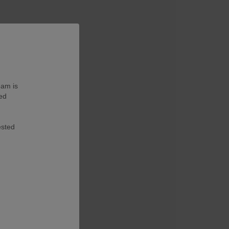
eam is
ted
ested