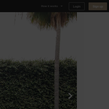
Login
Sign up
How it works
Why Appear Here
Listing space
Finding space
Landlord dashboards