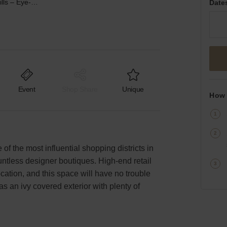
Brighton, Beverly Hills – Eye-Catching Retail Space
Date
Event
Shop Share
Unique
How 
 of the most influential shopping districts in
untless designer boutiques. High-end retail
cation, and this space will have no trouble
 an ivy covered exterior with plenty of