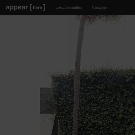
Location guides
Magazine