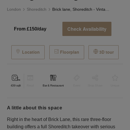
London
Shoreditch
Brick lane, Shoreditch - Vintage Building Takeover
Check Availability
From £150/day
Location
Floorplan
3D tour
439
sqft
Retail
Bar & Restaurant
Event
Shop Share
Unique
a little about this space
Right in the heart of Brick Lane, this rare three-floor
building offers a full Shoreditch takeover with serious