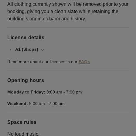
All clothing currently shown will be removed prior to your
booking, giving you a clean slate while retaining the
building’s original charm and history.
License details
A1 (Shops)
Read more about our licenses in our
FAQs
Opening hours
Monday to Friday:
9:00 am
-
7:00 pm
Weekend:
9:00 am
-
7:00 pm
Space rules
No loud music.