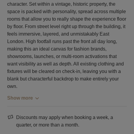
character. Set within a vintage, historic property, the
space is packed with personality, spread across multiple
rooms that allow you to really shape the experience floor
by floor. From street level right up through the building, it
feels immersive, layered, and unmistakably East
London. High footfall runs past the front all day long,
making this an ideal canvas for fashion brands,
showrooms, launches, or multi-room activations that
want visibility as well as depth. All existing clothing and
fixtures will be cleared on check-in, leaving you with a
blank but characterful backdrop to make entirely your
own.
Show more
Discounts may apply when booking a week, a
quarter, or more than a month.