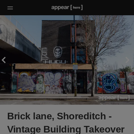
Brick lane, Shoreditch -
Vintage Building Takeover