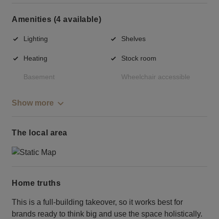
Amenities (4 available)
Lighting
Shelves
Heating
Stock room
Basement
Wheelchair accessible
Show more
The local area
Home truths
This is a full-building takeover, so it works best for
brands ready to think big and use the space holistically.