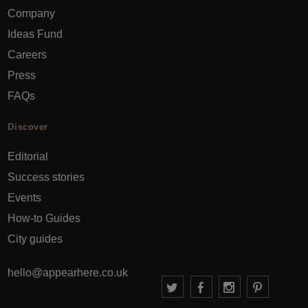
Company
Ideas Fund
Careers
Press
FAQs
Discover
Editorial
Success stories
Events
How-to Guides
City guides
hello@appearhere.co.uk