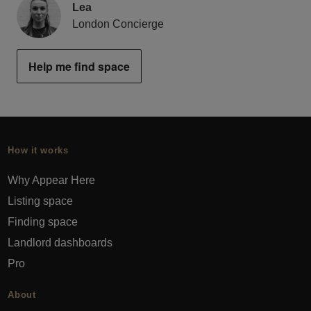
Lea
London Concierge
Help me find space
How it works
Why Appear Here
Listing space
Finding space
Landlord dashboards
Pro
About