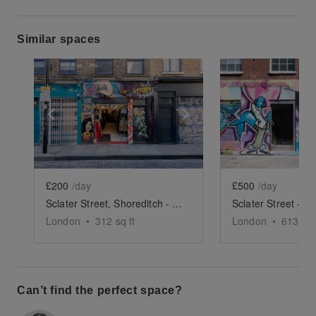
Similar spaces
Show previous slide
Show next slide
Show previ
£200
/day
£500
/day
Sclater Street, Shoreditch - The Glass Front Shop
London
•
312
sq ft
London
•
613
sq 
Can’t find the perfect space?