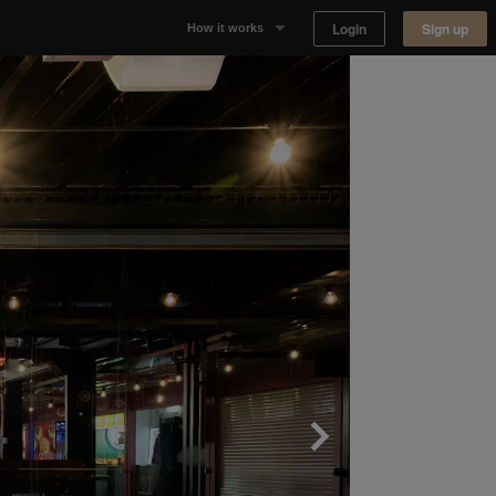
Login
Sign up
How it works
Why Appear Here
Listing space
Finding space
Landlord dashboards