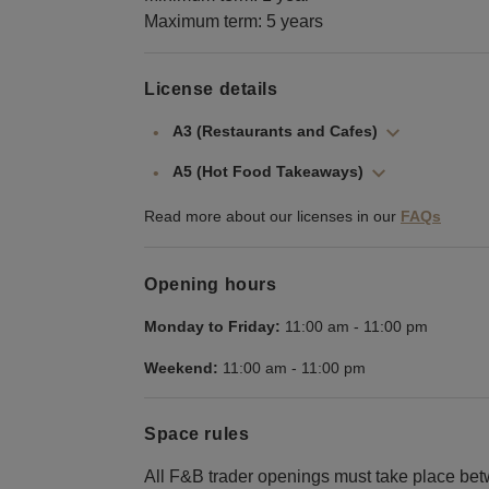
Maximum term: 5 years
License details
A3 (Restaurants and Cafes)
A5 (Hot Food Takeaways)
Read more about our licenses in our
FAQs
Opening hours
Monday to Friday:
11:00 am
-
11:00 pm
Weekend:
11:00 am
-
11:00 pm
Space rules
All F&B trader openings must take place 