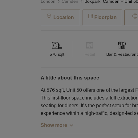
London
Camden
Location
Floorplan
576
sqft
Retail
Bar & Restaurant
a little about this space
At 576 sqft, Unit 50 offers one of the large
This first-floor space includes a full extracti
seating for diners. It’s the perfect setup for
experience within a high-traffic, design-led se
Show more