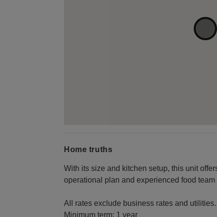
Home truths
With its size and kitchen setup, this unit off
operational plan and experienced food team to
All rates exclude business rates and utilities.
Minimum term: 1 year