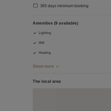
365 days minimum booking
Amenities (9 available)
Lighting
Wifi
Heating
Show more
The local area