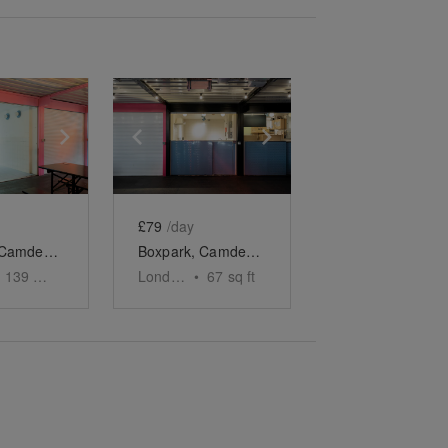
e
previous slide
Show next slide
Show previous slide
Show next slide
£79
/day
Boxpark, Camden – Unit 38, The First Floor Food Spot
Boxpark, Camden – Unit 46, The F&B Unit
139
sq ft
London
•
67
sq ft