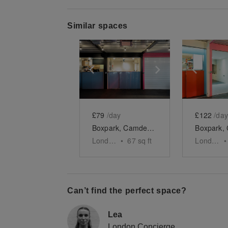
Similar spaces
Show previous slide
Show next slid
Show 
£79
/day
£122
/day
Boxpark, Camden – Unit 48, The Mini Food Kiosk
London
•
67
sq ft
London
•
Can’t find the perfect space?
Lea
London Concierge