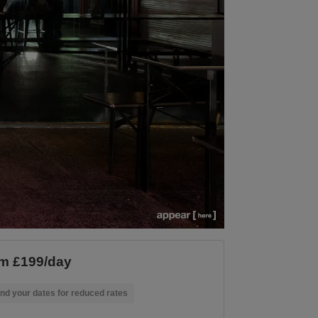
m £199/day
nd your dates for reduced rates