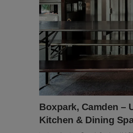
Boxpark, Camden – U
Kitchen & Dining Sp