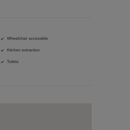
Wheelchair accessible
Kitchen extraction
Toilets