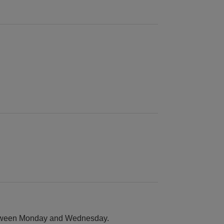
between Monday and Wednesday.