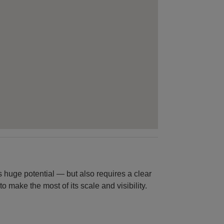
ers huge potential — but also requires a clear
 make the most of its scale and visibility.