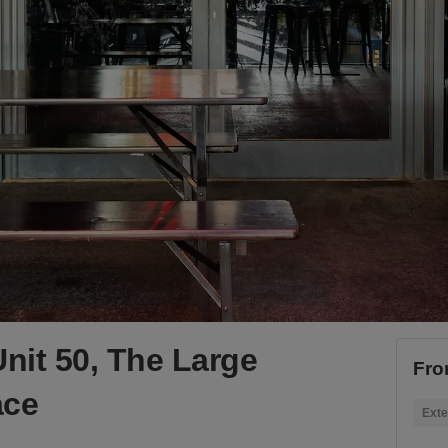
nit 50, The Large
Fro
ace
Exte