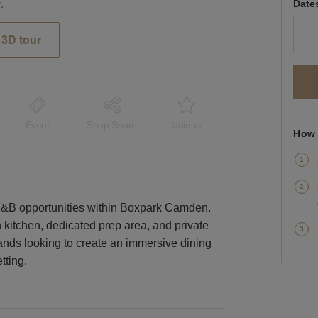
Boxpark, Camden – Unit 50, The Large Kitchen & Dining Space
Date
3D tour
Event
Shop Share
Unique
How 
st F&B opportunities within Boxpark Camden.
on kitchen, dedicated prep area, and private
 brands looking to create an immersive dining
tting.