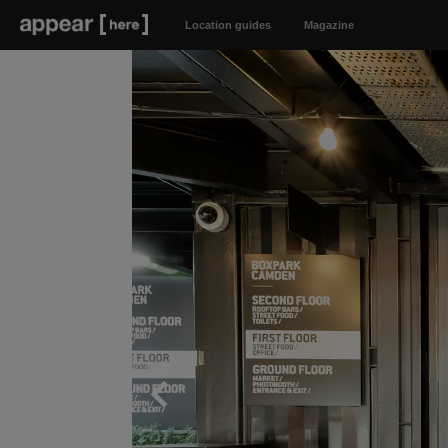
Location guides
Magazine