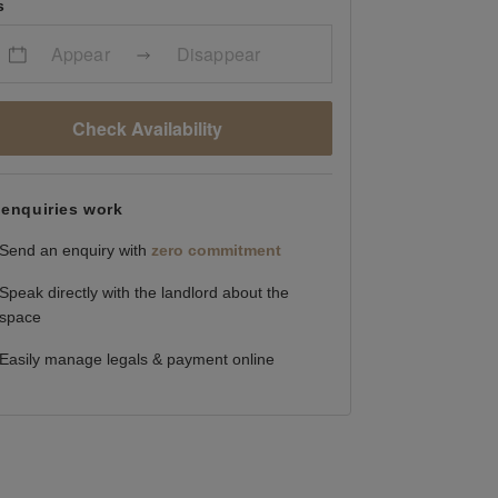
s
Appear
Disappear
Check Availability
enquiries work
Send an enquiry with
zero commitment
Speak directly with the landlord about the
space
Easily manage legals & payment online