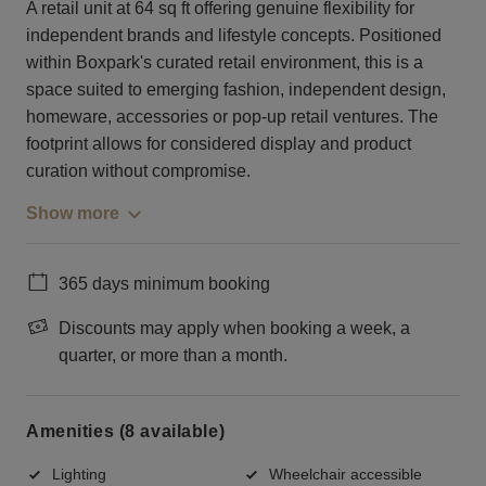
A retail unit at 64 sq ft offering genuine flexibility for
independent brands and lifestyle concepts. Positioned
within Boxpark's curated retail environment, this is a
space suited to emerging fashion, independent design,
homeware, accessories or pop-up retail ventures. The
footprint allows for considered display and product
curation without compromise.
Show more
365 days minimum booking
Discounts may apply when booking a week, a
quarter, or more than a month.
Amenities (8 available)
Lighting
Wheelchair accessible