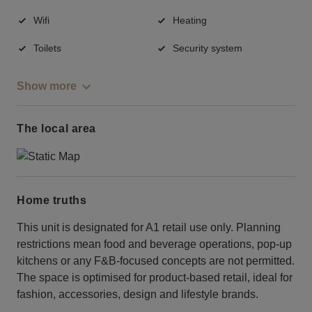
Wifi
Heating
Toilets
Security system
Show more
The local area
Home truths
This unit is designated for A1 retail use only. Planning
restrictions mean food and beverage operations, pop-up
kitchens or any F&B-focused concepts are not permitted.
The space is optimised for product-based retail, ideal for
fashion, accessories, design and lifestyle brands.