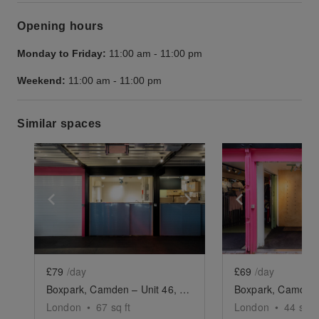
Opening hours
Monday to Friday:
11:00 am
-
11:00 pm
Weekend:
11:00 am
-
11:00 pm
Similar spaces
Show previous slide
Show next slide
Show previ
£79
/day
£69
/day
Boxpark, Camden – Unit 46, The F&B Unit
London
•
67
sq ft
London
•
44
sq ft