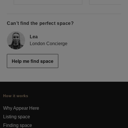
Can’t find the perfect space?
Lea
London Concierge
Help me find space
How it works
Why Appear Here
Listing space
Finding space