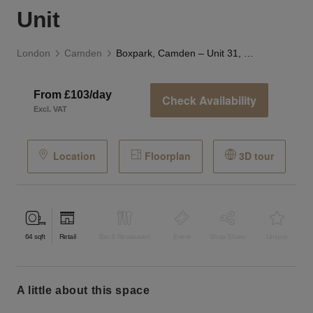
Unit
London
Camden
Boxpark, Camden – Unit 31, Ground Floor Retail Unit
From £103/day
Check Availability
Excl. VAT
Location
Floorplan
3D tour
64
sqft
Retail
Bar & Restaurant
Event
Shop Share
Unique
a little about this space