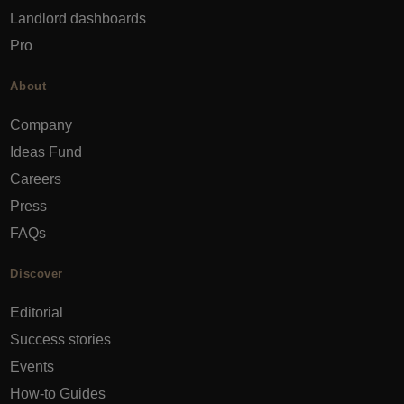
Landlord dashboards
Pro
About
Company
Ideas Fund
Careers
Press
FAQs
Discover
Editorial
Success stories
Events
How-to Guides