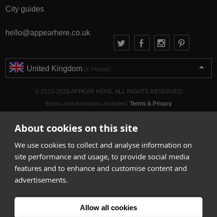
City guides
hello@appearhere.co.uk
United Kingdom
(£ Pound)
© 2013-2026 APPEAR HERE. ALL RIGHTS RESERVED
Errors and omissions accepted.
Terms & Privacy
About cookies on this site
We use cookies to collect and analyse information on
site performance and usage, to provide social media
features and to enhance and customise content and
advertisements.
Allow all cookies