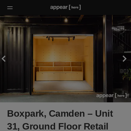
Boxpark, Camden – Unit
31, Ground Floor Retail