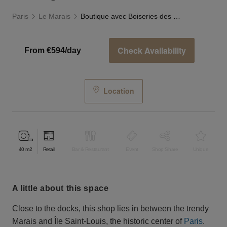
Paris
Le Marais
Boutique avec Boiseries des Quais
Check Availability
From €594/day
Location
40
m2
Retail
Bar & Restaurant
Event
Shop Share
Unique
a little about this space
Close to the docks, this shop lies in between the trendy
Marais and Île Saint-Louis, the historic center of
Paris
.