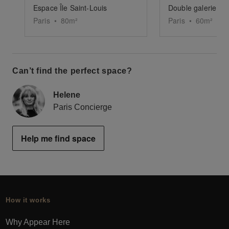
Espace Île Saint-Louis
Double galerie Sai
Paris
•
80
m²
Paris
•
60
m²
Can’t find the perfect space?
Helene
Paris Concierge
Help me find space
How it works
Why Appear Here