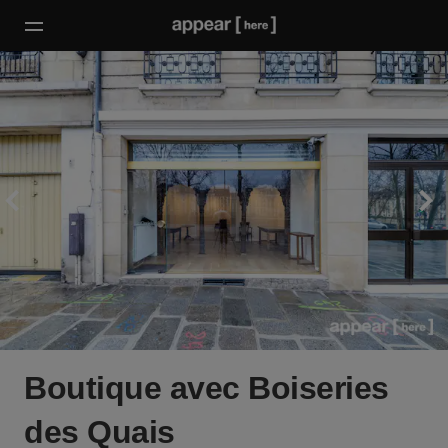
Boutique avec Boiseries
des Quais