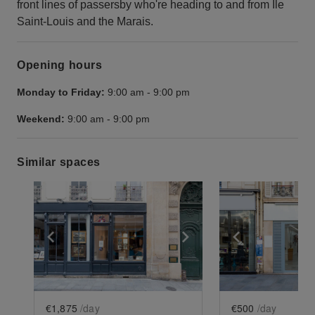
front lines of passersby who're heading to and from Île
Saint-Louis and the Marais.
Opening hours
Monday to Friday:
9:00 am
-
9:00 pm
Weekend:
9:00 am
-
9:00 pm
Similar spaces
Show previous slide
Show next slide
Show previ
€1,875
/day
€500
/day