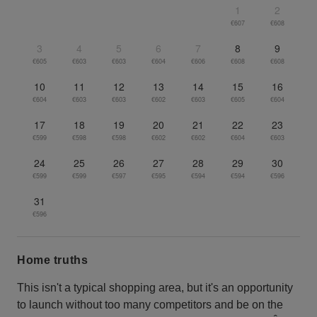
1
2
€607
€608
3
4
5
6
7
8
9
€605
€603
€603
€604
€606
€608
€608
10
11
12
13
14
15
16
€604
€603
€603
€602
€603
€605
€604
17
18
19
20
21
22
23
€599
€598
€598
€602
€602
€604
€603
24
25
26
27
28
29
30
€599
€599
€597
€595
€594
€594
€596
31
€596
Home truths
This isn't a typical shopping area, but it's an opportunity
to launch without too many competitors and be on the