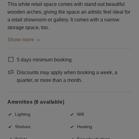
This white retail space comes with stand-out beautiful
wooden arches, giving the space an artistic feel ideal for
a retail showroom or gallery. It comes with a narrow
storage space, too.
Show more
5 days minimum booking
Discounts may apply when booking a week, a
quarter, or more than a month.
Amenities (6 available)
Lighting
Wifi
Shelves
Heating
Toilets
Security shutters