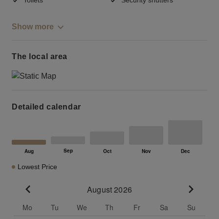
Show more
The local area
Detailed calendar
Lowest Price
August 2026
Go to previous month
Go to n
Mo
Tu
We
Th
Fr
Sa
Su