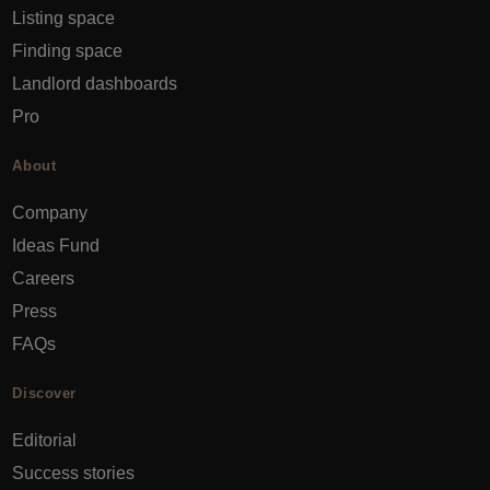
Listing space
Finding space
Landlord dashboards
Pro
About
Company
Ideas Fund
Careers
Press
FAQs
Discover
Editorial
Success stories