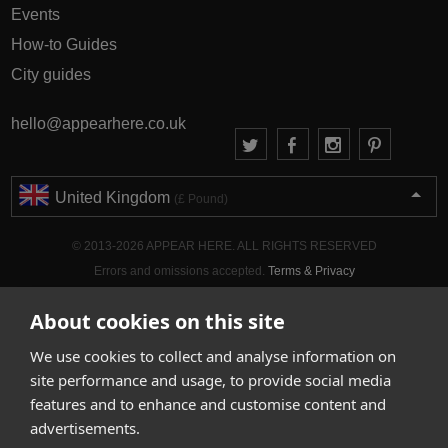
Events
How-to Guides
City guides
hello@appearhere.co.uk
United Kingdom
(£ Pound)
© 2013-2026 APPEAR HERE. ALL RIGHTS RESERVED
Errors and omissions accepted.
Terms & Privacy
About cookies on this site
We use cookies to collect and analyse information on
site performance and usage, to provide social media
features and to enhance and customise content and
advertisements.