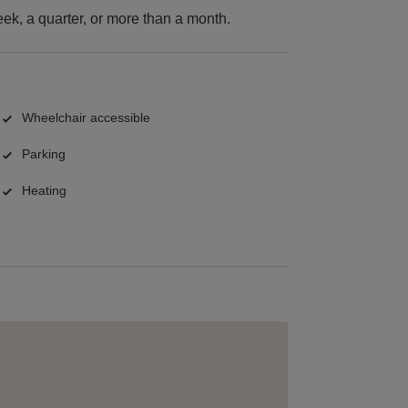
k, a quarter, or more than a month.
Wheelchair accessible
Parking
Heating