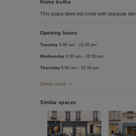
Home truths
This space does not come with separate sto
Opening hours
Tuesday
9:00 am
-
10:30 pm
Wednesday
9:00 am
-
10:30 pm
Thursday
9:00 am
-
10:30 pm
Show more
Similar spaces
Show previous slide
Show next slid
Show 