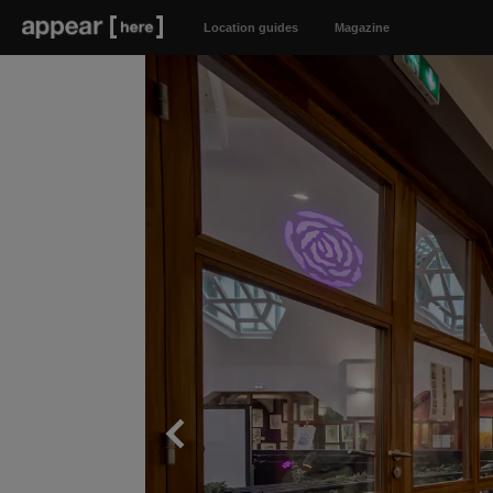
Location guides
Magazine