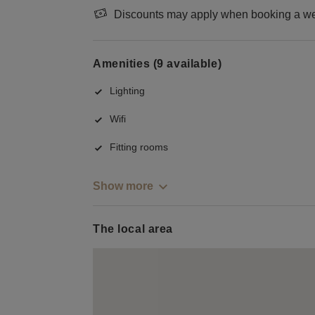
Discounts may apply when booking a wee
Amenities (9 available)
Lighting
Wifi
Fitting rooms
Show more
The local area