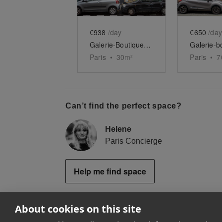
€938
/day
€650
/day
Galerie-Boutique du Haut Marais
Paris
•
30
m²
Paris
•
7
Can’t find the perfect space?
Helene
Paris Concierge
Help me find space
About cookies on this site