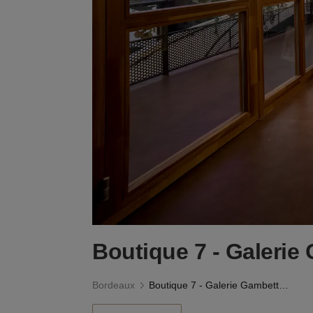
Boutique 7 - Galerie
Bordeaux
Boutique 7 - Galerie Gambetta, Bordeaux