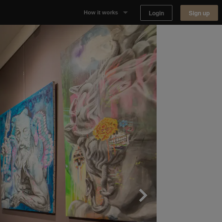
Login
Sign up
How it works
Why Appear Here
Listing space
Finding space
Landlord dashboards