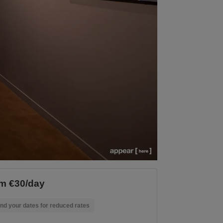
m €30/day
nd your dates for reduced rates