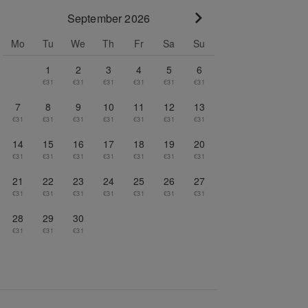
September 2026
Go to next month
Mo
Tu
We
Th
Fr
Sa
Su
1
2
3
4
5
6
€31
€31
€31
€31
€31
€31
7
8
9
10
11
12
13
€31
€31
€31
€31
€31
€31
€31
14
15
16
17
18
19
20
€31
€31
€31
€31
€31
€31
€31
21
22
23
24
25
26
27
€31
€31
€31
€31
€31
€31
€31
28
29
30
€31
€31
€31