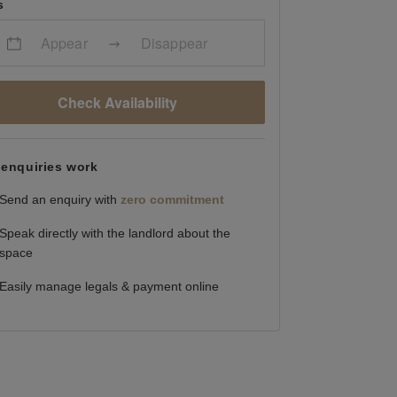
s
Appear
Disappear
Check Availability
enquiries work
Send an enquiry with
zero commitment
Speak directly with the landlord about the
space
Easily manage legals & payment online