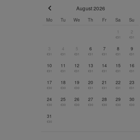
August 2026
Go to previous month
Mo
Tu
We
Th
Fr
Sa
Su
1
2
€31
€31
3
4
5
6
7
8
9
€31
€31
€31
€31
€31
€31
€31
10
11
12
13
14
15
16
€31
€31
€31
€31
€31
€31
€31
17
18
19
20
21
22
23
€30
€30
€30
€31
€31
€31
€31
24
25
26
27
28
29
30
€30
€30
€30
€30
€30
€30
€30
31
€30