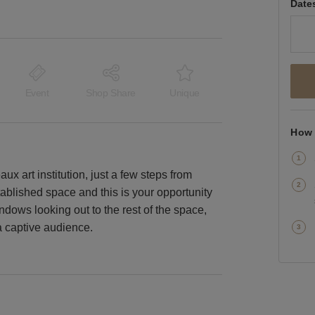
Date
Event
Shop Share
Unique
How 
aux art institution, just a few steps from
tablished space and this is your opportunity
ndows looking out to the rest of the space,
a captive audience.