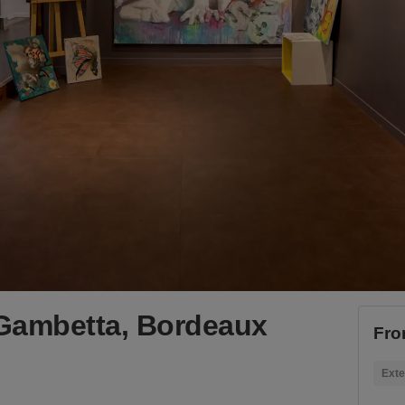
 Gambetta, Bordeaux
Fro
Exte