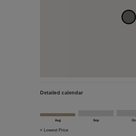
Detailed calendar
Lowest Price