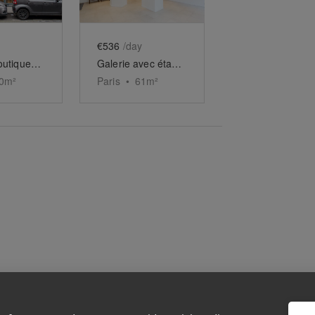
€536
/day
Galerie-boutique duplex du HoMa Village
Galerie avec étage à la Monnaie
0
m²
Paris
•
61
m²