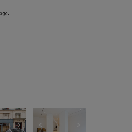
rage.
e
previous slide
Show next slide
Show previous slide
Show next slide