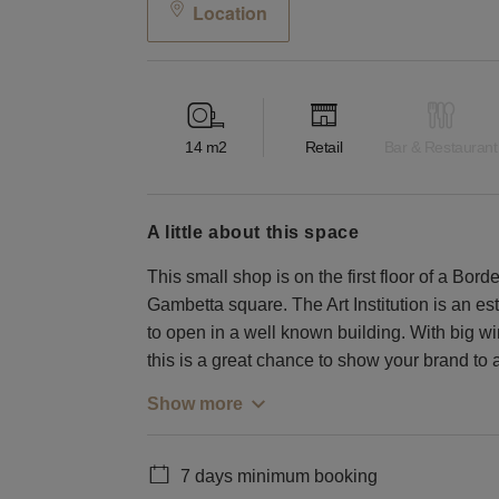
Location
14
m2
Retail
Bar & Restaurant
a little about this space
This small shop is on the first floor of a Borde
Gambetta square. The Art Institution is an es
to open in a well known building. With big wi
this is a great chance to show your brand to 
Show more
7 days minimum booking