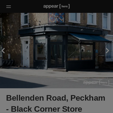
Bellenden Road, Peckham
- Black Corner Store