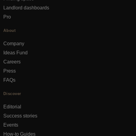
Landlord dashboards
Pro
About
Company
Ideas Fund
Careers
Press
FAQs
Discover
Editorial
Success stories
Events
How-to Guides