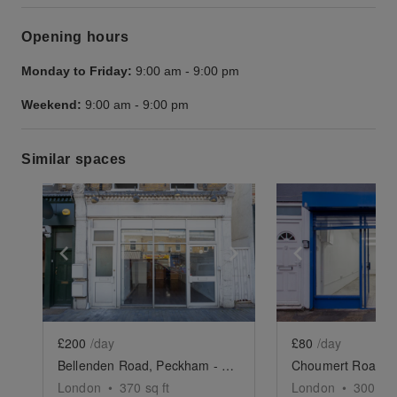
Opening hours
Monday to Friday:
9:00 am
-
9:00 pm
Weekend:
9:00 am
-
9:00 pm
Similar spaces
Show previous slide
Show next slide
Show previ
£200
/day
£80
/day
Bellenden Road, Peckham - The Vintage Store
London
•
370
sq ft
London
•
300
sq 