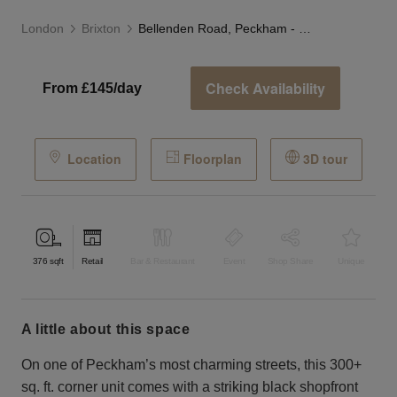
London
Brixton
Bellenden Road, Peckham - Black Corner Store
Check Availability
From £145/day
Location
Floorplan
3D tour
376
sqft
Retail
Bar & Restaurant
Event
Shop Share
Unique
a little about this space
On one of Peckham’s most charming streets, this 300+
sq. ft. corner unit comes with a striking black shopfront