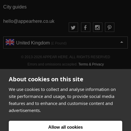
City guides
hello@appearhere.co.uk
United Kingdom
(£ Pound)
© 2013-2026 APPEAR HERE. ALL RIGHTS RESERVED
Errors and omissions accepted.
Terms & Privacy
About cookies on this site
We use cookies to collect and analyse information on
site performance and usage, to provide social media
features and to enhance and customise content and
advertisements.
Allow all cookies