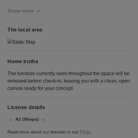
Show more
The local area
Home truths
The furniture currently seen throughout the space will be
removed before check-in, leaving you with a clean, open
canvas ready for your concept.
License details
A1 (Shops)
Read more about our licenses in our
FAQs