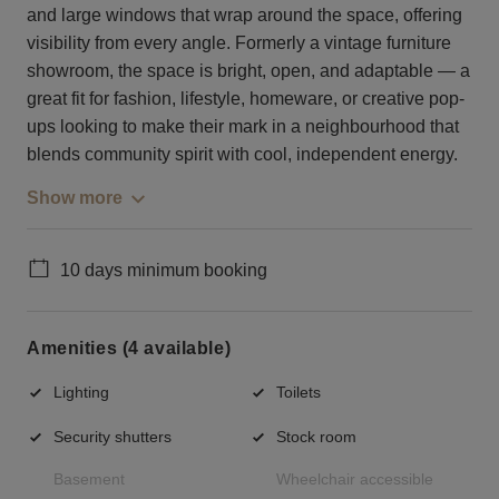
and large windows that wrap around the space, offering
visibility from every angle. Formerly a vintage furniture
showroom, the space is bright, open, and adaptable — a
great fit for fashion, lifestyle, homeware, or creative pop-
ups looking to make their mark in a neighbourhood that
blends community spirit with cool, independent energy.
Show more
10 days minimum booking
Amenities (4 available)
Lighting
Toilets
Security shutters
Stock room
Basement
Wheelchair accessible