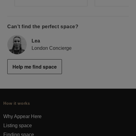
Can’t find the perfect space?
Lea
London Concierge
Help me find space
How it works
Why Appear Here
Listing space
Finding space