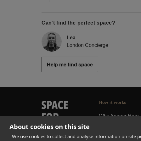
Can’t find the perfect space?
Lea
London Concierge
Help me find space
How it works
Why Appear Here
About cookies on this site
Listing space
Finding space
We use cookies to collect and analyse information on site 