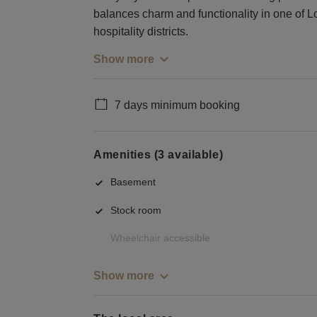
balances charm and functionality in one of L
hospitality districts.
Show more
7 days minimum booking
Amenities (3 available)
Basement
Stock room
Wheelchair accessible
Show more