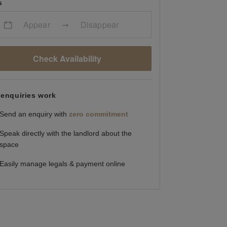
s
Appear
Disappear
Check Availability
enquiries work
Send an enquiry with
zero commitment
Speak directly with the landlord about the
space
Easily manage legals & payment online