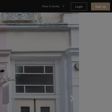
Login
Sign up
How it works
Why Appear Here
Listing space
Finding space
Landlord dashboards