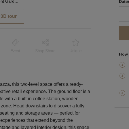
Bedford Street, Covent Garden - Pink Bistro Coffee Shop
Date
3D tour
Event
Shop Share
Unique
How 
za, this two-level space offers a ready-
eative retail experience. The ground floor is a
 with a built-in coffee station, wooden
 zone. Head downstairs to discover a fully
l seating and storage areas — perfect for
d experiences that extend beyond the
ontage and layered interior design, this space