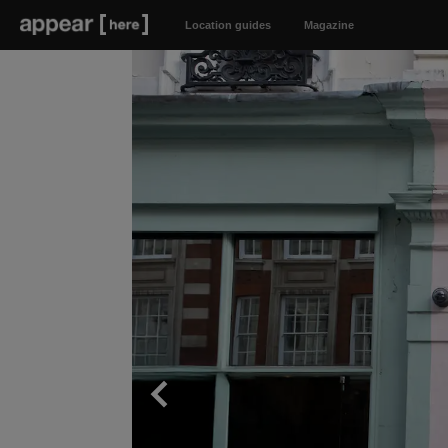
Location guides
Magazine