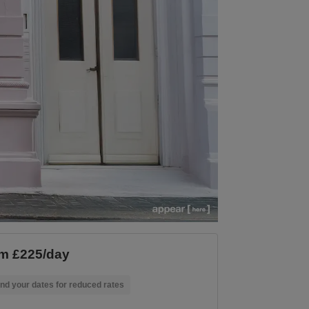
m £225/day
nd your dates for reduced rates