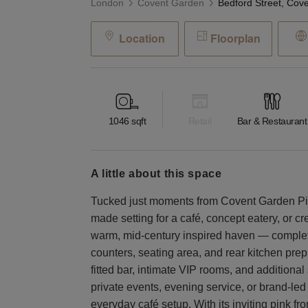
London
Covent Garden
Location
Floorplan
1046
sqft
Retail
Bar & Restaurant
a little about this space
Tucked just moments from Covent Garden Piaz
made setting for a café, concept eatery, or cr
warm, mid-century inspired haven — complete
counters, seating area, and rear kitchen prep
fitted bar, intimate VIP rooms, and additiona
private events, evening service, or brand-le
everyday café setup. With its inviting pink fr