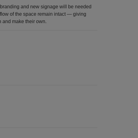
rebranding and new signage will be needed
 flow of the space remain intact — giving
sh and make their own.