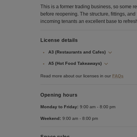
This is a former trading business, so some 
before reopening. The structure, fittings, and
incoming tenants an excellent base to refre
License details
A3 (Restaurants and Cafes)
A5 (Hot Food Takeaways)
Read more about our licenses in our
FAQs
Opening hours
Monday to Friday:
9:00 am
-
8:00 pm
Weekend:
9:00 am
-
8:00 pm
Space rules