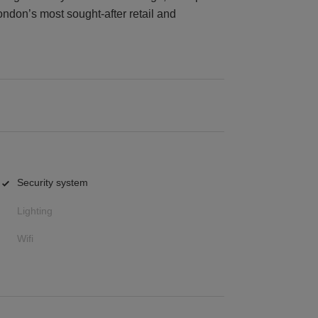
ondon’s most sought-after retail and
Security system
Lighting
Wifi