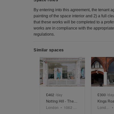
By entering into this agreement, the tenant agr
painting of the space interior and 2) a full cl
that these works will be completed to a prof
works are in compliance with the appropriate
regulations.
Similar spaces
Show previous slide
Show next slid
Show 
£462
/day
£300
/day
Notting Hill - The Ledbury Road Retail Space
London
•
1062
sq ft
London
•