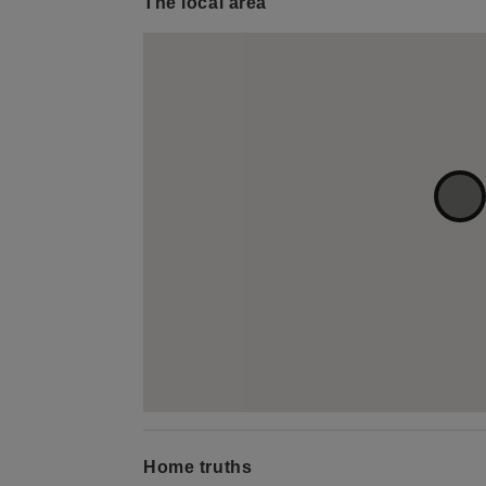
The local area
Home truths