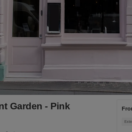
nt Garden - Pink
Fro
Exte