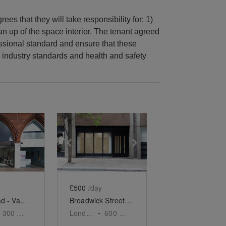
ees that they will take responsibility for: 1)
ean up of the space interior. The tenant agreed
essional standard and ensure that these
 industry standards and health and safety
e
previous slide
Show next slide
Show previous slide
Show next slide
£500
/day
Kings Road - Vaulted Space
Broadwick Street, Soho - The Contemporary Store
300
sq ft
London
•
600
sq ft