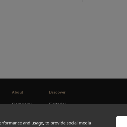
About
Discover
Company
Editorial
Ideas Fund
Success stories
Careers
Events
performance and usage, to provide social media