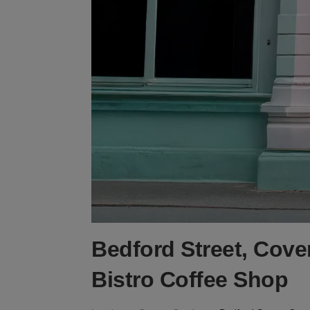
Bedford Street, Cove
Bistro Coffee Shop