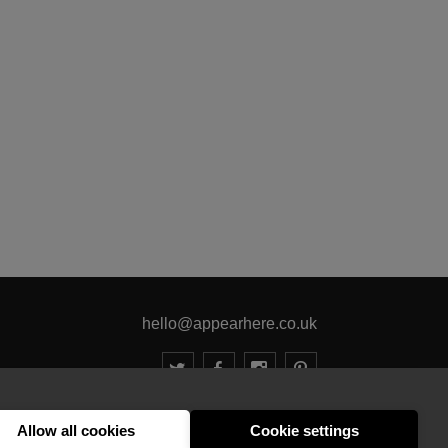
hello@appearhere.co.uk
United Kingdom
(£ Pound)
Allow all cookies
Cookie settings