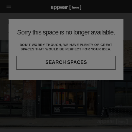
Paul Street Boutique
Sorry this space is no longer available.
London EC, London
DON'T WORRY THOUGH, WE HAVE PLENTY OF GREAT
SPACES THAT WOULD BE PERFECT FOR YOUR IDEA.
SEARCH SPACES
Our
curated
location
guides
will
help
you