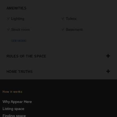
the
AMENITIES
perfect
space
Lighting
Toilets
for
your
Stock room
Basement
idea.
SEE MORE
SEARCH
SPACES
RULES OF THE SPACE
HOME TRUTHS
How it works
Why Appear Here
Listing space
Finding space