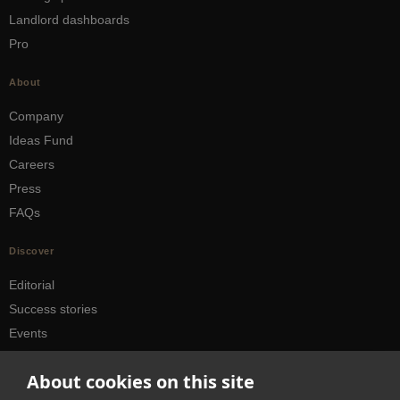
Landlord dashboards
Pro
About
Company
Ideas Fund
Careers
Press
FAQs
Discover
Editorial
Success stories
Events
How-to Guides
About cookies on this site
City guides