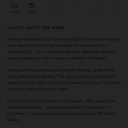
find
the
1,580 sqft
Retail
Bar & Restaurant
Event
Shop Share
Unique
perfect
audience
A LITTLE ABOUT THIS SPACE
for
your
Between Shoreditch High Street and Old Street Station sits this
idea.
retail space on Paul Street, available for bookings from
January 2016. This is a very trendy area, filled with artisans,
LOCATION
creative agencies, and of course a multidue of hipsters.
GUIDES
Inside you'll find wooden and concrete flooring, bright white
Know
walls and boutique lighting. The space itself is rectangular in
what
shape and gets wider as you move towards the rear. It benefits
you're
from both male and female toilets.
looking
for?
Paul Street hosts a mixture of retail space, office space and
Use
residential buildings - so there are plenty of people out at
our
lunchtimes. It's also moments from the very busy Old Street
search
Station.
to
find