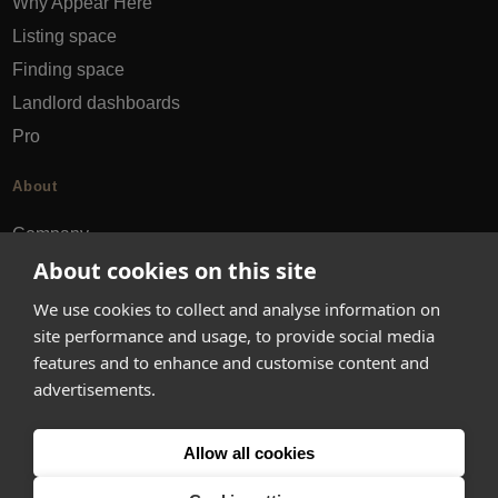
Why Appear Here
Listing space
Finding space
Landlord dashboards
Pro
About
Company
About cookies on this site
Ideas Fund
Careers
We use cookies to collect and analyse information on
Press
site performance and usage, to provide social media
features and to enhance and customise content and
FAQs
advertisements.
Discover
Allow all cookies
Editorial