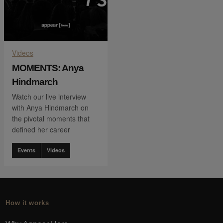
Videos
MOMENTS: Anya
Hindmarch
Watch our live interview
with Anya Hindmarch on
the pivotal moments that
defined her career
Events
Videos
How it works