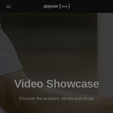
Video Showcase
Discover the sessions, stories and shops