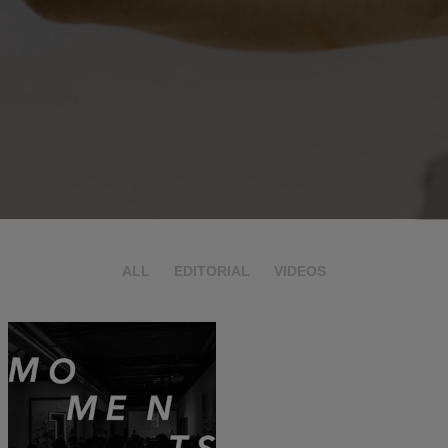
ALL
EDITORIAL
VIDEOS