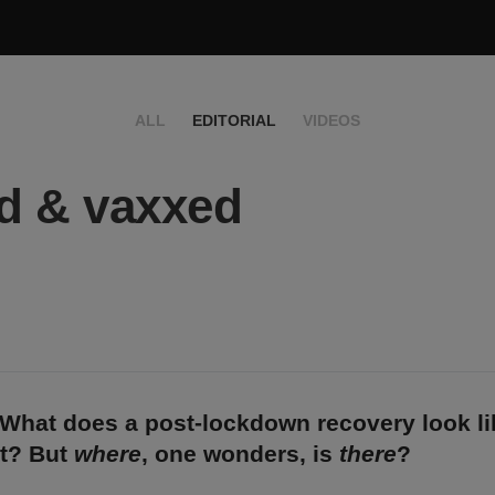
ALL
EDITORIAL
VIDEOS
d & vaxxed
What does a post-lockdown recovery look li
et? But
where
, one wonders, is
there
?