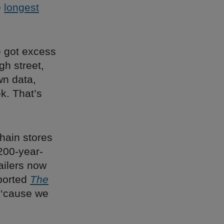
e
longest
e got excess
gh street,
wn data,
k. That’s
 chain stores
 200-year-
ailers now
eported
The
 ‘cause we