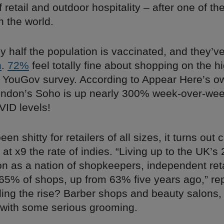
 retail and outdoor hospitality – after one of th
n the world.
ly half the population is vaccinated, and they’v
n
.
72%
feel totally fine about shopping on the hi
t YouGov survey. According to Appear Here’s o
 London’s Soho is up nearly 300% week-over-wee
VID levels!
been shitty for retailers of all sizes, it turns out
at x9 the rate of indies. “Living up to the UK’s
on as a nation of shopkeepers, independent ret
 65% of shops, up from 63% five years ago,” r
ding the rise? Barber shops and beauty salons,
o with some serious grooming.