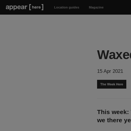
Location guides
Magazine
Waxe
15 Apr 2021
The Week Here
This week: 
we there y