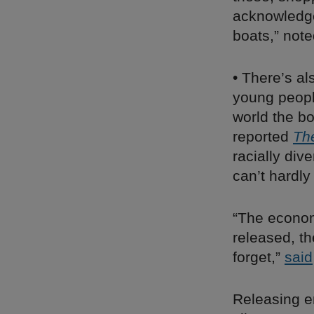
acknowledge 
boats,” not
• There’s al
young people
world the bo
reported
Th
racially div
can’t hardly
“The economy
released, t
forget,”
said
Releasing e