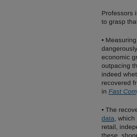
Professors 
to grasp that
• Measuring 
dangerously
economic gr
outpacing th
indeed whet
recovered f
in
Fast Co
• The recov
data
, which
retail, inde
these, shop