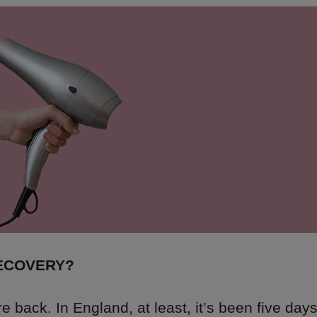
RECOVERY?
 back. In England, at least, it’s been five days