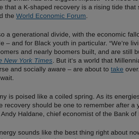
that a K-shaped recovery is a rising tide that s
ed the
World Economic Forum
.
so a generational divide, with the economic fall
 – and for Black youth in particular. “We’re livi
omers and nearly boomers built, and are still bu
e New York Times
. But it’s a world that Millenn
erse and socially aware – are about to
take
over
 wait.
 is poised like a coiled spring. As its energie
he recovery should be one to remember after a 
Andy Haldane, chief economist of the Bank of
nergy sounds like the best thing right about 