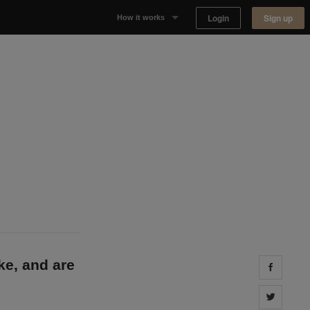
Login
Sign up
How it works
Why Appear Here
Listing space
Finding space
Landlord dashboards
ke, and are
Share 
Share 