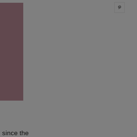
Share 
 since the