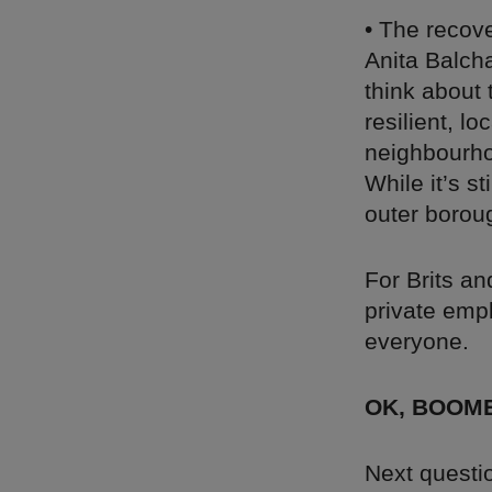
• The recov
Anita Balch
think about 
resilient, l
neighbourhoo
While it’s s
outer borou
For Brits an
private empl
everyone.
OK, BOOM
Next questio