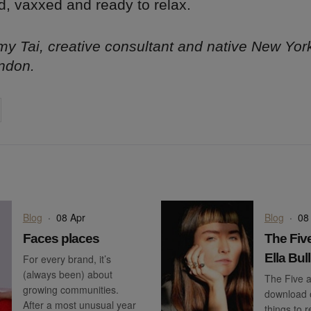
d, vaxxed and ready to relax.
y Tai, creative consultant and native New Yor
ndon.
on
cebook
Share on
twitter
pintrest
Blog
·
08 Apr
Blog
·
08
Faces places
The Five
Ella Bull
For every brand, it’s
(always been) about
The Five a
growing communities.
download o
After a most unusual year
things to 