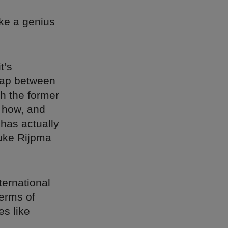
ake a genius
t’s
ap between
h the former
t how, and
has actually
uke Rijpma
ternational
terms of
es like