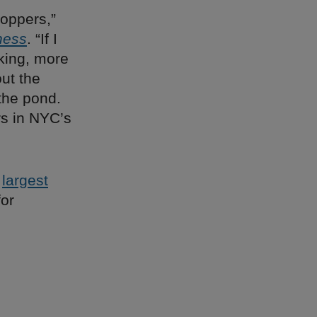
oppers,”
ness
. “If I
aking, more
out the
the pond.
rs in NYC’s
s
largest
for