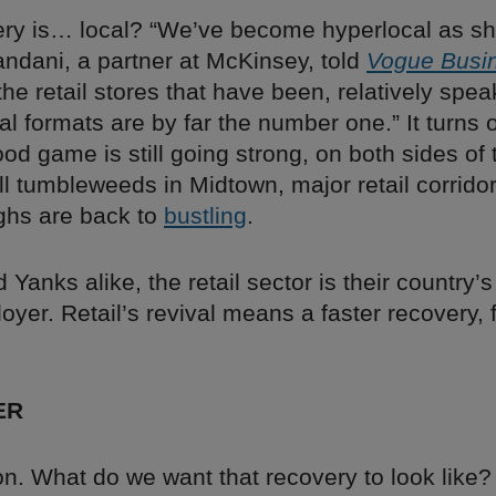
ery is… local? “We’ve become hyperlocal as sh
andani, a partner at McKinsey, told
Vogue Busi
the retail stores that have been, relatively spe
ocal formats are by far the number one.” It turns 
d game is still going strong, on both sides of 
till tumbleweeds in Midtown, major retail corrido
ghs are back to
bustling
.
d Yanks alike, the retail sector is their country’
oyer. Retail’s revival means a faster recovery, 
ER
n. What do we want that recovery to look like?