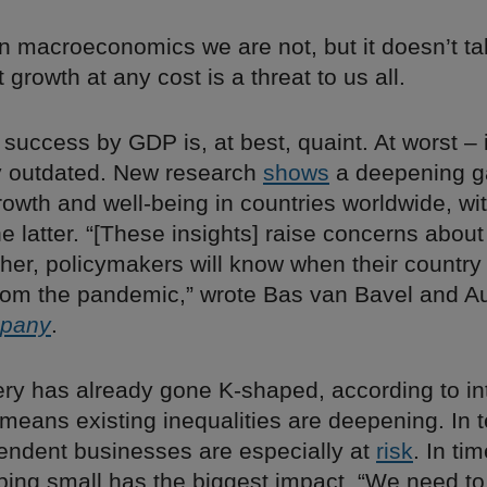
in macroeconomics we are not, but it doesn’t t
 growth at any cost is a threat to us all.
success by GDP is, at best, quaint. At worst – i
 outdated. New research
shows
a deepening g
owth and well-being in countries worldwide, wit
e latter. “[These insights] raise concerns abou
her, policymakers will know when their country 
rom the pandemic,” wrote Bas van Bavel and A
mpany
.
ery has already gone K-shaped, according to in
 means existing inequalities are deepening. In 
pendent businesses are especially at
risk
. In tim
ping small has the biggest impact. “We need to