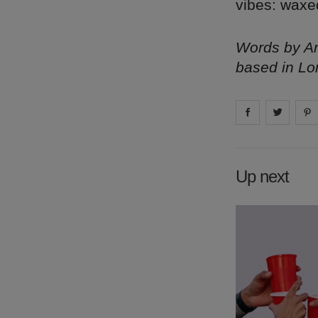
vibes: waxe
Words by Am
based in Lo
Share on
Share 
fa
Up next