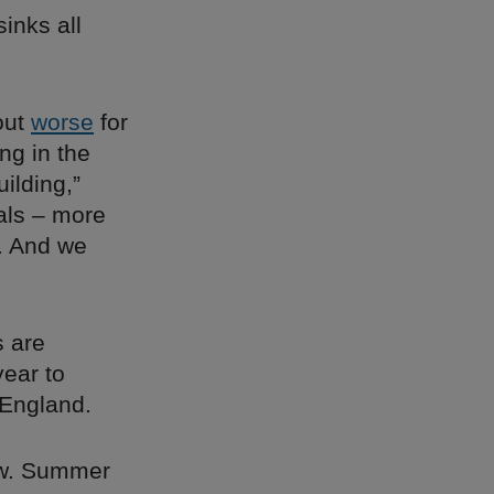
inks all
out
worse
for
ng in the
ilding,”
ials – more
. And we
s are
year to
 England.
now. Summer