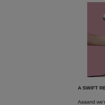
A SWIFT 
Aaaand we’re