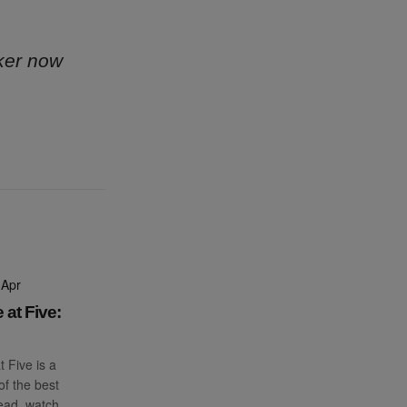
ker now
 Apr
 at Five:
t Five is a
f the best
read, watch,