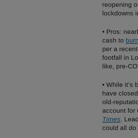
reopening of
lockdowns i
• Pros: near
cash to
bur
per a recen
footfall in
like, pre-CO
• While it’s 
have closed 
old-reputati
account for
Times
. Lea
could all d