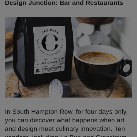
Design Junction: Bar and Restaurants
In South Hampton Row, for four days only,
you can discover what happens when art
and design meet culinary innovation. Ten