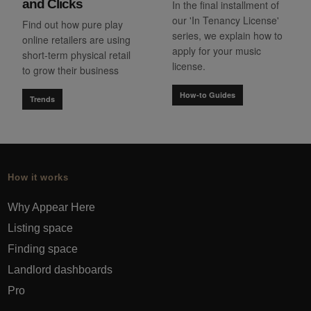
and Clicks
In the final installment of
our 'In Tenancy License'
Find out how pure play
series, we explain how to
online retailers are using
apply for your music
short-term physical retail
license.
to grow their business
How-to Guides
Trends
How it works
Why Appear Here
Listing space
Finding space
Landlord dashboards
Pro