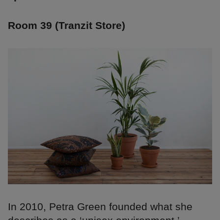
Room 39 (Tranzit Store)
In 2010, Petra Green founded what she