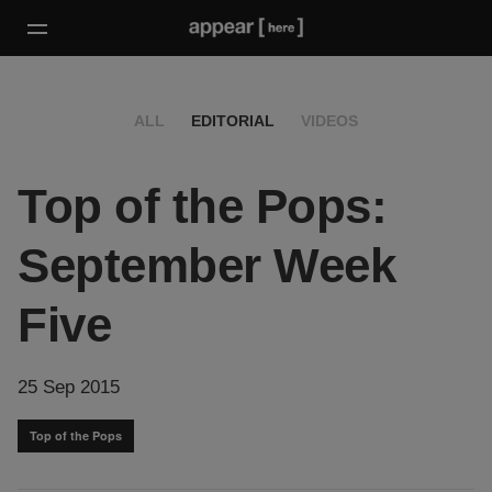
ALL
EDITORIAL
VIDEOS
Top of the Pops:
September Week
Five
25 Sep 2015
Top of the Pops