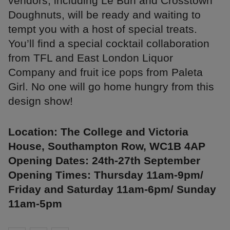
vendors, including Le Bun and Crosstown
Doughnuts, will be ready and waiting to
tempt you with a host of special treats.
You’ll find a special cocktail collaboration
from TFL and East London Liquor
Company and fruit ice pops from Paleta
Girl. No one will go home hungry from this
design show!
Location: The College and Victoria
House, Southampton Row, WC1B 4AP
Opening Dates: 24th-27th September
Opening Times: Thursday 11am-9pm/
Friday and Saturday 11am-6pm/ Sunday
11am-5pm