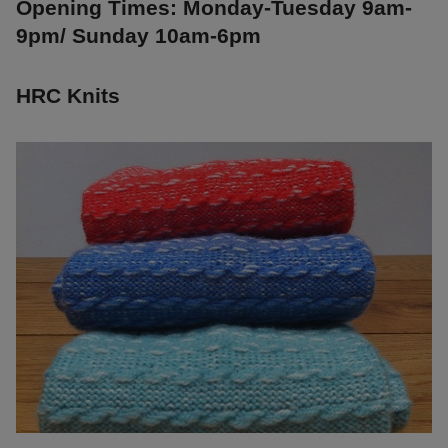
Opening Times: Monday-Tuesday 9am-
9pm/ Sunday 10am-6pm
HRC Knits