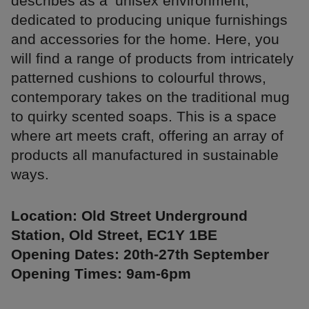
describes as a ‘unisex environment,’
dedicated to producing unique furnishings
and accessories for the home. Here, you
will find a range of products from intricately
patterned cushions to colourful throws,
contemporary takes on the traditional mug
to quirky scented soaps. This is a space
where art meets craft, offering an array of
products all manufactured in sustainable
ways.
Location: Old Street Underground
Station, Old Street, EC1Y 1BE
Opening Dates: 20th-27th September
Opening Times: 9am-6pm