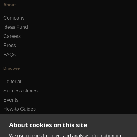
About
Company
Ideas Fund
Careers
Press
FAQs
Discover
Editorial
Success stories
Events
How-to Guides
City guides
About cookies on this site
hello@appearhere.co.uk
We use cookies to collect and analyse information on