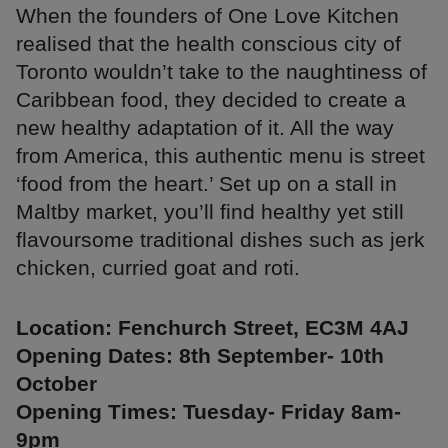
When the founders of One Love Kitchen
realised that the health conscious city of
Toronto wouldn’t take to the naughtiness of
Caribbean food, they decided to create a
new healthy adaptation of it. All the way
from America, this authentic menu is street
‘food from the heart.’ Set up on a stall in
Maltby market, you’ll find healthy yet still
flavoursome traditional dishes such as jerk
chicken, curried goat and roti.
Location: Fenchurch Street, EC3M 4AJ
Opening Dates: 8th September- 10th
October
Opening Times: Tuesday- Friday 8am-
9pm