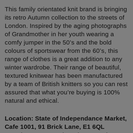
This family orientated knit brand is bringing
its retro Autumn collection to the streets of
London. Inspired by the aging photographs
of Grandmother in her youth wearing a
comfy jumper in the 50’s and the bold
colours of sportswear from the 60’s, this
range of clothes is a great addition to any
winter wardrobe. Their range of beautiful,
textured knitwear has been manufactured
by a team of British knitters so you can rest
assured that what you’re buying is 100%
natural and ethical.
Location: State of Independance Market,
Cafe 1001, 91 Brick Lane, E1 6QL