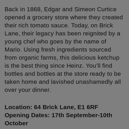
Back in 1868, Edgar and Simeon Curtice
opened a grocery store where they created
their rich tomato sauce. Today, on Brick
Lane, their legacy has been reignited by a
young chef who goes by the name of
Mario. Using fresh ingredients sourced
from organic farms, this delicious ketchup
is the best thing since Heinz. You’ll find
bottles and bottles at the store ready to be
taken home and lavished unashamedly all
over your dinner.
Location: 64 Brick Lane, E1 6RF
Opening Dates: 17th September-10th
October