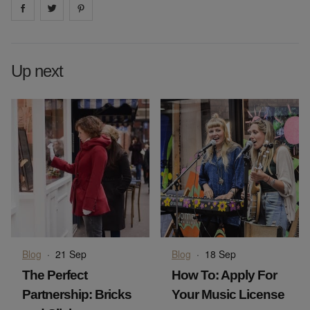
Share on
Share on
facebook
Share on
twitter
pintrest
Up next
Blog
·
21 Sep
Blog
·
18 Sep
The Perfect
How To: Apply For
Partnership: Bricks
Your Music License