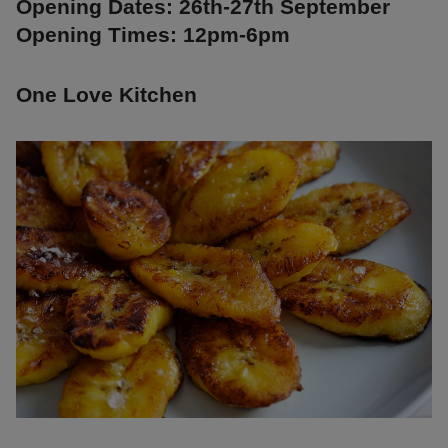
Opening Dates: 26th-27th September
Opening Times: 12pm-6pm
One Love Kitchen