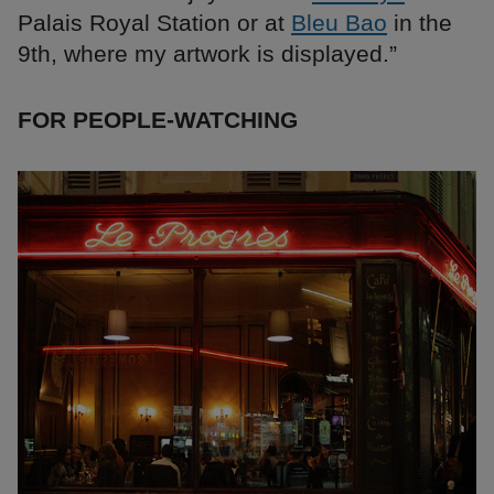
Palais Royal Station or at
Bleu Bao
in the
9th, where my artwork is displayed.”
FOR PEOPLE-WATCHING