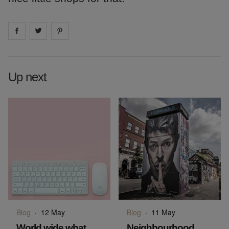
Share on
Share on
facebook
Share on
twitter
pintrest
Up next
Blog
·
12 May
Blog
·
11 May
World wide what
Neighbourhood