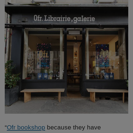
“
Ofr bookshop
because they have