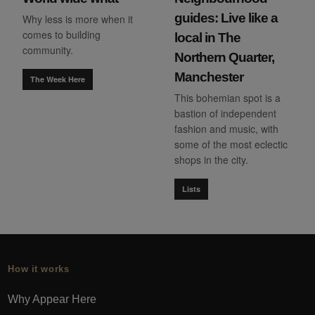
guides: Live like a
Why less is more when it
comes to building
local in The
community.
Northern Quarter,
Manchester
The Week Here
This bohemian spot is a
bastion of independent
fashion and music, with
some of the most eclectic
shops in the city.
Lists
How it works
Why Appear Here