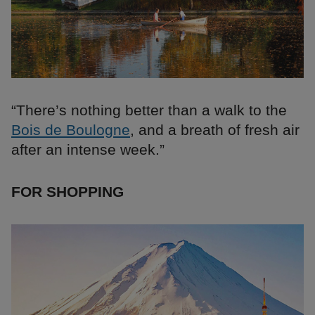
“There’s nothing better than a walk to the
Bois de Boulogne
, and a breath of fresh air
after an intense week.”
FOR SHOPPING