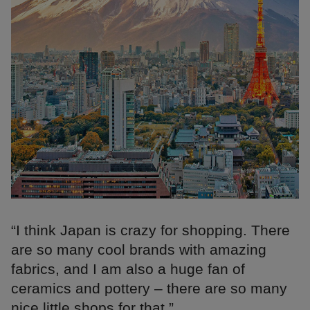
“I think Japan is crazy for shopping. There
are so many cool brands with amazing
fabrics, and I am also a huge fan of
ceramics and pottery – there are so many
nice little shops for that.”