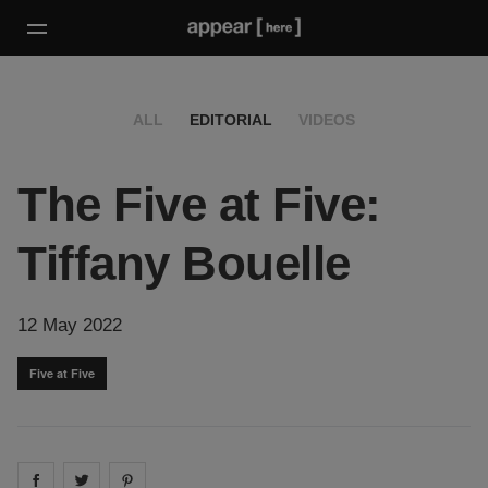
ALL
EDITORIAL
VIDEOS
The Five at Five:
Tiffany Bouelle
12 May 2022
Five at Five
Share on
Share on
facebook
Share on
twitter
pintrest