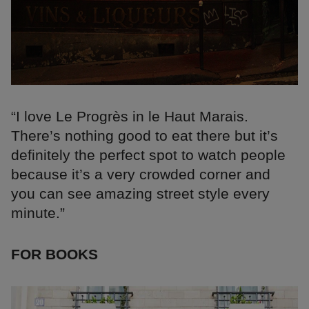
“I love Le Progrès in le Haut Marais.
There’s nothing good to eat there but it’s
definitely the perfect spot to watch people
because it’s a very crowded corner and
you can see amazing street style every
minute.”
FOR BOOKS