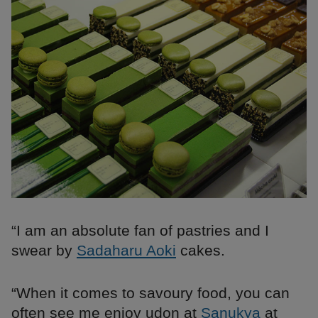
“I am an absolute fan of pastries and I
swear by
Sadaharu Aoki
cakes.
“When it comes to savoury food, you can
often see me enjoy udon at
Sanukya
at