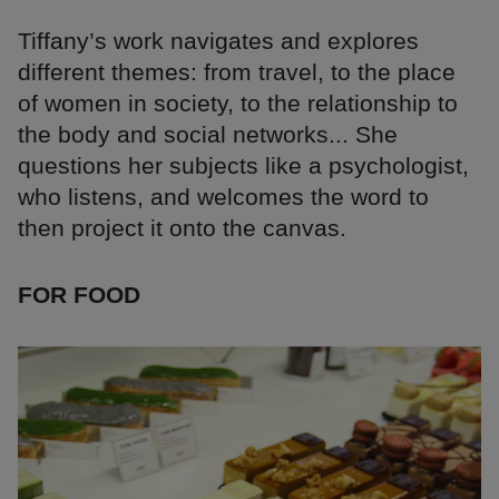
Tiffany’s work navigates and explores
different themes: from travel, to the place
of women in society, to the relationship to
the body and social networks... She
questions her subjects like a psychologist,
who listens, and welcomes the word to
then project it onto the canvas.
FOR FOOD