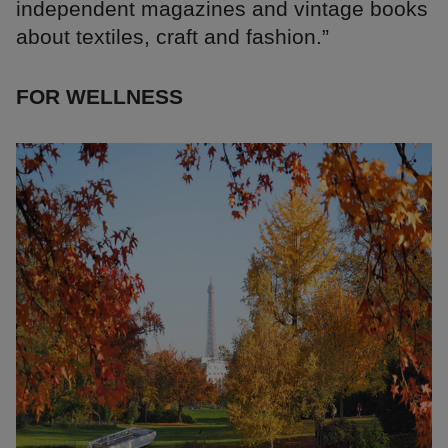
independent magazines and vintage books
about textiles, craft and fashion.”
FOR WELLNESS