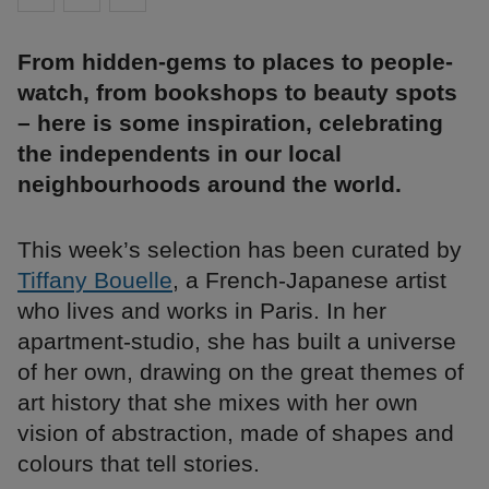
From hidden-gems to places to people-
watch, from bookshops to beauty spots
– here is some inspiration, celebrating
the independents in our local
neighbourhoods around the world.
This week’s selection has been curated by
Tiffany Bouelle
, a French-Japanese artist
who lives and works in Paris. In her
apartment-studio, she has built a universe
of her own, drawing on the great themes of
art history that she mixes with her own
vision of abstraction, made of shapes and
colours that tell stories.