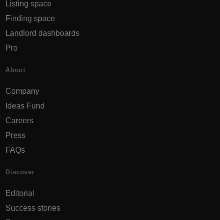
Listing space
Finding space
Landlord dashboards
Pro
About
Company
Ideas Fund
Careers
Press
FAQs
Discover
Editorial
Success stories