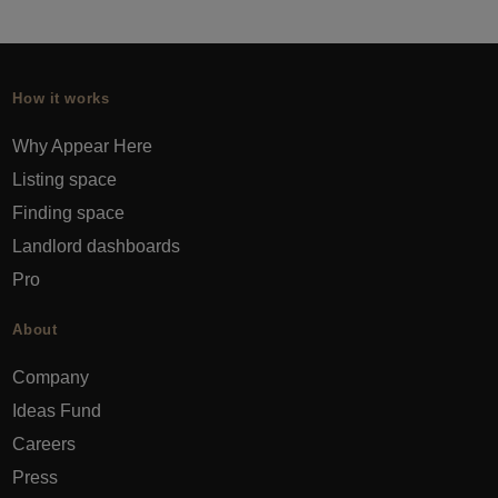
How it works
Why Appear Here
Listing space
Finding space
Landlord dashboards
Pro
About
Company
Ideas Fund
Careers
Press