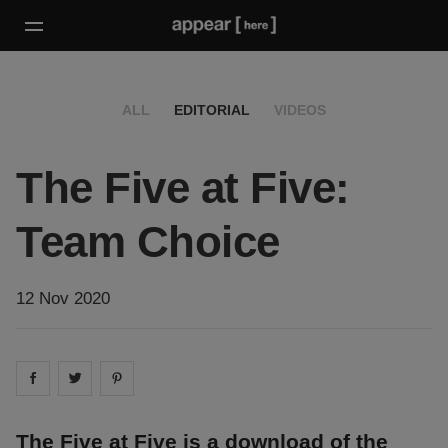
ALL
EDITORIAL
VIDEOS
The Five at Five:
Team Choice
12 Nov 2020
Share on
Share on
facebook
Share on
twitter
pintrest
The Five at Five is a download of the