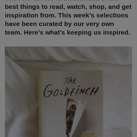
best things to read, watch, shop, and get
inspiration from. This week’s selections
have been curated by our very own
team. Here’s what’s keeping us inspired.