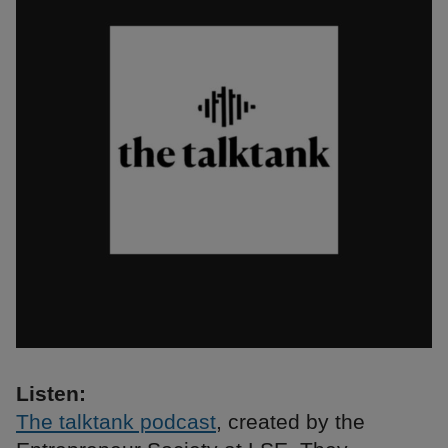
Listen:
The talktank podcast
, created by the