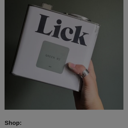
Shop: