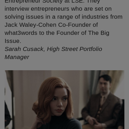
Entrepreneur Society at LSE. They
interview entrepreneurs who are set on
solving issues in a range of industries from
Jack Waley-Cohen Co-Founder of
what3words to the Founder of The Big
Issue.
Sarah Cusack, High Street Portfolio
Manager