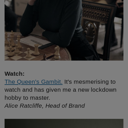
Watch:
The Queen's Gambit.
It's mesmerising to
watch and has given me a new lockdown
hobby to master.
Alice Ratcliffe, Head of Brand