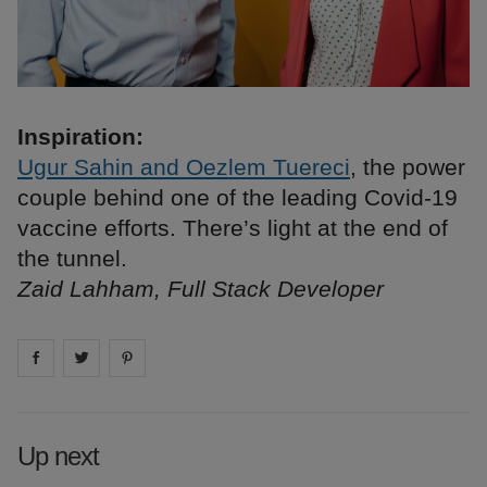
Inspiration:
Ugur Sahin and Oezlem Tuereci
, the power
couple behind one of the leading Covid-19
vaccine efforts. There’s light at the end of
the tunnel.
Zaid Lahham, Full Stack Developer
Share on
Share on
facebook
Share on
twitter
pintrest
Up next