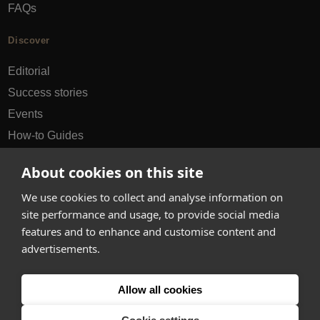
FAQs
Discover
Editorial
Success stories
Events
How-to Guides
City guides
About cookies on this site
hello@appearhere.co.uk
We use cookies to collect and analyse information on
site performance and usage, to provide social media
features and to enhance and customise content and
United Kingdom
(£ Pound)
advertisements.
© 2013-2026 APPEAR HERE. ALL RIGHTS RESERVED
Allow all cookies
Errors and omissions accepted.
Terms & Privacy