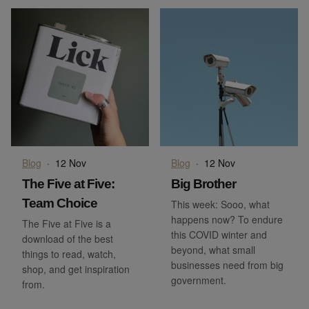
Blog
·
12 Nov
Blog
·
12 Nov
The Five at Five:
Big Brother
Team Choice
This week: Sooo, what
happens now? To endure
The Five at Five is a
this COVID winter and
download of the best
beyond, what small
things to read, watch,
businesses need from big
shop, and get inspiration
government.
from.