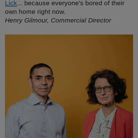
Lick
... because everyone's bored of their
own home right now.
Henry Gilmour, Commercial Director