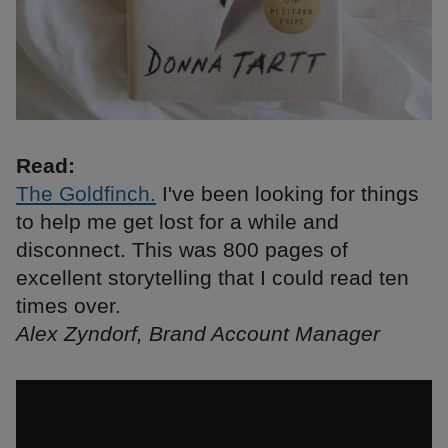
Read:
The Goldfinch.
I've been looking for things
to help me get lost for a while and
disconnect. This was 800 pages of
excellent storytelling that I could read ten
times over.
Alex Zyndorf, Brand Account Manager