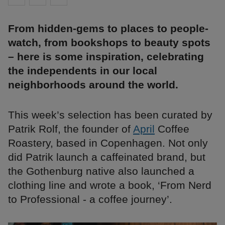
From hidden-gems to places to people-
watch, from bookshops to beauty spots
– here is some inspiration, celebrating
the independents in our local
neighborhoods around the world.
This week’s selection has been curated by
Patrik Rolf, the founder of
April
Coffee
Roastery, based in Copenhagen. Not only
did Patrik launch a caffeinated brand, but
the Gothenburg native also launched a
clothing line and wrote a book, ‘From Nerd
to Professional - a coffee journey’.