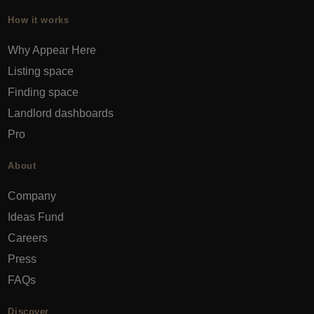
How it works
Why Appear Here
Listing space
Finding space
Landlord dashboards
Pro
About
Company
Ideas Fund
Careers
Press
FAQs
Discover