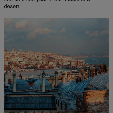
desert.”