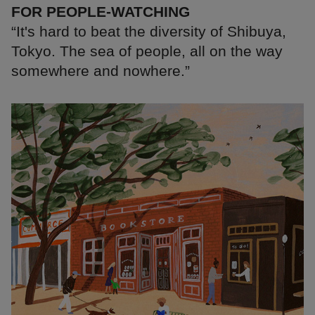
FOR PEOPLE-WATCHING
“It's hard to beat the diversity of Shibuya,
Tokyo. The sea of people, all on the way
somewhere and nowhere.”