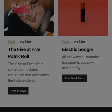
Blog
·
24 Mar
Blog
·
23 Mar
The Five at Five:
Electric boogie
Patrik Rolf
All the ways sustainable
transport is abuzz with
The Five at Five offers
new energy.
some post-lockdown
inspiration that celebrates
The Week Here
the independents.
Five at Five