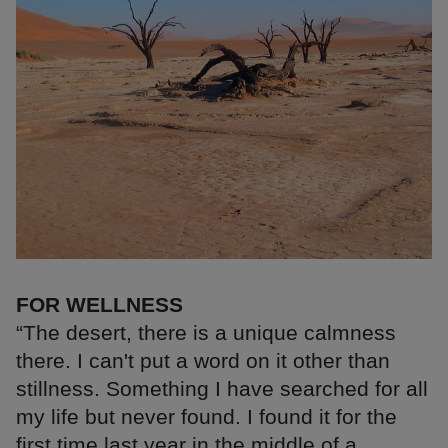
FOR WELLNESS
“The desert, there is a unique calmness
there. I can't put a word on it other than
stillness. Something I have searched for all
my life but never found. I found it for the
first time last year in the middle of a