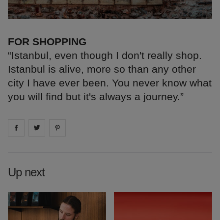
FOR SHOPPING
“Istanbul, even though I don't really shop.
Istanbul is alive, more so than any other
city I have ever been. You never know what
you will find but it's always a journey.”
Share on
Share on
facebook
Share on
twitter
pintrest
Up next