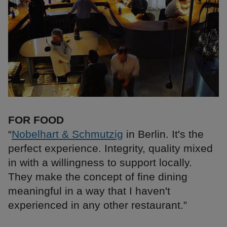
FOR FOOD
“
Nobelhart & Schmutzig
in Berlin. It's the
perfect experience. Integrity, quality mixed
in with a willingness to support locally.
They make the concept of fine dining
meaningful in a way that I haven't
experienced in any other restaurant.”