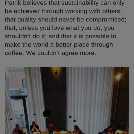
Patrik believes that sustainability can only
be achieved through working with others;
that quality should never be compromised;
that, unless you love what you do, you
shouldn’t do it; and that it is possible to
make the world a better place through
coffee. We couldn’t agree more.