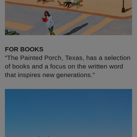
FOR BOOKS
“The Painted Porch, Texas, has a selection
of books and a focus on the written word
that inspires new generations.”