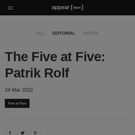
ALL
EDITORIAL
VIDEOS
The Five at Five:
Patrik Rolf
24 Mar 2022
Five at Five
Share on
Share on
facebook
Share on
twitter
pintrest