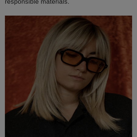
responsible materials.