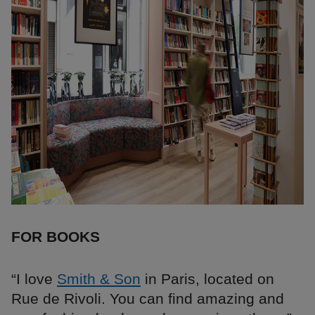
FOR BOOKS
“I love
Smith & Son
in Paris, located on
Rue de Rivoli. You can find amazing and