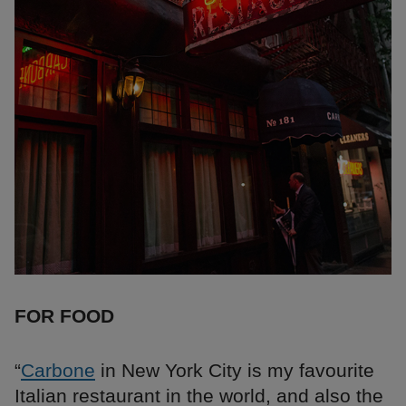
FOR FOOD
“
Carbone
in New York City is my favourite
Italian restaurant in the world, and also the