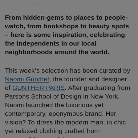
From hidden-gems to places to people-
watch, from bookshops to beauty spots
– here is some inspiration, celebrating
the independents in our local
neighborhoods around the world.
This week’s selection has been curated by
Naomi Gunther
, the founder and designer
of
GUNTHER PARIS
. After graduating from
Parsons School of Design in New York,
Naomi launched the luxurious yet
contemporary, eponymous brand. Her
vision? To dress the modern man, in chic
yet relaxed clothing crafted from