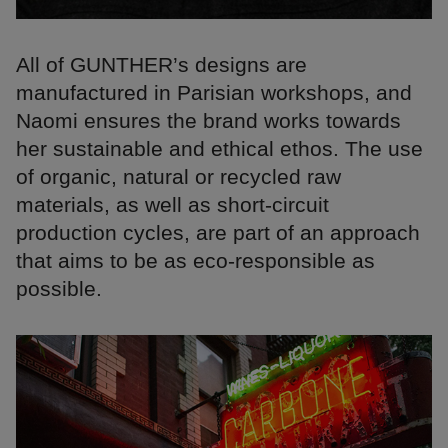
All of GUNTHER’s designs are ​​
manufactured in Parisian workshops, and
Naomi ensures the brand works towards
her sustainable and ethical ethos. The use
of organic, natural or recycled raw
materials, as well as short-circuit
production cycles, are part of an approach
that aims to be as eco-responsible as
possible.