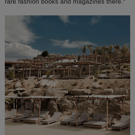
rare fashion books and magazines there.”