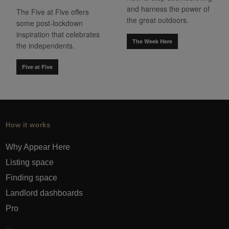
and harness the power of
The Five at Five offers
the great outdoors.
some post-lockdown
inspiration that celebrates
The Week Here
the independents.
Five at Five
How it works
Why Appear Here
Listing space
Finding space
Landlord dashboards
Pro