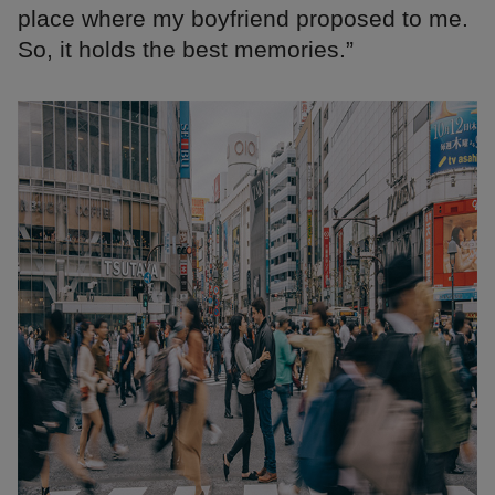
place where my boyfriend proposed to me.
So, it holds the best memories.”