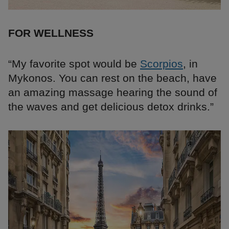
FOR WELLNESS
“My favorite spot would be
Scorpios
, in
Mykonos. You can rest on the beach, have
an amazing massage hearing the sound of
the waves and get delicious detox drinks.”