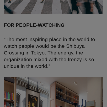
FOR PEOPLE-WATCHING
“The most inspiring place in the world to
watch people would be the Shibuya
Crossing in Tokyo. The energy, the
organization mixed with the frenzy is so
unique in the world.”