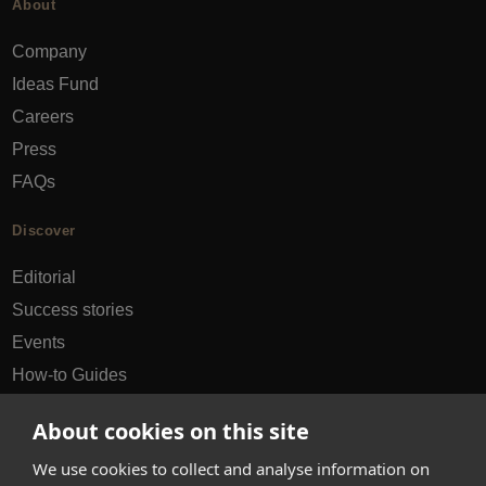
About
Company
Ideas Fund
Careers
Press
FAQs
Discover
Editorial
Success stories
Events
How-to Guides
City guides
About cookies on this site
hello@appearhere.co.uk
We use cookies to collect and analyse information on