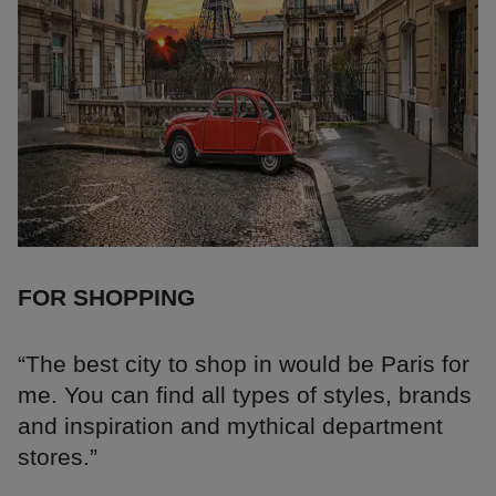
FOR SHOPPING
“The best city to shop in would be Paris for
me. You can find all types of styles, brands
and inspiration and mythical department
stores.”