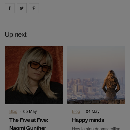
Share on
Share on
facebook
Share on
twitter
pintrest
Up next
Blog
·
05 May
Blog
·
04 May
The Five at Five:
Happy minds
Naomi Gunther
How to stop doomscrolling