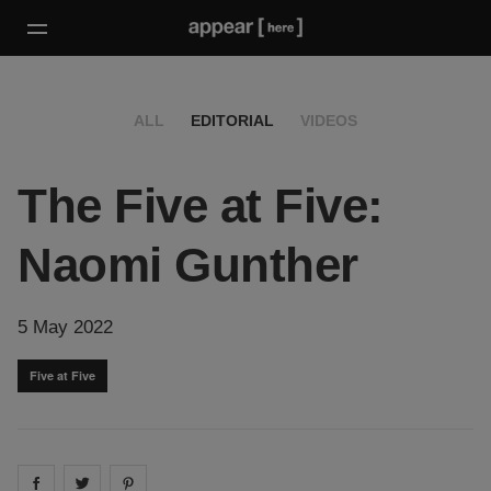
ALL
EDITORIAL
VIDEOS
The Five at Five:
Naomi Gunther
5 May 2022
Five at Five
Share on
Share on
facebook
Share on
twitter
pintrest