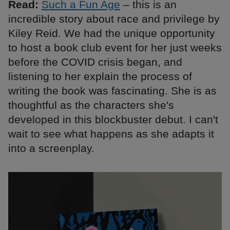
Read:
Such a Fun Age
– this is an
incredible story about race and privilege by
Kiley Reid. We had the unique opportunity
to host a book club event for her just weeks
before the COVID crisis began, and
listening to her explain the process of
writing the book was fascinating. She is as
thoughtful as the characters she's
developed in this blockbuster debut. I can't
wait to see what happens as she adapts it
into a screenplay.