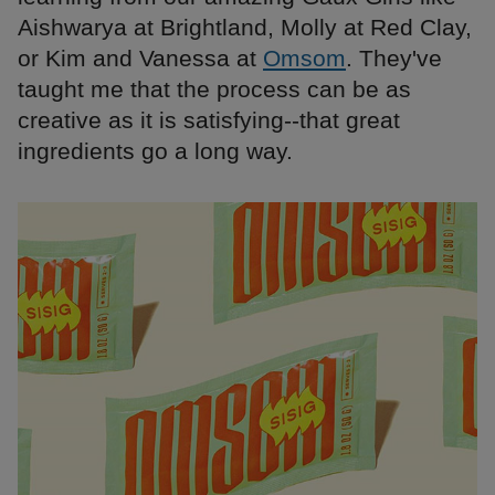
Aishwarya at Brightland, Molly at Red Clay,
or Kim and Vanessa at
Omsom
. They've
taught me that the process can be as
creative as it is satisfying--that great
ingredients go a long way.