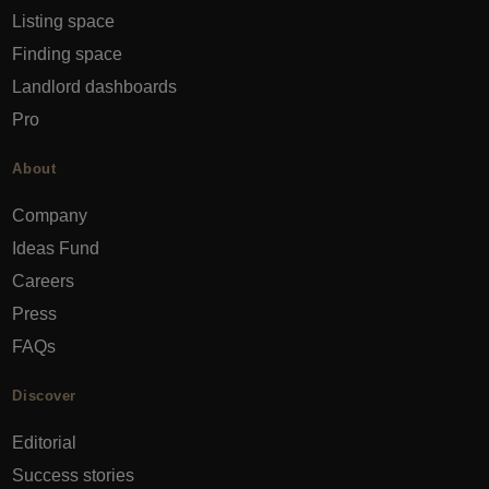
Listing space
Finding space
Landlord dashboards
Pro
About
Company
Ideas Fund
Careers
Press
FAQs
Discover
Editorial
Success stories