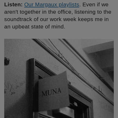
Listen:
Our Margaux playlists
. Even if we
aren't together in the office, listening to the
soundtrack of our work week keeps me in
an upbeat state of mind.