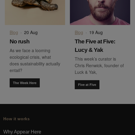
Blog
·
20 Aug
Blog
·
19 Aug
No rush
The Five at Five:
Lucy & Yak
As we face a looming
ecological crisis, what
This week’s curator is
does sustainability actually
Chris Renwick, founder of
entail?
Luck & Yak,
The Week Here
Five at Five
How it works
Why Appear Here