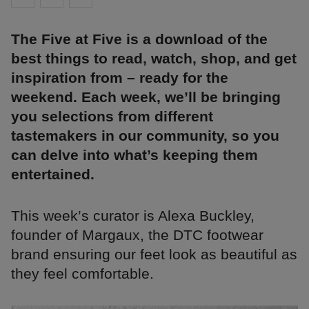
The Five at Five is a download of the
best things to read, watch, shop, and get
inspiration from – ready for the
weekend. Each week, we’ll be bringing
you selections from different
tastemakers in our community, so you
can delve into what’s keeping them
entertained.
This week’s curator is Alexa Buckley,
founder of Margaux, the DTC footwear
brand ensuring our feet look as beautiful as
they feel comfortable.