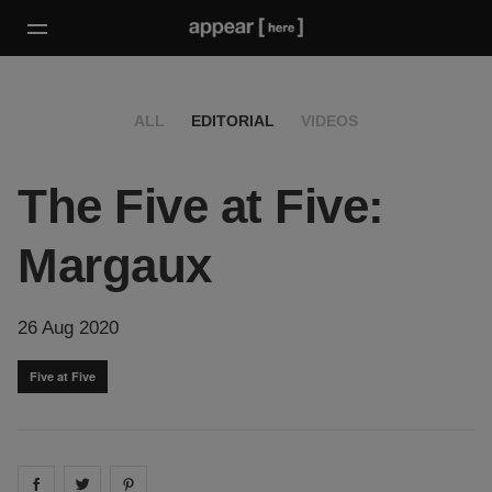
ALL
EDITORIAL
VIDEOS
The Five at Five:
Margaux
26 Aug 2020
Five at Five
Share on
Share on
facebook
Share on
twitter
pintrest