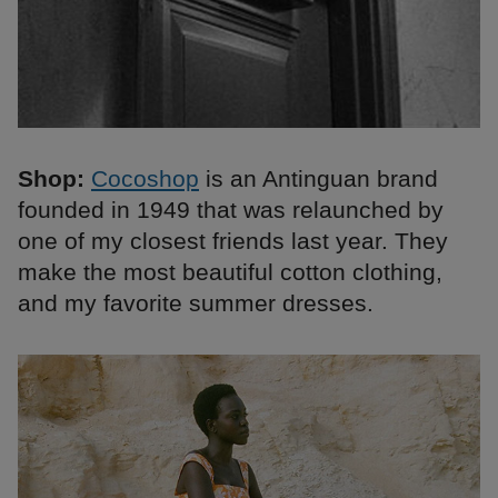
Shop:
Cocoshop
is an Antinguan brand
founded in 1949 that was relaunched by
one of my closest friends last year. They
make the most beautiful cotton clothing,
and my favorite summer dresses.