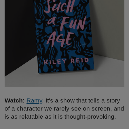
Watch:
Ramy
. It's a show that tells a story
of a character we rarely see on screen, and
is as relatable as it is thought-provoking.