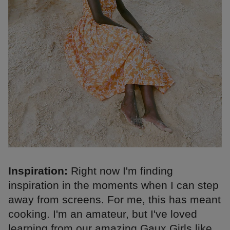
Inspiration:
Right now I'm finding
inspiration in the moments when I can step
away from screens. For me, this has meant
cooking. I'm an amateur, but I've loved
learning from our amazing Gaux Girls like