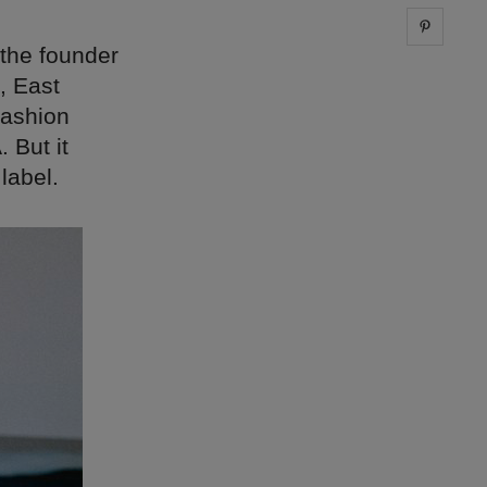
Share 
 the founder
, East
fashion
 But it
label.