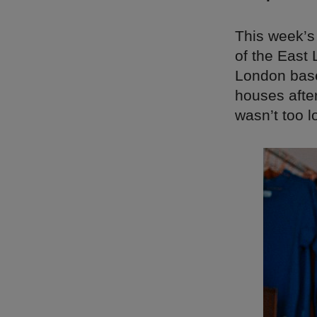
This week’s
of the East
London based
houses after
wasn’t too 