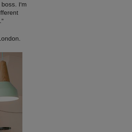
 boss. I'm
fferent
.”
 London.