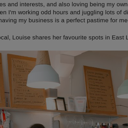
tes and interests, and also loving being my own
n I'm working odd hours and juggling lots of di
having my business is a perfect pastime for me
ocal, Louise shares her favourite spots in East