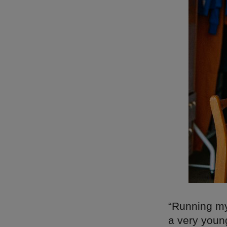
“Running my
a very young