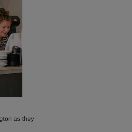
gton as they