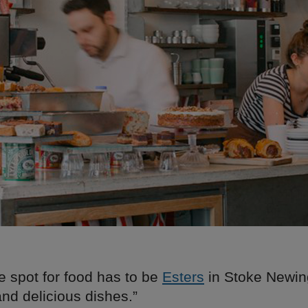
e spot for food has to be
Esters
in Stoke Newin
nd delicious dishes.”