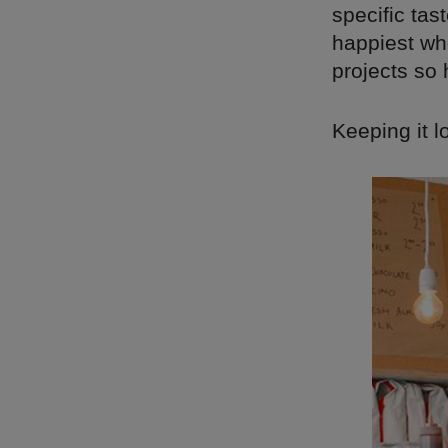
specific tas
happiest whe
projects so 
Keeping it l