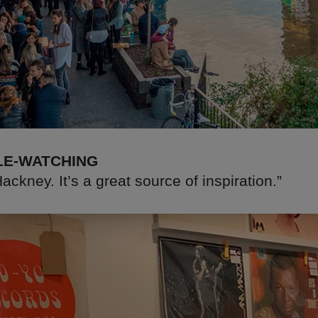
LE-WATCHING
ackney. It’s a great source of inspiration.”