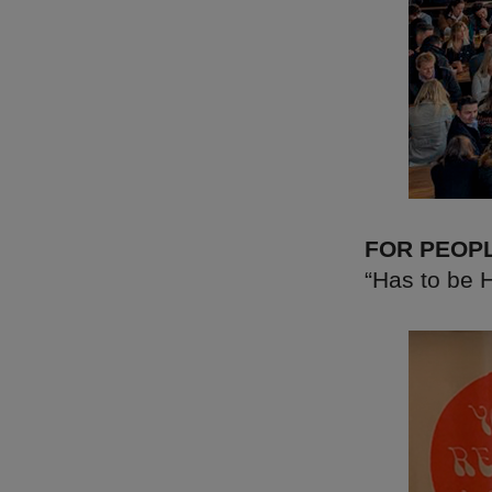
FOR PEOP
“Has to be H