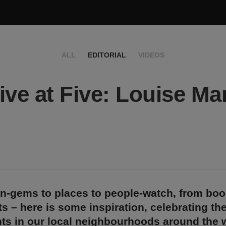
ALL
EDITORIAL
VIDEOS
ive at Five: Louise Ma
n-gems to places to people-watch, from bo
s – here is some inspiration, celebrating th
ts in our local neighbourhoods around the w