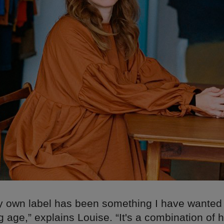
 own label has been something I have wanted 
 age,” explains Louise. “It's a combination of 