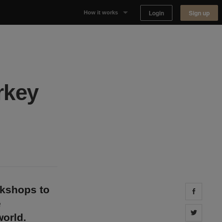
Login
Sign up
How it works
Why Appear Here
Listing space
rkey
Finding space
Landlord dashboards
okshops to
Share 
e
Share 
orld.