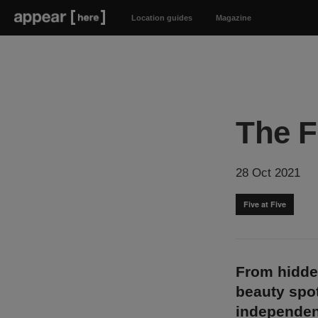
Location guides
Magazine
The F
28 Oct 2021
Five at Five
From hidde
beauty spot
independen