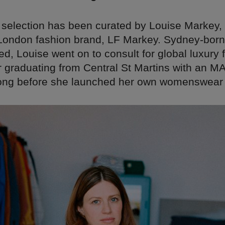
 selection has been curated by Louise Markey,
 London fashion brand, LF Markey. Sydney-born
, Louise went on to consult for global luxury 
 graduating from Central St Martins with an MA.
long before she launched her own womenswear 