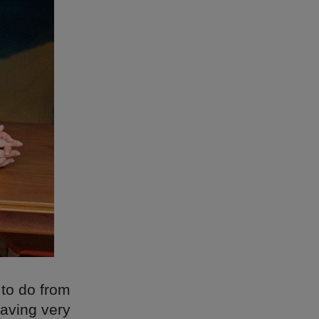
to do from
having very