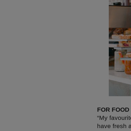
FOR FOOD
“My favourit
have fresh a