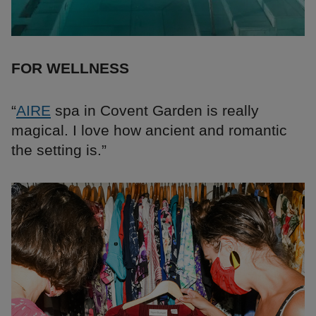
FOR WELLNESS
“
AIRE
spa in Covent Garden is really
magical. I love how ancient and romantic
the setting is.”