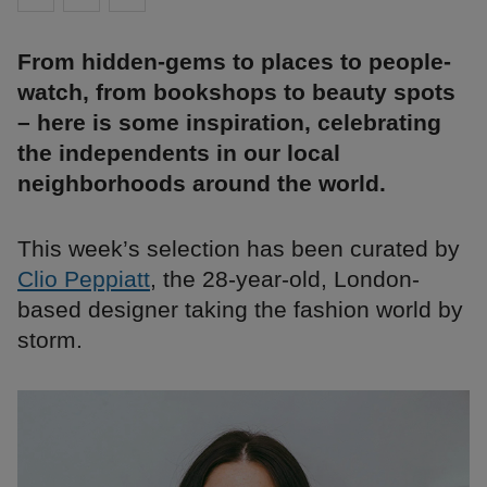
From hidden-gems to places to people-
watch, from bookshops to beauty spots
– here is some inspiration, celebrating
the independents in our local
neighborhoods around the world.
This week’s selection has been curated by
Clio Peppiatt
, the 28-year-old, London-
based designer taking the fashion world by
storm.