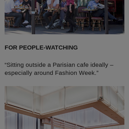
FOR PEOPLE-WATCHING
“Sitting outside a Parisian cafe ideally –
especially around Fashion Week.”