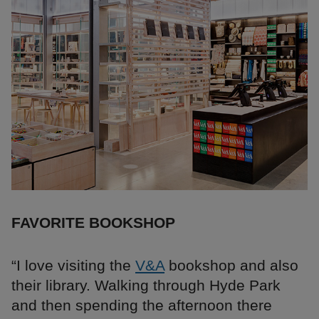
FAVORITE BOOKSHOP
“I love visiting the
V&A
bookshop and also
their library. Walking through Hyde Park
and then spending the afternoon there