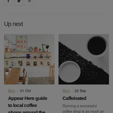
Share on
Share on
facebook
Share on
twitter
pintrest
Up next
Blog
·
01 Oct
Blog
·
22 Sep
Appear Here guide
Caffeinated
to local coffee
Running a successful
coffee shop is as much an
shops around the