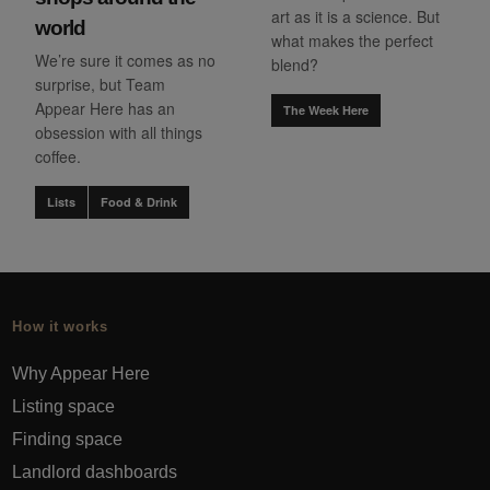
art as it is a science. But
world
what makes the perfect
We’re sure it comes as no
blend?
surprise, but Team
Appear Here has an
The Week Here
obsession with all things
coffee.
Lists
Food & Drink
How it works
Why Appear Here
Listing space
Finding space
Landlord dashboards