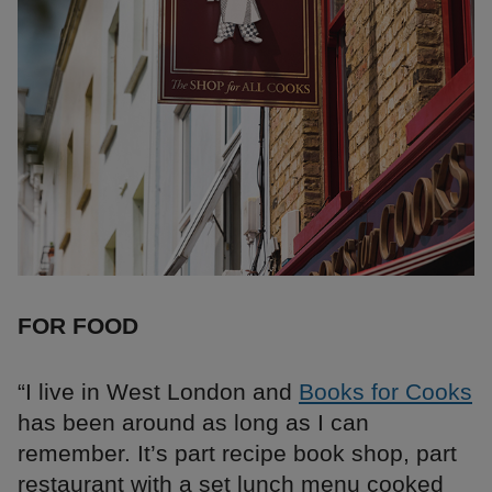
FOR FOOD
“I live in West London and
Books for Cooks
has been around as long as I can
remember. It’s part recipe book shop, part
restaurant with a set lunch menu cooked