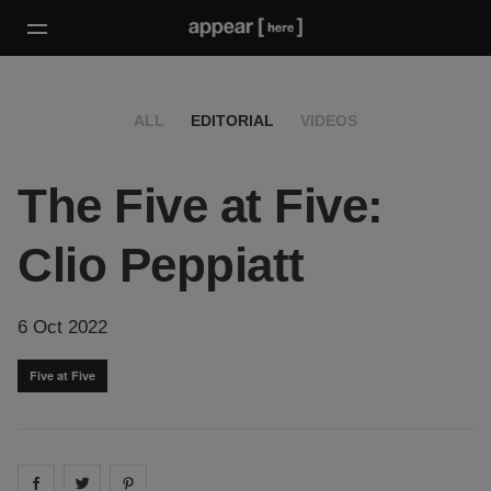
ALL
EDITORIAL
VIDEOS
The Five at Five:
Clio Peppiatt
6 Oct 2022
Five at Five
Share on
Share on
facebook
Share on
twitter
pintrest