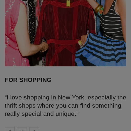
FOR SHOPPING
“I love shopping in New York, especially the
thrift shops where you can find something
really special and unique.”