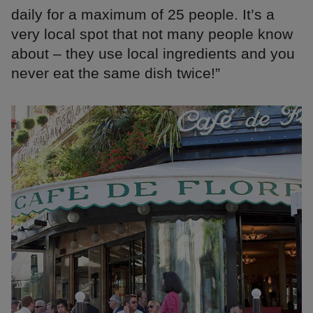
daily for a maximum of 25 people. It’s a
very local spot that not many people know
about – they use local ingredients and you
never eat the same dish twice!”