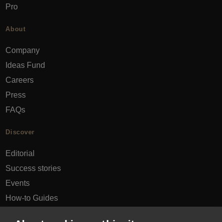
Pro
About
Company
Ideas Fund
Careers
Press
FAQs
Discover
Editorial
Success stories
Events
How-to Guides
City guides