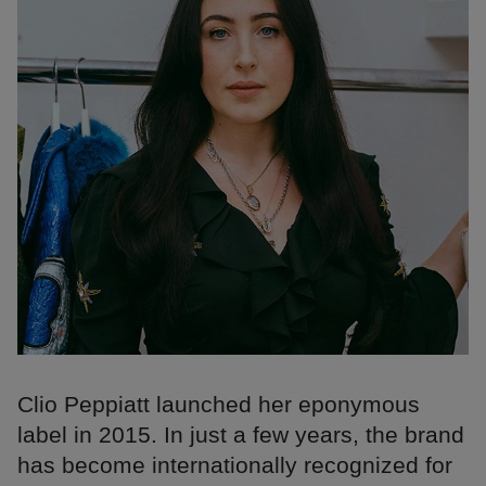
Clio Peppiatt launched her eponymous
label in 2015. In just a few years, the brand
has become internationally recognized for