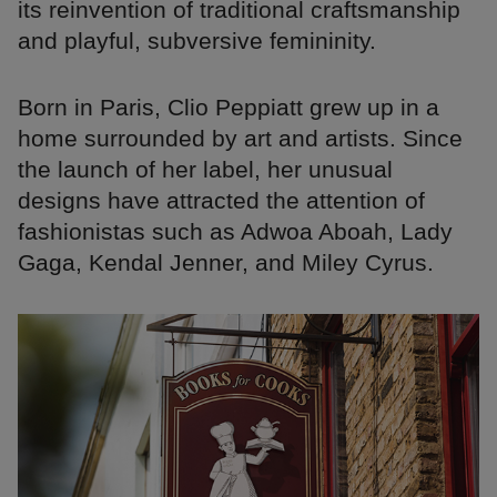
its reinvention of traditional craftsmanship
and playful, subversive femininity.
Born in Paris, Clio Peppiatt grew up in a
home surrounded by art and artists. Since
the launch of her label, her unusual
designs have attracted the attention of
fashionistas such as Adwoa Aboah, Lady
Gaga, Kendal Jenner, and Miley Cyrus.