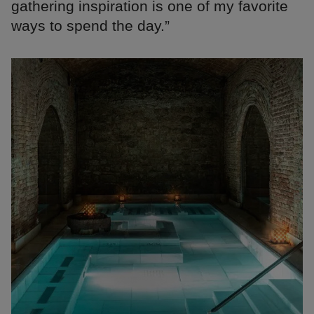
gathering inspiration is one of my favorite
ways to spend the day.”