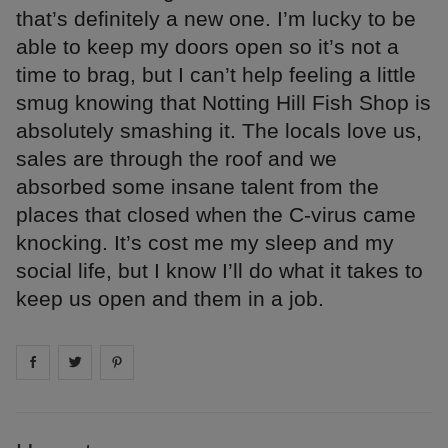
that’s definitely a new one. I’m lucky to be
able to keep my doors open so it’s not a
time to brag, but I can’t help feeling a little
smug knowing that Notting Hill Fish Shop is
absolutely smashing it. The locals love us,
sales are through the roof and we
absorbed some insane talent from the
places that closed when the C-virus came
knocking. It’s cost me my sleep and my
social life, but I know I’ll do what it takes to
keep us open and them in a job.
Share on
Share on
facebook
Share on
twitter
pintrest