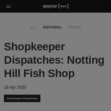
ALL
EDITORIAL
VIDEOS
Shopkeeper
Dispatches: Notting
Hill Fish Shop
16 Apr 2020
Shopkeeper Dispatches