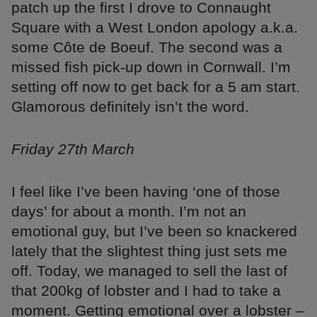
patch up the first I drove to Connaught
Square with a West London apology a.k.a.
some Côte de Boeuf. The second was a
missed fish pick-up down in Cornwall. I’m
setting off now to get back for a 5 am start.
Glamorous definitely isn’t the word.
Friday 27th March
I feel like I’ve been having ‘one of those
days’ for about a month. I’m not an
emotional guy, but I’ve been so knackered
lately that the slightest thing just sets me
off. Today, we managed to sell the last of
that 200kg of lobster and I had to take a
moment. Getting emotional over a lobster –