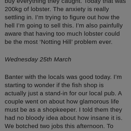
buy everything they caught. Today that was
200kg of lobster. The anxiety is really
settling in. I’m trying to figure out how the
hell I’m going to sell this. I’m also painfully
aware that having too much lobster could
be the most ‘Notting Hill’ problem ever.
Wednesday 25th March
Banter with the locals was good today. I’m
starting to wonder if the fish shop is
actually just a stand-in for our local pub. A
couple went on about how glamorous life
must be as a shopkeeper. I told them they
had no bloody idea about how insane it is.
We botched two jobs this afternoon. To