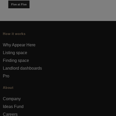
Five at Five
How it works
Why Appear Here
Listing space
Finding space
Landlord dashboards
Pro
About
Company
Ideas Fund
Careers