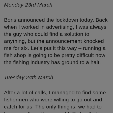
Monday 23rd March
Boris announced the lockdown today. Back
when I worked in advertising, I was always
the guy who could find a solution to
anything, but the announcement knocked
me for six. Let’s put it this way – running a
fish shop is going to be pretty difficult now
the fishing industry has ground to a halt.
Tuesday 24th March
After a lot of calls, I managed to find some
fishermen who were willing to go out and
catch for us. The only thing is, we had to