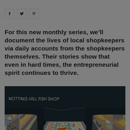
Share on
Share on
facebook
Share on
twitter
pintrest
For this new monthly series, we’ll
document the lives of local shopkeepers
via daily accounts from the shopkeepers
themselves. Their stories show that
even in hard times, the entrepreneurial
spirit continues to thrive.