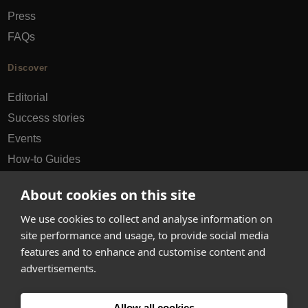
Press
FAQs
Discover
Editorial
Success stories
Events
How-to Guides
City guides
About cookies on this site
hello@appearhere.co.uk
We use cookies to collect and analyse information on
site performance and usage, to provide social media
features and to enhance and customise content and
United Kingdom
(£ Pound)
advertisements.
© 2013-2026 APPEAR HERE. ALL RIGHTS RESERVED
Allow all cookies