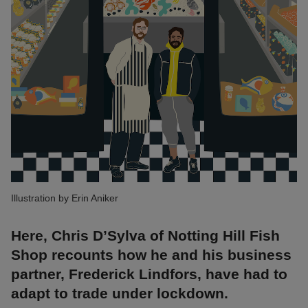
Illustration by Erin Aniker
Here, Chris D’Sylva of Notting Hill Fish
Shop recounts how he and his business
partner, Frederick Lindfors, have had to
adapt to trade under lockdown.