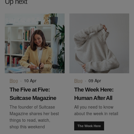
Up next
Blog
·
10 Apr
Blog
·
09 Apr
The Five at Five:
The Week Here:
Suitcase Magazine
Human After All
The founder of Suitcase
All you need to know
Magazine shares her best
about the week in retail
things to read, watch,
shop this weekend
The Week Here