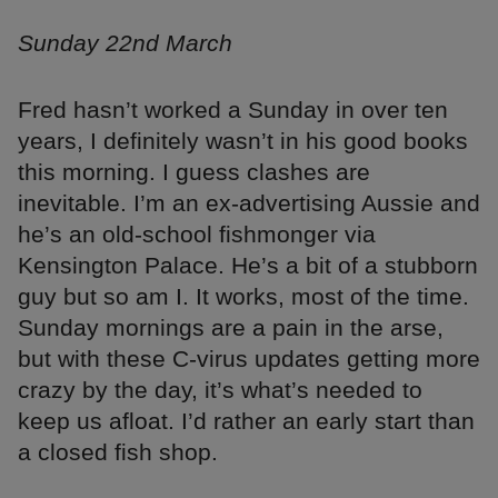
Sunday 22nd March
Fred hasn’t worked a Sunday in over ten
years, I definitely wasn’t in his good books
this morning. I guess clashes are
inevitable. I’m an ex-advertising Aussie and
he’s an old-school fishmonger via
Kensington Palace. He’s a bit of a stubborn
guy but so am I. It works, most of the time.
Sunday mornings are a pain in the arse,
but with these C-virus updates getting more
crazy by the day, it’s what’s needed to
keep us afloat. I’d rather an early start than
a closed fish shop.