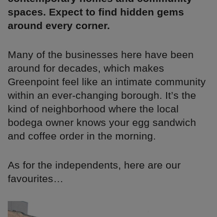
spaces. Expect to find hidden gems
around every corner.
Many of the businesses here have been
around for decades, which makes
Greenpoint feel like an intimate community
within an ever-changing borough. It’s the
kind of neighborhood where the local
bodega owner knows your egg sandwich
and coffee order in the morning.
As for the independents, here are our
favourites…