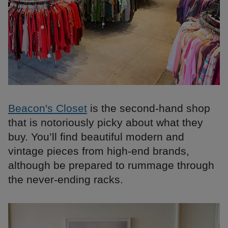
Beacon's Closet
is the second-hand shop
that is notoriously picky about what they
buy. You’ll find beautiful modern and
vintage pieces from high-end brands,
although be prepared to rummage through
the never-ending racks.