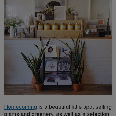
Homecoming
is a beautiful little spot selling
plants and greenery, as well as a selection