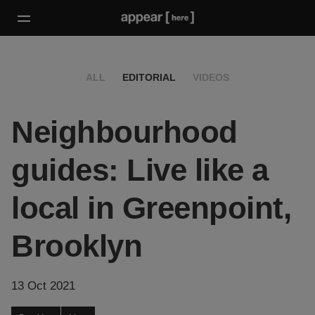
ALL
EDITORIAL
VIDEOS
Neighbourhood
guides: Live like a
local in Greenpoint,
Brooklyn
13 Oct 2021