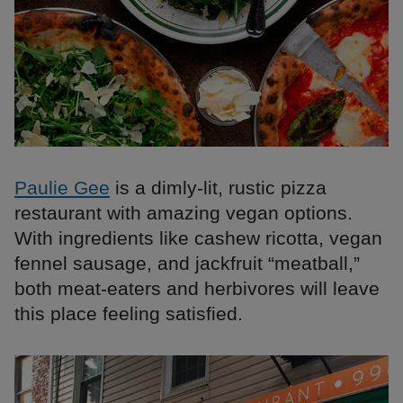
Paulie Gee
is a dimly-lit, rustic pizza
restaurant with amazing vegan options.
With ingredients like cashew ricotta, vegan
fennel sausage, and jackfruit “meatball,”
both meat-eaters and herbivores will leave
this place feeling satisfied.