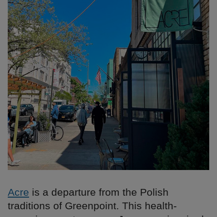
Acre
is a departure from the Polish
traditions of Greenpoint. This health-