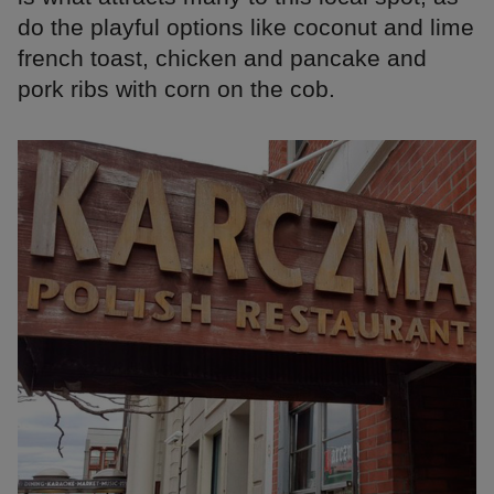
do the playful options like coconut and lime
french toast, chicken and pancake and
pork ribs with corn on the cob.