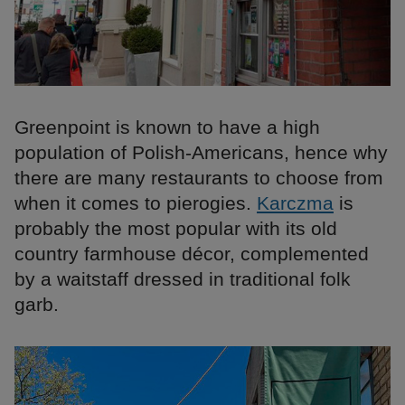
Greenpoint is known to have a high
population of Polish-Americans, hence why
there are many restaurants to choose from
when it comes to pierogies.
Karczma
is
probably the most popular with its old
country farmhouse décor, complemented
by a waitstaff dressed in traditional folk
garb.