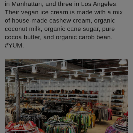
in Manhattan, and three in Los Angeles.
Their vegan ice cream is made with a mix
of house-made cashew cream, organic
coconut milk, organic cane sugar, pure
cocoa butter, and organic carob bean.
#YUM.