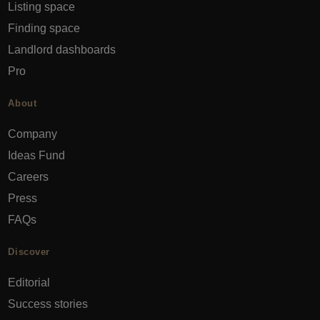
Listing space
Finding space
Landlord dashboards
Pro
About
Company
Ideas Fund
Careers
Press
FAQs
Discover
Editorial
Success stories