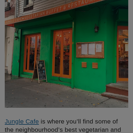
Jungle Cafe
is where you’ll find some of
the neighbourhood’s best vegetarian and