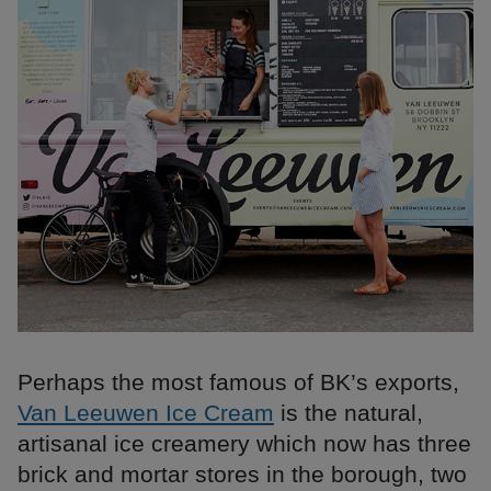
Perhaps the most famous of BK’s exports,
Van Leeuwen Ice Cream
is the natural,
artisanal ice creamery which now has three
brick and mortar stores in the borough, two