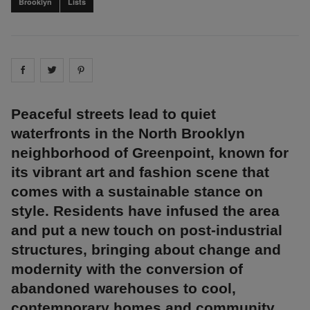
Brooklyn
Lists
Share on
Share on
facebook
Share on
twitter
pintrest
Peaceful streets lead to quiet
waterfronts in the North Brooklyn
neighborhood of Greenpoint, known for
its vibrant art and fashion scene that
comes with a sustainable stance on
style. Residents have infused the area
and put a new touch on post-industrial
structures, bringing about change and
modernity with the conversion of
abandoned warehouses to cool,
contemporary homes and community