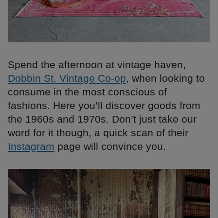
Spend the afternoon at vintage haven,
Dobbin St. Vintage Co-op
, when looking to
consume in the most conscious of
fashions. Here you’ll discover goods from
the 1960s and 1970s. Don’t just take our
word for it though, a quick scan of their
Instagram
page will convince you.