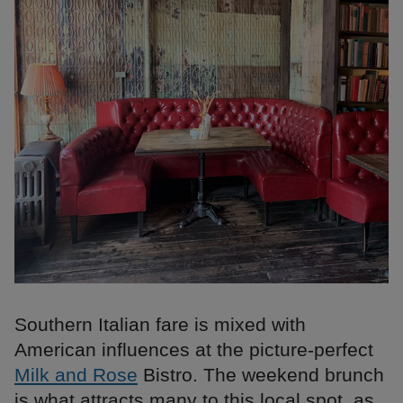
Southern Italian fare is mixed with
American influences at the picture-perfect
Milk and Rose
Bistro. The weekend brunch
is what attracts many to this local spot, as