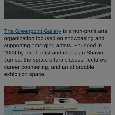
The Greenpoint Gallery
is a non-profit arts
organization focused on showcasing and
supporting emerging artists. Founded in
2004 by local artist and musician Shawn
James, the space offers classes, lectures,
career counseling, and an affordable
exhibition space.