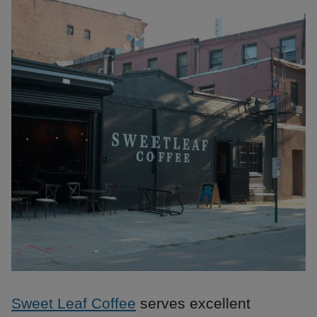
Sweet Leaf Coffee
serves excellent