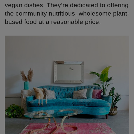
vegan dishes. They’re dedicated to offering
the community nutritious, wholesome plant-
based food at a reasonable price.