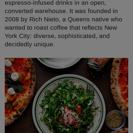
espresso-infused drinks in an open,
converted warehouse. It was founded in
2008 by Rich Nieto, a Queens native who
wanted to roast coffee that reflects New
York City: diverse, sophisticated, and
decidedly unique.