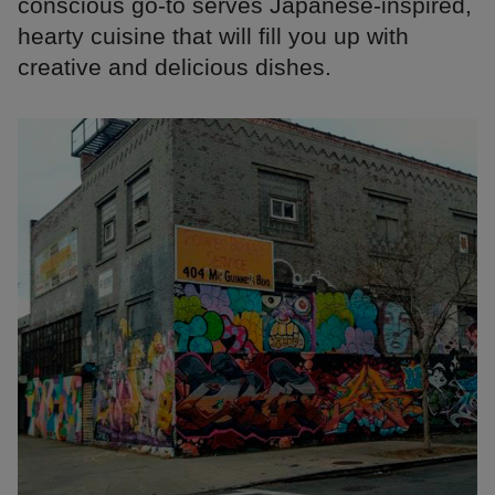
conscious go-to serves Japanese-inspired,
hearty cuisine that will fill you up with
creative and delicious dishes.