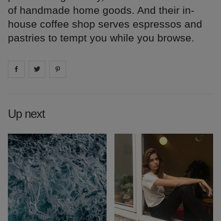
of handmade home goods. And their in-
house coffee shop serves espressos and
pastries to tempt you while you browse.
Share on
Share on
facebook
Share on
twitter
pintrest
Up next