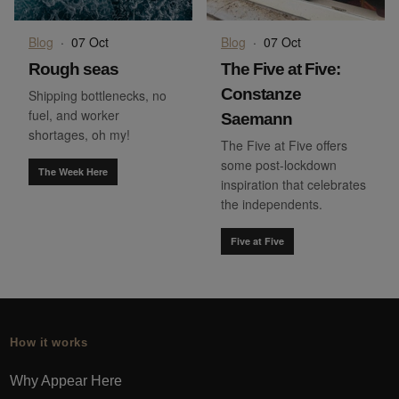
Blog
·
07 Oct
Blog
·
07 Oct
Rough seas
The Five at Five:
Constanze
Shipping bottlenecks, no
fuel, and worker
Saemann
shortages, oh my!
The Five at Five offers
some post-lockdown
The Week Here
inspiration that celebrates
the independents.
Five at Five
How it works
Why Appear Here