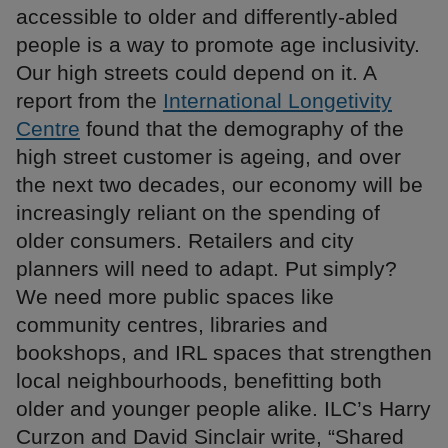
accessible to older and differently-abled
people is a way to promote age inclusivity.
Our high streets could depend on it. A
report from the
International Longetivity
Centre
found that the demography of the
high street customer is ageing, and over
the next two decades, our economy will be
increasingly reliant on the spending of
older consumers. Retailers and city
planners will need to adapt. Put simply?
We need more public spaces like
community centres, libraries and
bookshops, and IRL spaces that strengthen
local neighbourhoods, benefitting both
older and younger people alike. ILC’s Harry
Curzon and David Sinclair write, “Shared