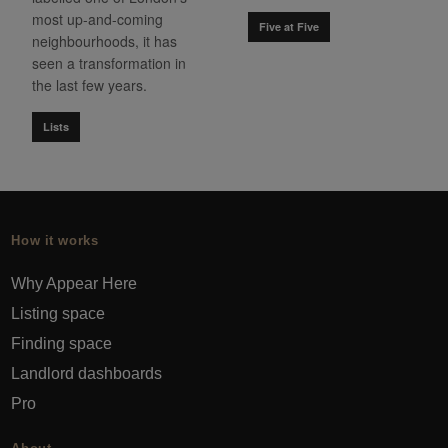
most up-and-coming
Five at Five
neighbourhoods, it has
seen a transformation in
the last few years.
Lists
How it works
Why Appear Here
Listing space
Finding space
Landlord dashboards
Pro