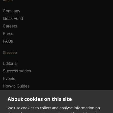
About
Company
Ideas Fund
Careers
Press
FAQs
Discover
Editorial
Success stories
Events
How-to Guides
City guides
About cookies on this site
hello@appearhere.co.uk
We use cookies to collect and analyse information on