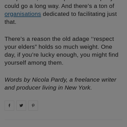
could go a long way. And there’s a ton of
organisations
dedicated to facilitating just
that.
There’s a reason the old adage ‘‘respect
your elders” holds so much weight. One
day, if you’re lucky enough, you might find
yourself among them.
Words by Nicola Pardy, a freelance writer
and producer living in New York.
Share on
Share on
facebook
Share on
twitter
pintrest