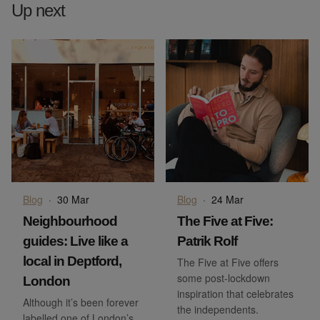
Up next
Blog
·
30 Mar
Blog
·
24 Mar
Neighbourhood
The Five at Five:
guides: Live like a
Patrik Rolf
local in Deptford,
The Five at Five offers
some post-lockdown
London
inspiration that celebrates
Although it’s been forever
the independents.
labelled one of London’s