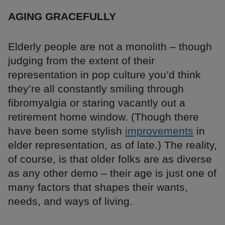
AGING GRACEFULLY
Elderly people are not a monolith – though
judging from the extent of their
representation in pop culture you’d think
they’re all constantly smiling through
fibromyalgia or staring vacantly out a
retirement home window. (Though there
have been some stylish
improvements
in
elder representation, as of late.) The reality,
of course, is that older folks are as diverse
as any other demo – their age is just one of
many factors that shapes their wants,
needs, and ways of living.