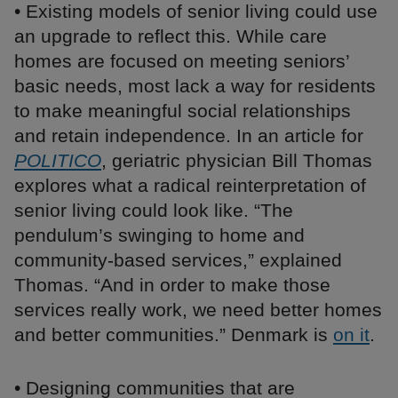
• Existing models of senior living could use
an upgrade to reflect this. While care
homes are focused on meeting seniors’
basic needs, most lack a way for residents
to make meaningful social relationships
and retain independence. In an article for
POLITICO
, geriatric physician Bill Thomas
explores what a radical reinterpretation of
senior living could look like. “The
pendulum’s swinging to home and
community-based services,” explained
Thomas. “And in order to make those
services really work, we need better homes
and better communities.” Denmark is
on it
.
• Designing communities that are