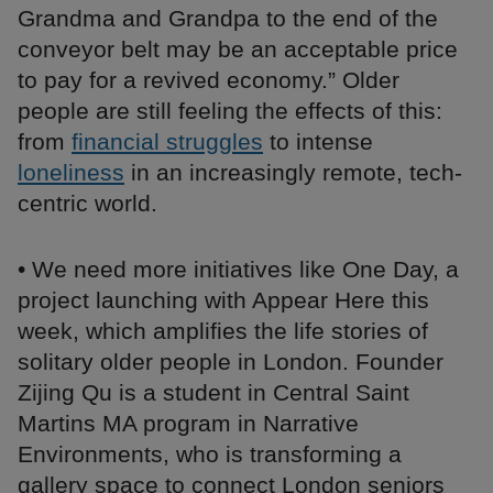
Grandma and Grandpa to the end of the
conveyor belt may be an acceptable price
to pay for a revived economy.” Older
people are still feeling the effects of this:
from
financial struggles
to intense
loneliness
in an increasingly remote, tech-
centric world.
• We need more initiatives like One Day, a
project launching with Appear Here this
week, which amplifies the life stories of
solitary older people in London. Founder
Zijing Qu is a student in Central Saint
Martins MA program in Narrative
Environments, who is transforming a
gallery space to connect London seniors