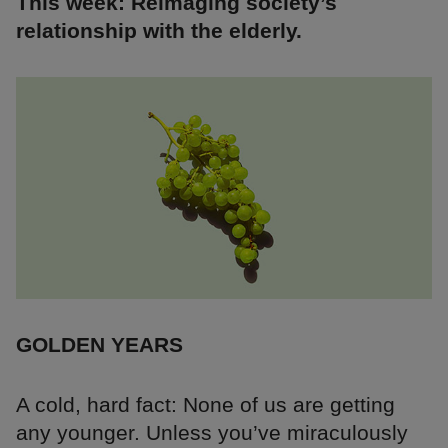
This week: Reimaging society’s
relationship with the elderly.
GOLDEN YEARS
A cold, hard fact: None of us are getting
any younger. Unless you’ve miraculously