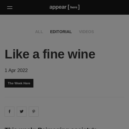
ALL
EDITORIAL
VIDEOS
Like a fine wine
1 Apr 2022
The Week Here
Share on
Share on
facebook
Share on
twitter
pintrest