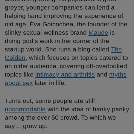
greyer, younger companies can lend a
helping hand improving the experience of
old age. Éva Goicochea, the founder of the
slinky sexual wellness brand
Maude
is
doing god’s work in her corner of the
startup world. She runs a blog called
The
Golden
, which focuses on topics catered to
an older audience, covering oft-overlooked
topics like
intimacy and arthritis
and
myths
about sex
later in life.
Turns out, some people are still
uncomfortable
with the idea of hanky panky
among the over 50 crowd. To which we
say… grow up.