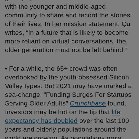
with the younger and middle-aged
community to share and record the stories
of their lives. In her mission statement, Qu
writes, “In a future that is likely to become
more reliant on virtual conversations, the
older generation must not be left behind.”
• For a while, the 65+ crowd was often
overlooked by the youth-obsessed Silicon
Valley types. But 2021 may have marked a
sea-change. “Funding Surges For Startups
Serving Older Adults”
Crunchbase
found.
Investors may be hot on the tip that
life
expectancy has doubled
over the last 100
years and elderly populations around the
world are growing. As populations grow