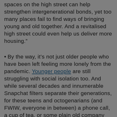
spaces on the high street can help
strengthen intergenerational bonds, yet too
many places fail to find ways of bringing
young and old together. And a revitalised
high street could even help us deliver more
housing.”
• By the way, it’s not just older people who
have been left feeling more lonely from the
pandemic.
Younger people
are still
struggling with social isolation too. And
while several decades and innumerable
Snapchat filters separate their generations,
for these teens and octogenarians (and
FWIW, everyone in between) a phone call,
a cup of tea, or some plain old company