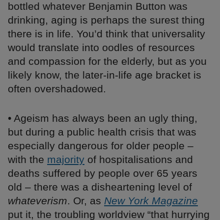
bottled whatever Benjamin Button was
drinking, aging is perhaps the surest thing
there is in life. You’d think that universality
would translate into oodles of resources
and compassion for the elderly, but as you
likely know, the later-in-life age bracket is
often overshadowed.
• Ageism has always been an ugly thing,
but during a public health crisis that was
especially dangerous for older people –
with the
majority
of hospitalisations and
deaths suffered by people over 65 years
old – there was a disheartening level of
whateverism
. Or, as
New York Magazine
put it, the troubling worldview “that hurrying