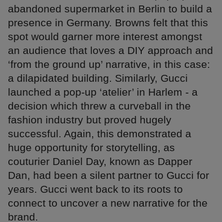
abandoned supermarket in Berlin to build a
presence in Germany. Browns felt that this
spot would garner more interest amongst
an audience that loves a DIY approach and
‘from the ground up’ narrative, in this case:
a dilapidated building. Similarly, Gucci
launched a pop-up ‘atelier’ in Harlem - a
decision which threw a curveball in the
fashion industry but proved hugely
successful. Again, this demonstrated a
huge opportunity for storytelling, as
couturier Daniel Day, known as Dapper
Dan, had been a silent partner to Gucci for
years. Gucci went back to its roots to
connect to uncover a new narrative for the
brand.