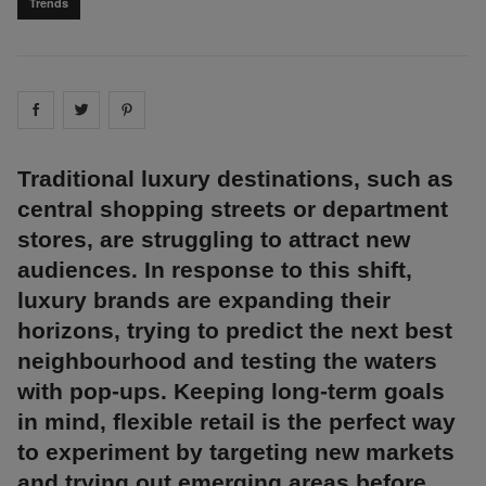
Trends
Share on
Share on
facebook
Share on
twitter
pintrest
Traditional luxury destinations, such as
central shopping streets or department
stores, are struggling to attract new
audiences. In response to this shift,
luxury brands are expanding their
horizons, trying to predict the next best
neighbourhood and testing the waters
with pop-ups. Keeping long-term goals
in mind, flexible retail is the perfect way
to experiment by targeting new markets
and trying out emerging areas before