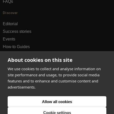
FAQs
Discover
Editorial
Success stories
Events
How-to Guides
City guides
About cookies on this site
hello@appearhere.co.uk
We use cookies to collect and analyse information on
site performance and usage, to provide social media
features and to enhance and customise content and
United Kingdom
(£ Pound)
advertisements.
© 2013-2026 APPEAR HERE. ALL RIGHTS RESERVED
Allow all cookies
Errors and omissions accepted.
Terms & Privacy
Cookie settings