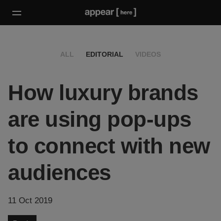
ALL
EDITORIAL
VIDEOS
How luxury brands
are using pop-ups
to connect with new
audiences
11 Oct 2019