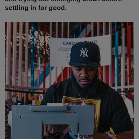
settling in for good.