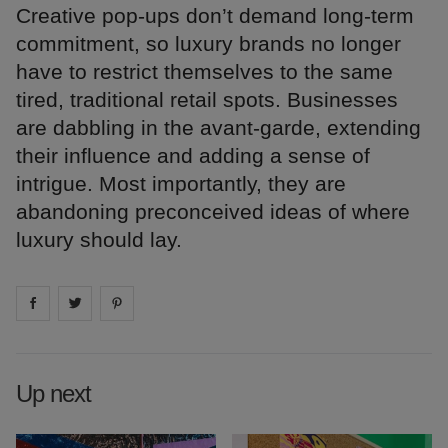
Creative pop-ups don’t demand long-term
commitment, so luxury brands no longer
have to restrict themselves to the same
tired, traditional retail spots. Businesses
are dabbling in the avant-garde, extending
their influence and adding a sense of
intrigue. Most importantly, they are
abandoning preconceived ideas of where
luxury should lay.
Share on
Share on
facebook
Share on
twitter
pintrest
Up next