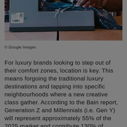
© Google Images
For luxury brands looking to step out of
their comfort zones, location is key. This
means forgoing the traditional luxury
destinations and tapping into specific
neighbourhoods where a new creative
class gather. According to the Bain report,
Generation Z and Millennials (i.e. Gen Y)
will represent approximately 55% of the
2025 market and contribute 130% of