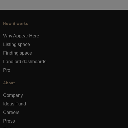
How it works
Why Appear Here
Listing space
Finding space
Landlord dashboards
Pro
About
Company
Ideas Fund
Careers
Press