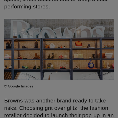
performing stores.
© Google Images
Browns was another brand ready to take
risks. Choosing grit over glitz, the fashion
retailer decided to launch their pop-up in an