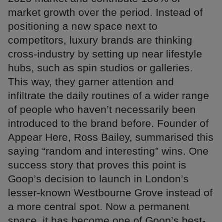
market growth over the period. Instead of
positioning a new space next to
competitors, luxury brands are thinking
cross-industry by setting up near lifestyle
hubs, such as spin studios or galleries.
This way, they garner attention and
infiltrate the daily routines of a wider range
of people who haven’t necessarily been
introduced to the brand before. Founder of
Appear Here, Ross Bailey, summarised this
saying “random and interesting” wins. One
success story that proves this point is
Goop’s decision to launch in London’s
lesser-known Westbourne Grove instead of
a more central spot. Now a permanent
space, it has become one of Goop’s best-