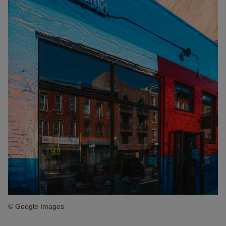
© Google Images