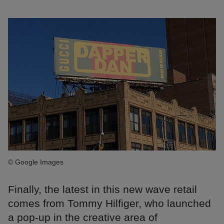
© Google Images
Finally, the latest in this new wave retail
comes from Tommy Hilfiger, who launched
a pop-up in the creative area of