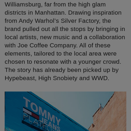
Williamsburg, far from the high glam
districts in Manhattan. Drawing inspiration
from Andy Warhol’s Silver Factory, the
brand pulled out all the stops by bringing in
local artists, new music and a collaboration
with Joe Coffee Company. All of these
elements, tailored to the local area were
chosen to resonate with a younger crowd.
The story has already been picked up by
Hypebeast, High Snobiety and WWD.