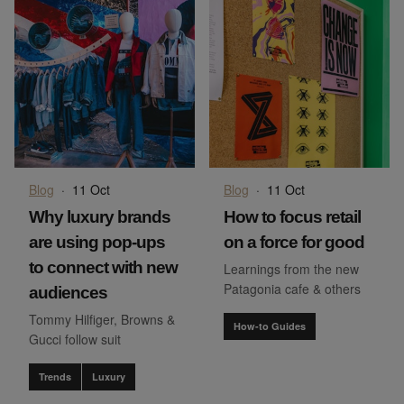
Blog
·
11 Oct
Blog
·
11 Oct
Why luxury brands
How to focus retail
are using pop-ups
on a force for good
to connect with new
Learnings from the new
Patagonia cafe & others
audiences
Tommy Hilfiger, Browns &
How-to Guides
Gucci follow suit
Trends
Luxury