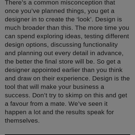
There’s a common misconception that
once you’ve planned things, you get a
designer in to create the ‘look’. Design is
much broader than this. The more time you
can spend exploring ideas, testing different
design options, discussing functionality
and planning out every detail in advance,
the better the final store will be. So get a
designer appointed earlier than you think
and draw on their experience. Design is the
tool that will make your business a
success. Don’t try to skimp on this and get
a favour from a mate. We’ve seen it
happen a lot and the results speak for
themselves.