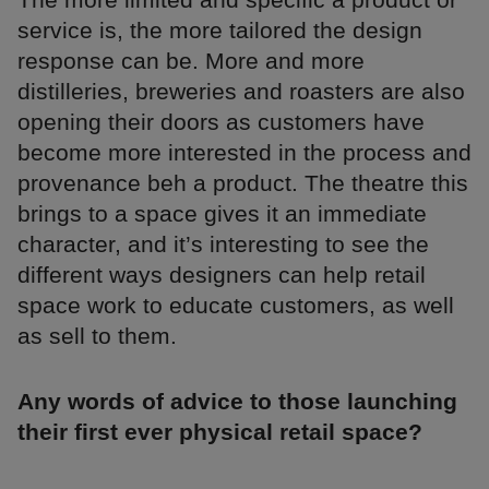
service is, the more tailored the design
response can be. More and more
distilleries, breweries and roasters are also
opening their doors as customers have
become more interested in the process and
provenance beh a product. The theatre this
brings to a space gives it an immediate
character, and it’s interesting to see the
different ways designers can help retail
space work to educate customers, as well
as sell to them.
Any words of advice to those launching
their first ever physical retail space?