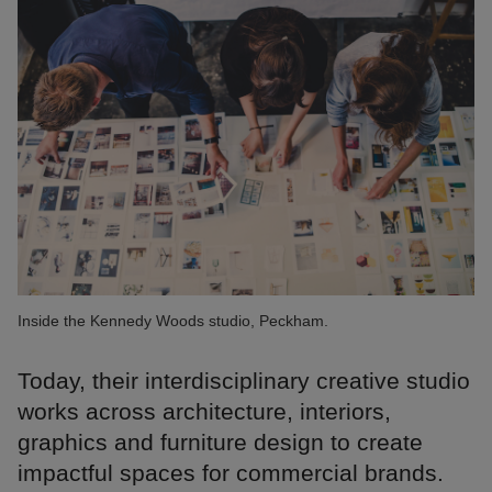
Inside the Kennedy Woods studio, Peckham.
Today, their interdisciplinary creative studio
works across architecture, interiors,
graphics and furniture design to create
impactful spaces for commercial brands.