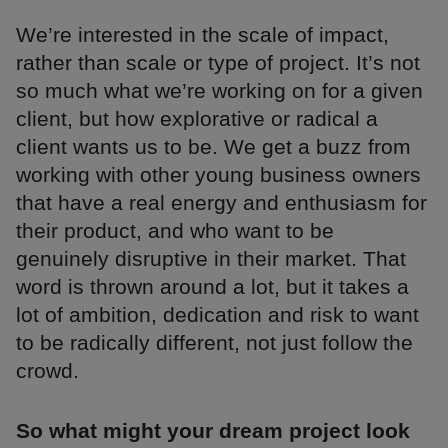
We’re interested in the scale of impact,
rather than scale or type of project. It’s not
so much what we’re working on for a given
client, but how explorative or radical a
client wants us to be. We get a buzz from
working with other young business owners
that have a real energy and enthusiasm for
their product, and who want to be
genuinely disruptive in their market. That
word is thrown around a lot, but it takes a
lot of ambition, dedication and risk to want
to be radically different, not just follow the
crowd.
So what might your dream project look