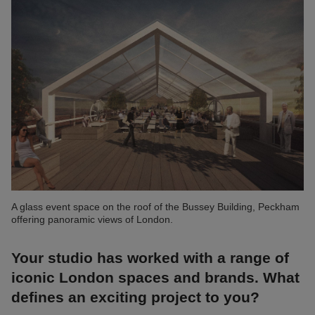
A glass event space on the roof of the Bussey Building, Peckham
offering panoramic views of London.
Your studio has worked with a range of
iconic London spaces and brands. What
defines an exciting project to you?