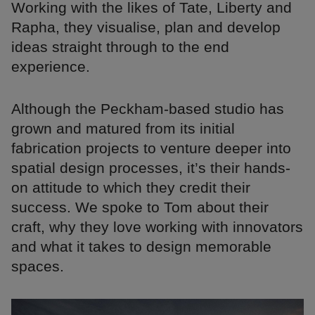
Working with the likes of Tate, Liberty and
Rapha, they visualise, plan and develop
ideas straight through to the end
experience.
Although the Peckham-based studio has
grown and matured from its initial
fabrication projects to venture deeper into
spatial design processes, it’s their hands-
on attitude to which they credit their
success. We spoke to Tom about their
craft, why they love working with innovators
and what it takes to design memorable
spaces.