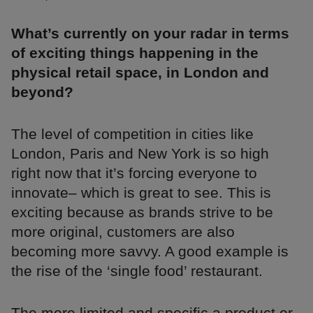
What’s currently on your radar in terms
of exciting things happening in the
physical retail space, in London and
beyond?
The level of competition in cities like
London, Paris and New York is so high
right now that it’s forcing everyone to
innovate– which is great to see. This is
exciting because as brands strive to be
more original, customers are also
becoming more savvy. A good example is
the rise of the ‘single food’ restaurant.
The more limited and specific a product or