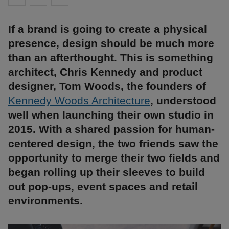
If a brand is going to create a physical
presence, design should be much more
than an afterthought. This is something
architect, Chris Kennedy and product
designer, Tom Woods, the founders of
Kennedy Woods Architecture
, understood
well when launching their own studio in
2015. With a shared passion for human-
centered design, the two friends saw the
opportunity to merge their two fields and
began rolling up their sleeves to build
out pop-ups, event spaces and retail
environments.