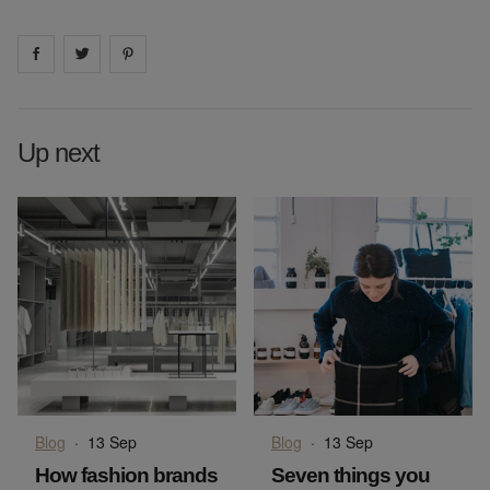
Share on
Share on
facebook
Share on
twitter
pintrest
Up next
Blog
·
13 Sep
Blog
·
13 Sep
How fashion brands
Seven things you