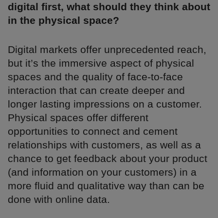
digital first, what should they think about
in the physical space?
Digital markets offer unprecedented reach,
but it’s the immersive aspect of physical
spaces and the quality of face-to-face
interaction that can create deeper and
longer lasting impressions on a customer.
Physical spaces offer different
opportunities to connect and cement
relationships with customers, as well as a
chance to get feedback about your product
(and information on your customers) in a
more fluid and qualitative way than can be
done with online data.