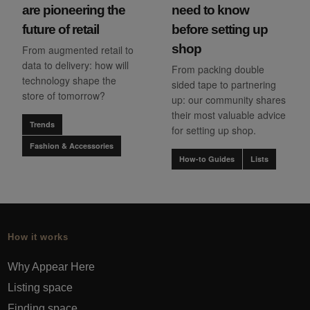
are pioneering the
need to know
future of retail
before setting up
shop
From augmented retail to
data to delivery: how will
From packing double
technology shape the
sided tape to partnering
store of tomorrow?
up: our community shares
their most valuable advice
Trends
for setting up shop.
Fashion & Accessories
How-to Guides
Lists
How it works
Why Appear Here
Listing space
Finding space