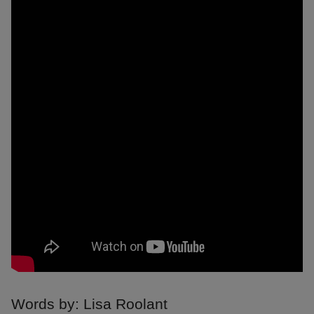
Words by: Lisa Roolant