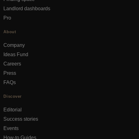
Landlord dashboards
Pro
About
Company
Ideas Fund
Careers
Press
FAQs
Discover
Editorial
Success stories
Events
How-to Guides