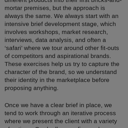
mortar premises, but the approach is
always the same. We always start with an
intensive brief development stage, which
involves workshops, market research,
interviews, data analysis, and often a
‘safari’ where we tour around other fit-outs
of competitors and aspirational brands.
These exercises help us try to capture the
character of the brand, so we understand
their identity in the marketplace before
proposing anything.
Once we have a clear brief in place, we
tend to work through an iterative process
where we present the client with a variety