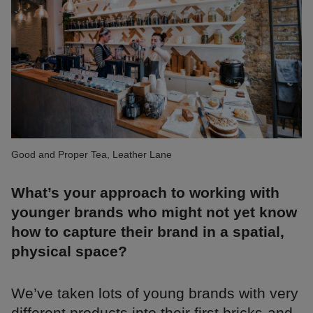
Good and Proper Tea, Leather Lane
What’s your approach to working with
younger brands who might not yet know
how to capture their brand in a spatial,
physical space?
We’ve taken lots of young brands with very
different products into their first bricks-and-