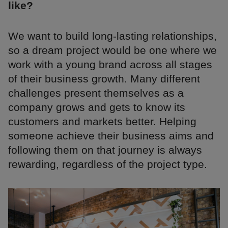
like?
We want to build long-lasting relationships,
so a dream project would be one where we
work with a young brand across all stages
of their business growth. Many different
challenges present themselves as a
company grows and gets to know its
customers and markets better. Helping
someone achieve their business aims and
following them on that journey is always
rewarding, regardless of the project type.