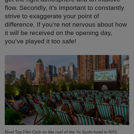
flow. Secondly, it’s important to constantly
strive to exaggerate your point of
difference. If you’re not nervous about how
it will be received on the opening day,
you’ve played it too safe!
Roof Top Film Club on the roof of the Yo Sushi hotel in NYC