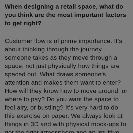
When designing a retail space, what do
you think are the most important factors
to get right?
Customer flow is of prime importance. It’s
about thinking through the journey
someone takes as they move through a
space, not just physically how things are
spaced out. What draws someone's
attention and makes them want to enter?
How will they know how to move around, or
where to pay? Do you want the space to
feel airy, or bustling? It’s very hard to do
this exercise on paper. We always look at
things in 3D and with physical mock-ups to
get the right atmosphere and an intuitive