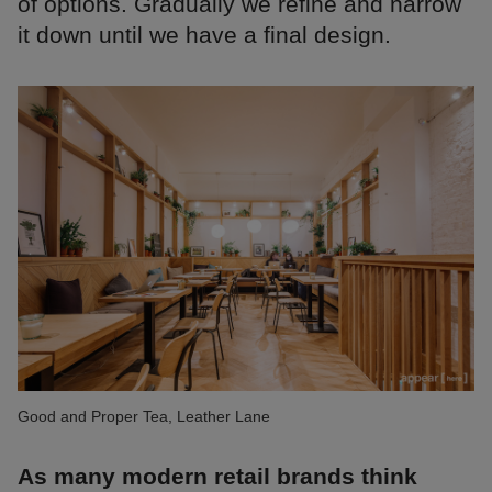
of options. Gradually we refine and narrow
it down until we have a final design.
Good and Proper Tea, Leather Lane
As many modern retail brands think