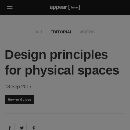
ALL
EDITORIAL
VIDEOS
Design principles
for physical spaces
13 Sep 2017
How-to Guides
Share on
Share on
facebook
Share on
twitter
pintrest