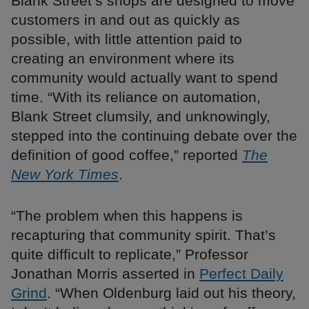
Blank Street’s shops are designed to move
customers in and out as quickly as
possible, with little attention paid to
creating an environment where its
community would actually want to spend
time. “With its reliance on automation,
Blank Street clumsily, and unknowingly,
stepped into the continuing debate over the
definition of good coffee,” reported
The
New York Times
.
“The problem when this happens is
recapturing that community spirit. That’s
quite difficult to replicate,” Professor
Jonathan Morris asserted in
Perfect Daily
Grind
. “When Oldenburg laid out his theory,