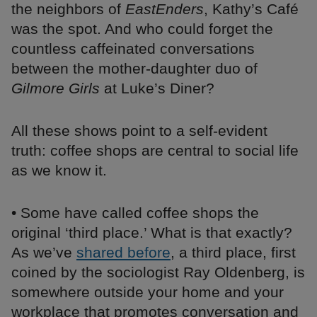
the neighbors of
EastEnders
, Kathy’s Café
was the spot. And who could forget the
countless caffeinated conversations
between the mother-daughter duo of
Gilmore Girls
at Luke’s Diner?
All these shows point to a self-evident
truth: coffee shops are central to social life
as we know it.
• Some have called coffee shops the
original ‘third place.’ What is that exactly?
As we’ve
shared before
, a third place, first
coined by the sociologist Ray Oldenberg, is
somewhere outside your home and your
workplace that promotes conversation and