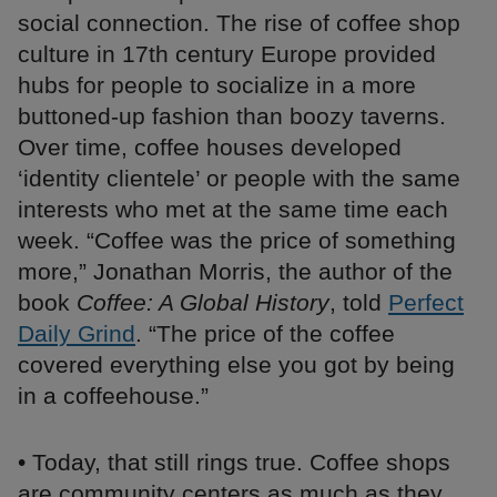
social connection. The rise of coffee shop
culture in 17th century Europe provided
hubs for people to socialize in a more
buttoned-up fashion than boozy taverns.
Over time, coffee houses developed
‘identity clientele’ or people with the same
interests who met at the same time each
week. “Coffee was the price of something
more,” Jonathan Morris, the author of the
book
Coffee: A Global History
, told
Perfect
Daily Grind
. “The price of the coffee
covered everything else you got by being
in a coffeehouse.”
• Today, that still rings true. Coffee shops
are community centers as much as they