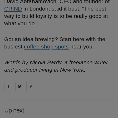
David Abrahamovich, CEO and founder of
GRIND
in London, said it best: “The best
way to build loyalty is to be really good at
what you do.”
Got an idea brewing? Start here with the
busiest
coffee shop spots
near you.
Words by Nicola Pardy, a freelance writer
and producer living in New York.
Share on
Share on
facebook
Share on
twitter
pintrest
Up next