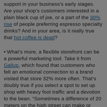
support in your business's early stages.
Are your shop’s customers interested in a
plain black cup of joe, or a part of the
30%
rise
of people preferring espresso specialty
drinks? And in your area, is it really true
that
hot coffee is dead
?
• What’s more, a flexible storefront can be
a powerful marketing tool. Take it from
Gallup
, which found that customers who
felt an emotional connection to a brand
visited that store 32% more often. That’s
doubly true if you select a spot to set up
shop with heavy foot traffic and a devotion
to the bean. “Sometimes a difference of 20
meters on the high street can make or