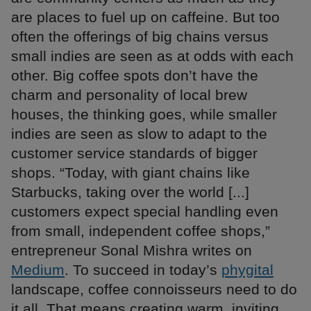
are places to fuel up on caffeine. But too
often the offerings of big chains versus
small indies are seen as at odds with each
other. Big coffee spots don’t have the
charm and personality of local brew
houses, the thinking goes, while smaller
indies are seen as slow to adapt to the
customer service standards of bigger
shops. “Today, with giant chains like
Starbucks, taking over the world [...]
customers expect special handling even
from small, independent coffee shops,”
entrepreneur Sonal Mishra writes on
Medium
. To succeed in today’s
phygital
landscape, coffee connoisseurs need to do
it all. That means creating warm, inviting