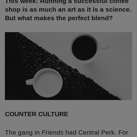
This week: Running a successful coffee
shop is as much an art as it is a science.
But what makes the perfect blend?
COUNTER CULTURE
The gang in
Friends
had Central Perk. For