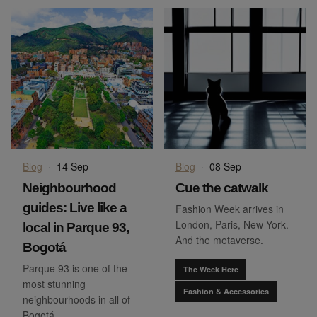
Blog
·
14 Sep
Blog
·
08 Sep
Neighbourhood
Cue the catwalk
guides: Live like a
Fashion Week arrives in
London, Paris, New York.
local in Parque 93,
And the metaverse.
Bogotá
Parque 93 is one of the
The Week Here
most stunning
Fashion & Accessories
neighbourhoods in all of
Bogotá.