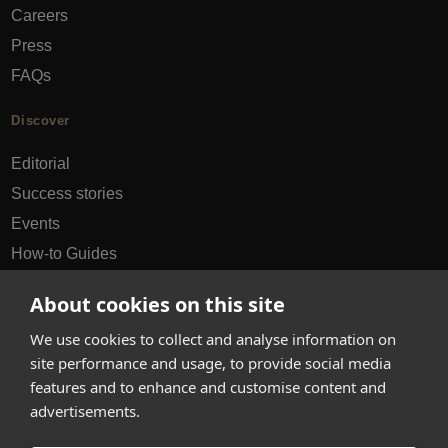
Careers
Press
FAQs
Discover
Editorial
Success stories
Events
How-to Guides
City guides
About cookies on this site
hello@appearhere.co.uk
We use cookies to collect and analyse information on
site performance and usage, to provide social media
features and to enhance and customise content and
United Kingdom
(£ Pound)
advertisements.