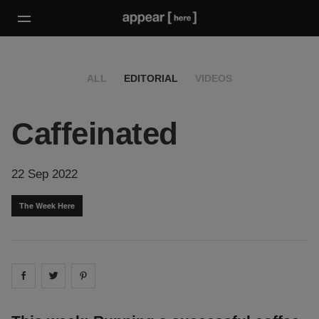
ALL
EDITORIAL
VIDEOS
Caffeinated
22 Sep 2022
The Week Here
Share on
Share on
facebook
Share on
twitter
pintrest