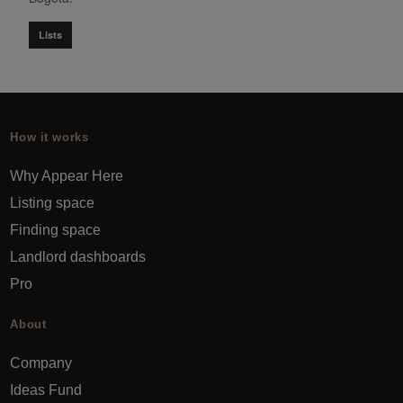
Lists
How it works
Why Appear Here
Listing space
Finding space
Landlord dashboards
Pro
About
Company
Ideas Fund