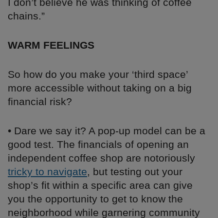
I don’t believe he was thinking of coffee
chains.”
WARM FEELINGS
So how do you make your ‘third space’
more accessible without taking on a big
financial risk?
• Dare we say it? A pop-up model can be a
good test. The financials of opening an
independent coffee shop are notoriously
tricky to navigate
, but testing out your
shop’s fit within a specific area can give
you the opportunity to get to know the
neighborhood while garnering community