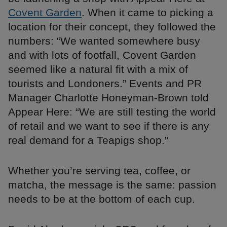
Covent Garden
. When it came to picking a
location for their concept, they followed the
numbers: “We wanted somewhere busy
and with lots of footfall, Covent Garden
seemed like a natural fit with a mix of
tourists and Londoners.” Events and PR
Manager Charlotte Honeyman-Brown told
Appear Here: “We are still testing the world
of retail and we want to see if there is any
real demand for a Teapigs shop.”
Whether you’re serving tea, coffee, or
matcha, the message is the same: passion
needs to be at the bottom of each cup.