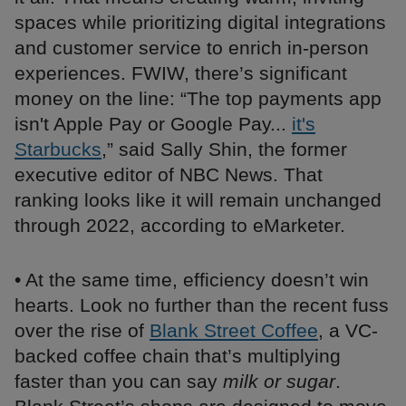
spaces while prioritizing digital integrations
and customer service to enrich in-person
experiences. FWIW, there’s significant
money on the line: “The top payments app
isn't Apple Pay or Google Pay...
it's
Starbucks
,” said Sally Shin, the former
executive editor of NBC News. That
ranking looks like it will remain unchanged
through 2022, according to eMarketer.
• At the same time, efficiency doesn’t win
hearts. Look no further than the recent fuss
over the rise of
Blank Street Coffee
, a VC-
backed coffee chain that’s multiplying
faster than you can say
milk or sugar
.