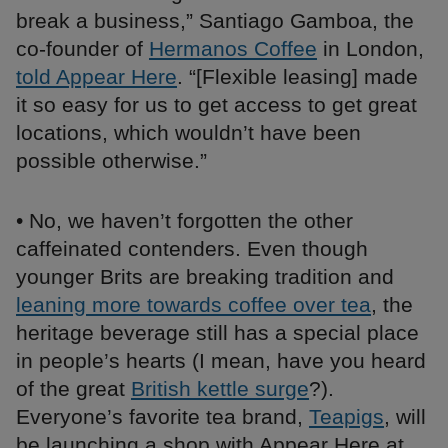
break a business,” Santiago Gamboa, the
co-founder of
Hermanos Coffee
in London,
told Appear Here
. “[Flexible leasing] made
it so easy for us to get access to get great
locations, which wouldn’t have been
possible otherwise.”
• No, we haven’t forgotten the other
caffeinated contenders. Even though
younger Brits are breaking tradition and
leaning more towards coffee over tea
, the
heritage beverage still has a special place
in people’s hearts (I mean, have you heard
of the great
British kettle surge
?).
Everyone’s favorite tea brand,
Teapigs
, will
be launching a shop with Appear Here at