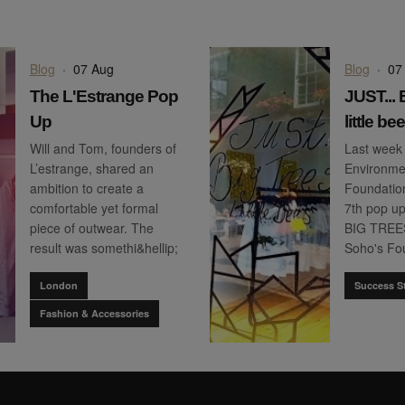
Blog
·
07 Aug
Blog
·
07
The L'Estrange Pop
JUST...
Up
little be
Will and Tom, founders of
Last week
L’estrange, shared an
Environmen
ambition to create a
Foundation
comfortable yet formal
7th pop u
piece of outwear. The
BIG TREES, 
result was somethi&hellip;
Soho's Fou
London
Success St
Fashion & Accessories