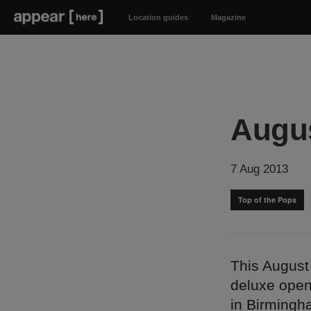
Location guides
Magazine
Augus
7 Aug 2013
Top of the Pops
This August 
deluxe open
in Birmingha