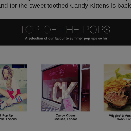
and for the sweet toothed Candy Kittens is back