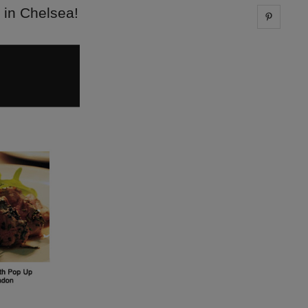
 in Chelsea!
Share 