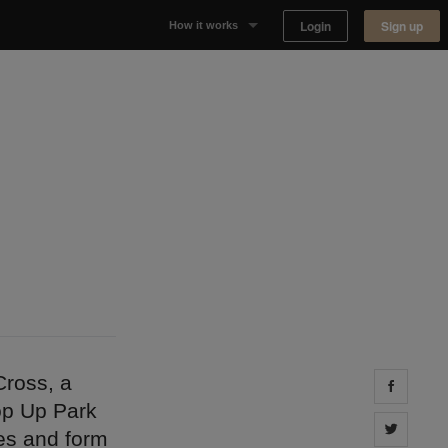
Login
Sign up
How it works
Why Appear Here
Listing space
Finding space
Landlord dashboards
Cross, a
Share 
op Up Park
Share 
pes and form