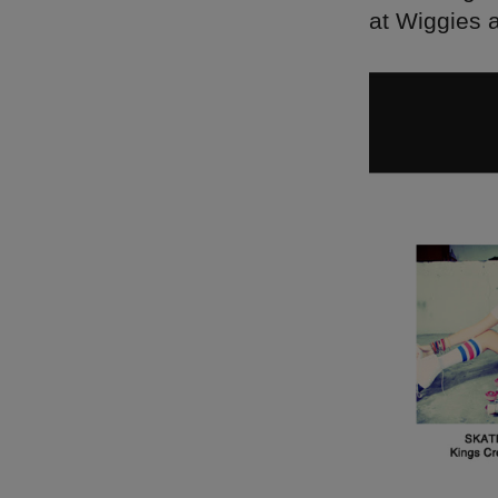
at Wiggies 