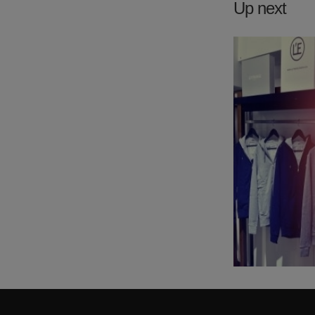
Up next