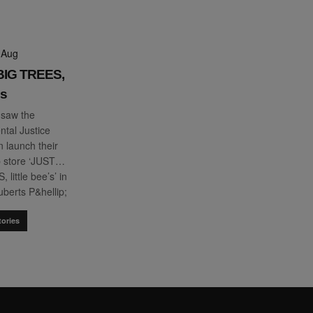
 Aug
 BIG TREES,
es
 saw the
tal Justice
 launch their
p store ‘JUST…
little bee’s’ in
berts P&hellip;
ories