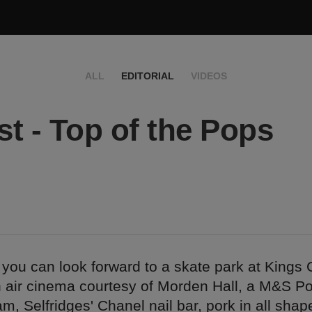
ALL
EDITORIAL
VIDEOS
t - Top of the Pops
you can look forward to a skate park at Kings 
 air cinema courtesy of Morden Hall, a M&S P
m, Selfridges' Chanel nail bar, pork in all sha