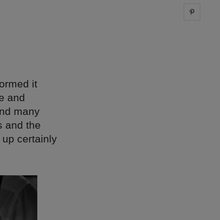
Share 
ormed it
re and
 and many
s and the
 up certainly