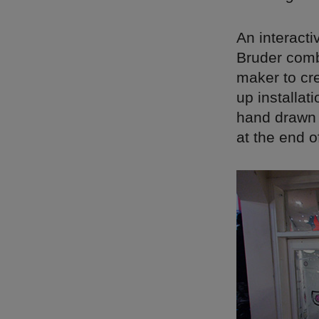
An interact
Bruder combi
maker to cre
up installati
hand drawn 
at the end of