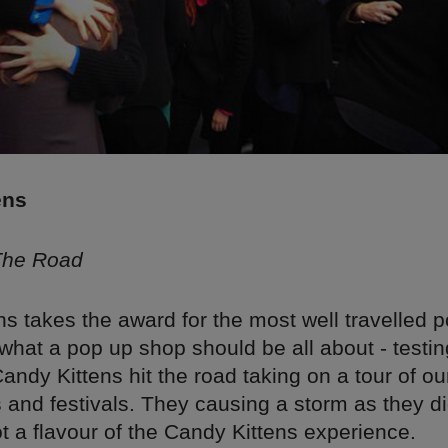
ens
 The Road
s takes the award for the most well travelled p
hat a pop up shop should be all about - testi
Candy Kittens hit the road taking on a tour of ou
s and festivals. They causing a storm as they d
t a flavour of the Candy Kittens experience.