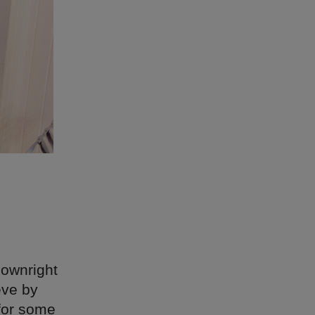
downright
eve by
 for some