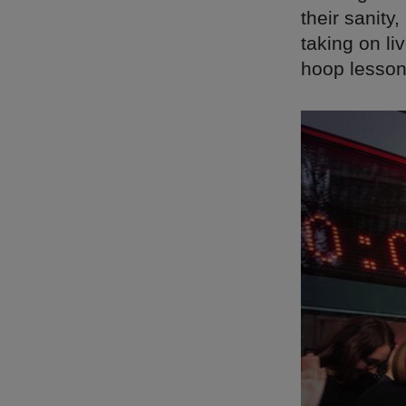
their sanity
taking on l
hoop lessons