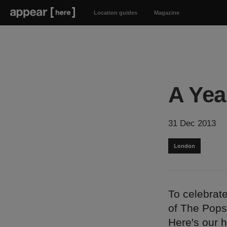
Location guides
Magazine
A Yea
31 Dec 2013
London
To celebrat
of The Pops
Here's our h