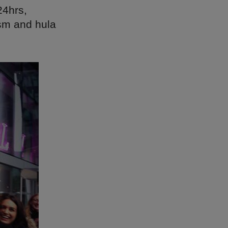
24hrs,
ism and hula