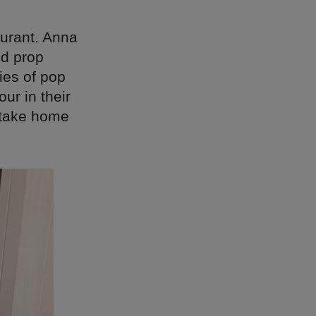
aurant. Anna
nd prop
ies of pop
our in their
o take home