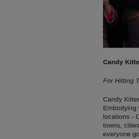
Candy Kitt
For Hitting
Candy Kitten
Embodying w
locations - 
towns, citie
everyone go