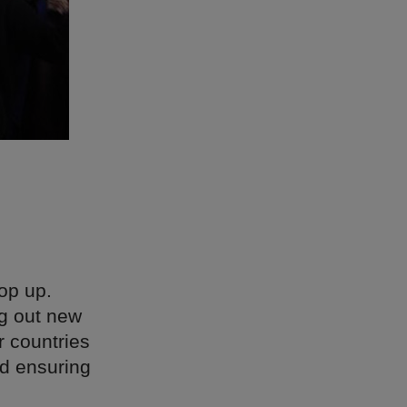
op up.
ng out new
r countries
id ensuring