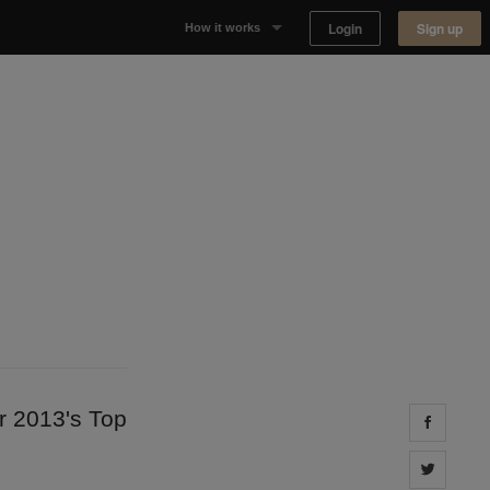
Login
Sign up
How it works
Why Appear Here
Listing space
Finding space
Landlord dashboards
r 2013's Top
Share 
Share 