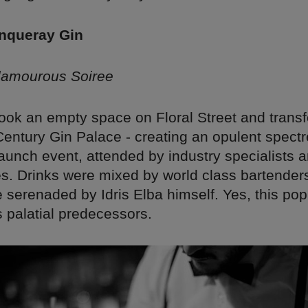
anqueray Gin
lamourous Soiree
ook an empty space on Floral Street and transf
Century Gin Palace - creating an opulent spect
aunch event, attended by industry specialists
s. Drinks were mixed by world class bartender
serenaded by Idris Elba himself. Yes, this pop
ts palatial predecessors.