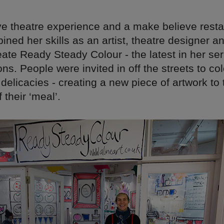
ive theatre experience and a make believe rest
ned her skills as an artist, theatre designer a
ate Ready Steady Colour - the latest in her ser
ons. People were invited in off the streets to col
delicacies - creating a new piece of artwork t
 their ‘meal’.