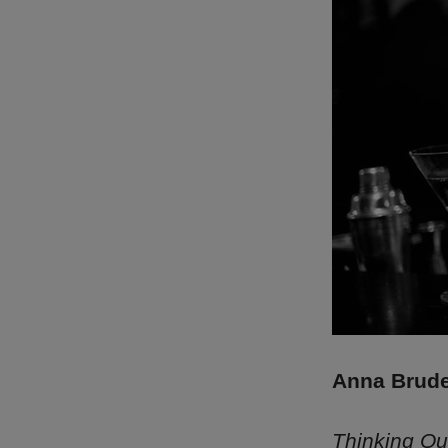
Anna Brude
Thinking Ou