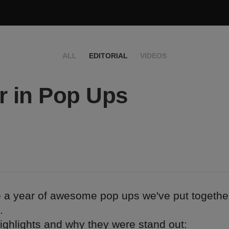
ALL
EDITORIAL
VIDEOS
r in Pop Ups
e a year of awesome pop ups we've put togethe
.
ighlights and why they were stand out: