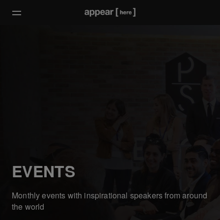
EVENTS
Monthly events with inspirational speakers from around
the world