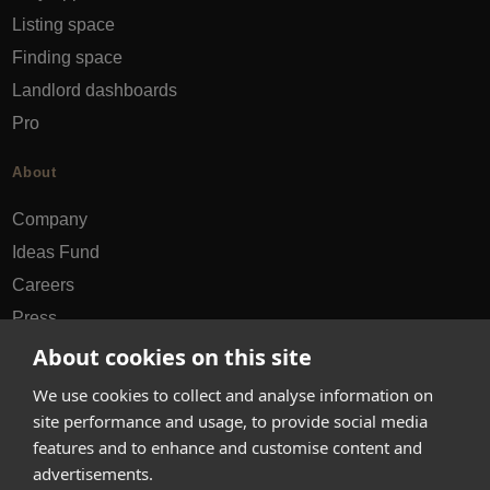
Listing space
Finding space
Landlord dashboards
Pro
About
Company
Ideas Fund
Careers
Press
FAQs
About cookies on this site
We use cookies to collect and analyse information on
Discover
site performance and usage, to provide social media
features and to enhance and customise content and
Editorial
advertisements.
Success stories