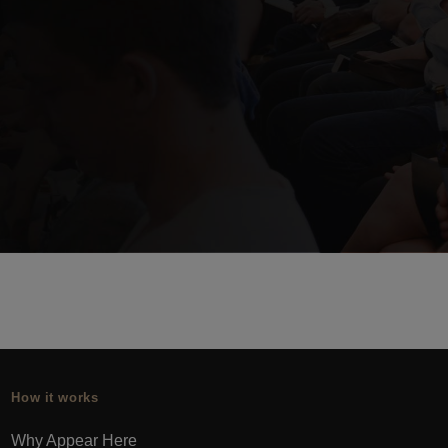
How it works
Why Appear Here