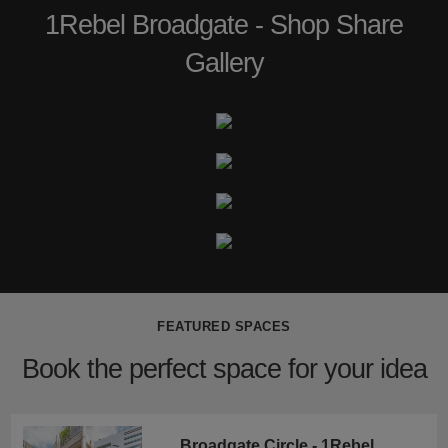
1Rebel Broadgate - Shop Share
Gallery
FEATURED SPACES
Book the perfect space for your idea
Broadgate Circle - 1Rebel Retail Space