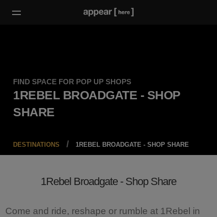
FIND SPACE FOR POP UP SHOPS
1REBEL BROADGATE - SHOP
SHARE
DESTINATIONS
1REBEL BROADGATE - SHOP SHARE
1Rebel Broadgate - Shop Share
Come and ride, reshape or rumble at 1Rebel in