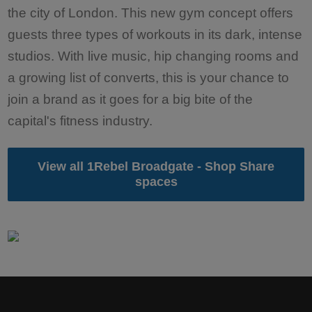
the city of London. This new gym concept offers
guests three types of workouts in its dark, intense
studios. With live music, hip changing rooms and
a growing list of converts, this is your chance to
join a brand as it goes for a big bite of the
capital's fitness industry.
View all 1Rebel Broadgate - Shop Share
spaces