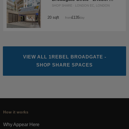
SHOP SHARE · LONDON EC, LONDON
20 sqft
£135
from
/day
VIEW ALL 1REBEL BROADGATE -
SHOP SHARE SPACES
How it works
Why Appear Here