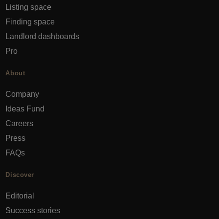
Listing space
Finding space
Landlord dashboards
Pro
About
Company
Ideas Fund
Careers
Press
FAQs
Discover
Editorial
Success stories