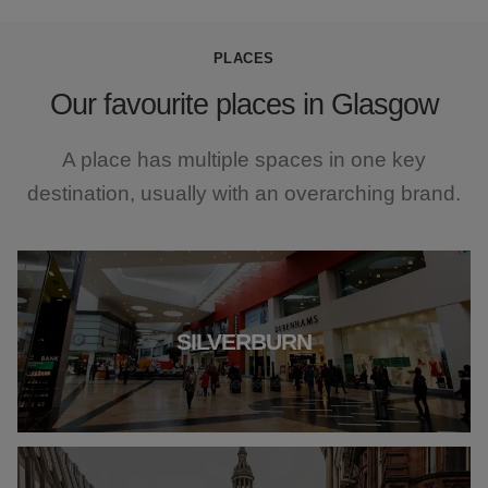
PLACES
Our favourite places in Glasgow
A place has multiple spaces in one key
destination, usually with an overarching brand.
SILVERBURN