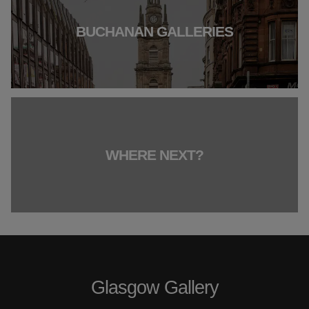
BUCHANAN GALLERIES
WHERE NEXT?
Glasgow Gallery