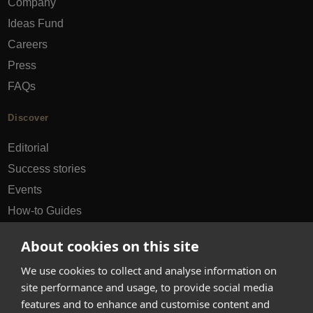
Company
Ideas Fund
Careers
Press
FAQs
Discover
Editorial
Success stories
Events
How-to Guides
City guides
About cookies on this site
hello@appearhere.co.uk
We use cookies to collect and analyse information on
site performance and usage, to provide social media
features and to enhance and customise content and