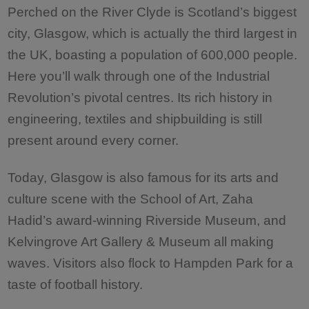
Perched on the River Clyde is Scotland’s biggest
city, Glasgow, which is actually the third largest in
the UK, boasting a population of 600,000 people.
Here you’ll walk through one of the Industrial
Revolution’s pivotal centres. Its rich history in
engineering, textiles and shipbuilding is still
present around every corner.
Today, Glasgow is also famous for its arts and
culture scene with the School of Art, Zaha
Hadid’s award-winning Riverside Museum, and
Kelvingrove Art Gallery & Museum all making
waves. Visitors also flock to Hampden Park for a
taste of football history.