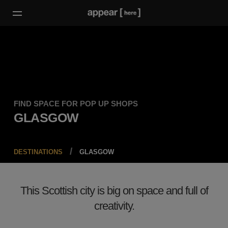
FIND SPACE FOR POP UP SHOPS
GLASGOW
DESTINATIONS
GLASGOW
This Scottish city is big on space and full of
creativity.