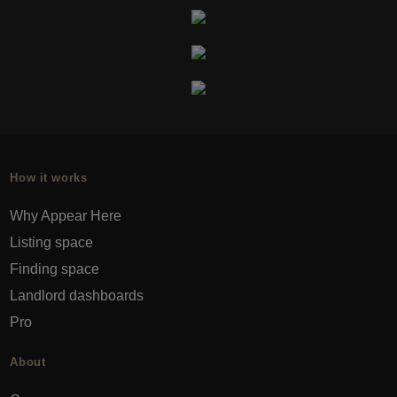
How it works
Why Appear Here
Listing space
Finding space
Landlord dashboards
Pro
About