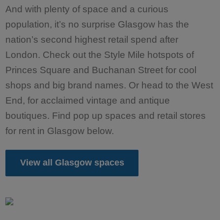
And with plenty of space and a curious
population, it’s no surprise Glasgow has the
nation’s second highest retail spend after
London. Check out the Style Mile hotspots of
Princes Square and Buchanan Street for cool
shops and big brand names. Or head to the West
End, for acclaimed vintage and antique
boutiques. Find pop up spaces and retail stores
for rent in Glasgow below.
View all Glasgow spaces