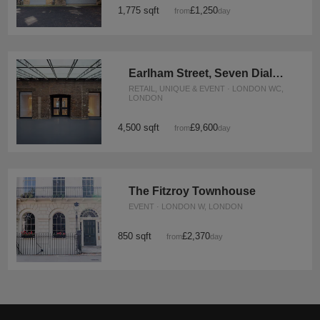
1,775 sqft
£1,250
from
/day
Earlham Street, Seven Dials - The Stables Event Space
RETAIL, UNIQUE & EVENT · LONDON WC,
LONDON
4,500 sqft
£9,600
from
/day
The Fitzroy Townhouse
EVENT · LONDON W, LONDON
850 sqft
£2,370
from
/day