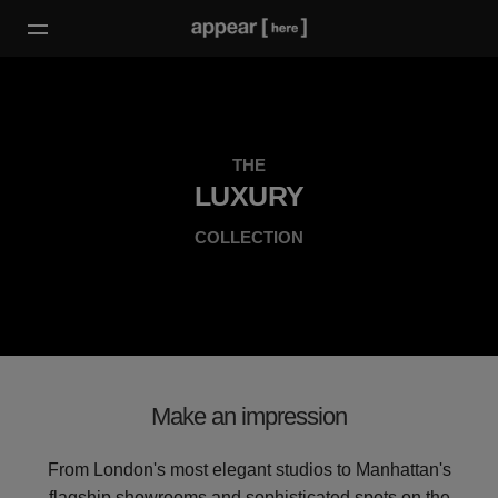
THE
LUXURY
COLLECTION
Make an impression
From London's most elegant studios to Manhattan's
flagship showrooms and sophisticated spots on the