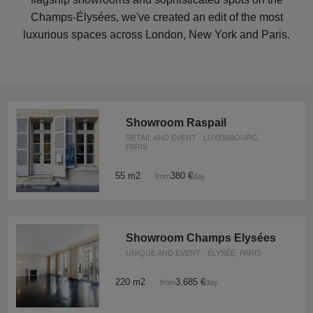
Champs-Élysées, we've created an edit of the most
luxurious spaces across London, New York and Paris.
Showroom Raspail
RETAIL AND EVENT · LUXEMBOURG,
PARIS
55 m2
380 €
from
/day
Showroom Champs Elysées
UNIQUE AND EVENT · ÉLYSÉE, PARIS
220 m2
3.685 €
from
/day