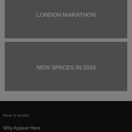
LONDON MARATHON
NEW SPACES IN 2026
How it works
Why Appear Here