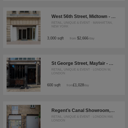
West 56th Street, Midtown - The Flagship Showroom
RETAIL, UNIQUE & EVENT · MANHATTAN,
NEW YORK
3,000 sqft
$2,666
from
/day
St George Street, Mayfair - The Crescent Gallery
RETAIL, UNIQUE & EVENT · LONDON W,
LONDON
600 sqft
£1,028
from
/day
Regent’s Canal Showroom, Camden
RETAIL, UNIQUE & EVENT · LONDON NW,
LONDON