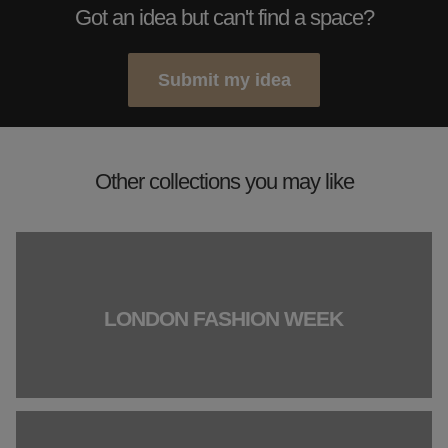
Got an idea but can't find a space?
Submit my idea
Other collections you may like
LONDON FASHION WEEK