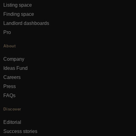
Listing space
Finding space
Landlord dashboards
Pro
About
Company
Ideas Fund
Careers
Press
FAQs
Discover
Editorial
Success stories