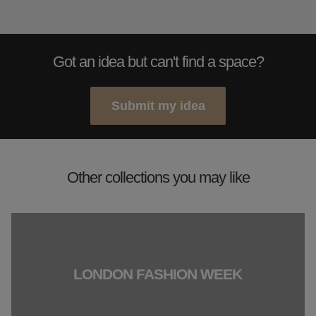
Got an idea but can't find a space?
Submit my idea
Other collections you may like
LONDON FASHION WEEK