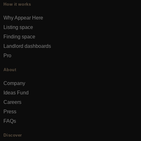
How it works
Why Appear Here
Listing space
Finding space
Landlord dashboards
Pro
About
Company
Ideas Fund
Careers
Press
FAQs
Discover