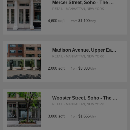
Mercer Street, Soho - The Wooden Store
RETAIL · MANHATTAN, NEW YORK
4,600 sqft
$1,100
from
/day
Madison Avenue, Upper East Side - The Exclusive Corner Shop
RETAIL · MANHATTAN, NEW YORK
2,000 sqft
$3,333
from
/day
Wooster Street, Soho - The Green Tree Retail Space
RETAIL · MANHATTAN, NEW YORK
3,000 sqft
$1,666
from
/day