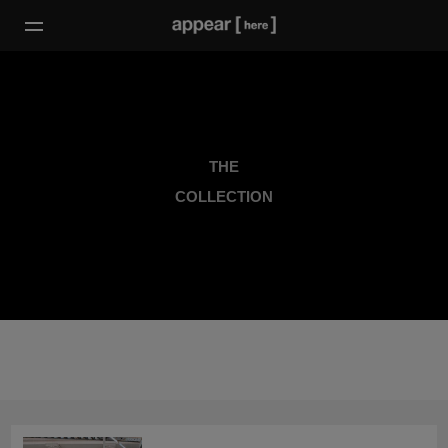
THE
COLLECTION