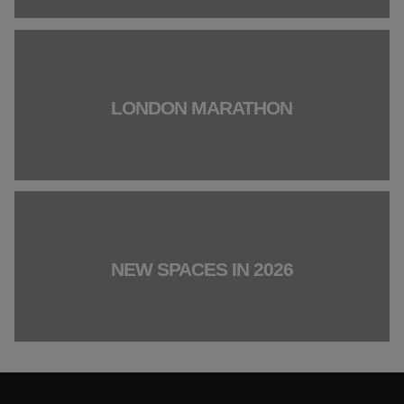
LONDON MARATHON
NEW SPACES IN 2026