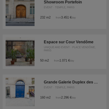
Showroom Portefoin
EVENT · TEMPLE, PARIS
232 m2
3.451 €
from
/day
Espace sur Cour Vendôme
UNIQUE AND EVENT · PLACE VENDÔME,
PARIS
50 m2
1.071 €
from
/day
Grande Galerie Duplex des Archives
EVENT · TEMPLE, PARIS
160 m2
2.296 €
from
/day