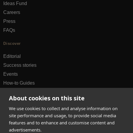
Ideas Fund
Careers
Press
FAQs
Discover
Editorial
Success stories
Events
How-to Guides
City guides
About cookies on this site
hello@appearhere.co.uk
We use cookies to collect and analyse information on
site performance and usage, to provide social media
features and to enhance and customise content and
United Kingdom
(£ Pound)
advertisements.