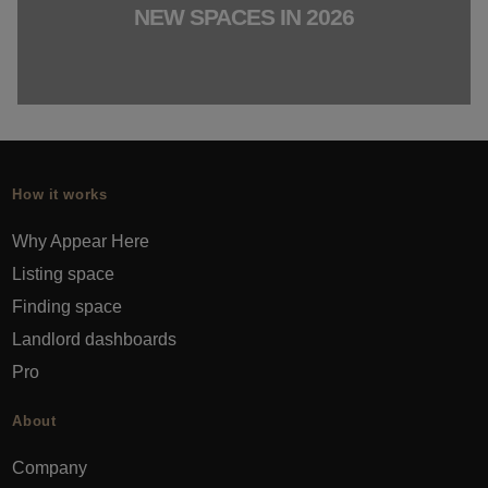
NEW SPACES IN 2026
How it works
Why Appear Here
Listing space
Finding space
Landlord dashboards
Pro
About
Company