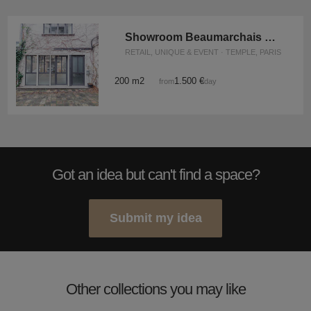
Showroom Beaumarchais Vosges
RETAIL, UNIQUE & EVENT · TEMPLE, PARIS
200 m2
1.500 €
from
/day
Got an idea but can't find a space?
Submit my idea
Other collections you may like