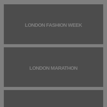
LONDON FASHION WEEK
LONDON MARATHON