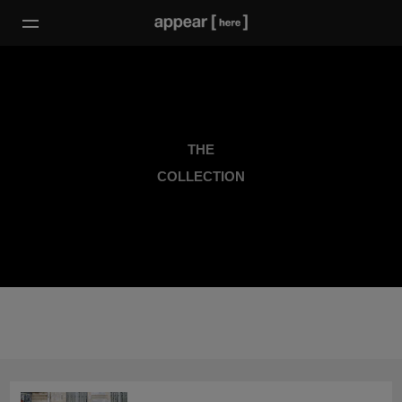
THE
COLLECTION