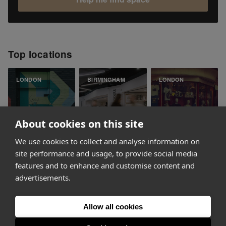
Top locations
LONDON
BIRMINGHAM
LONDON
About cookies on this site
We use cookies to collect and analyse information on
Shoreditch
Bullring
Soho
site performance and usage, to provide social media
features and to enhance and customise content and
advertisements.
Allow all cookies