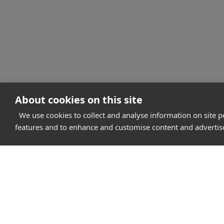
About cookies on this site
We use cookies to collect and analyse information on site 
features and to enhance and customise content and adverti