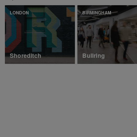
LONDON
BIRMINGHAM
Shoreditch
Bullring