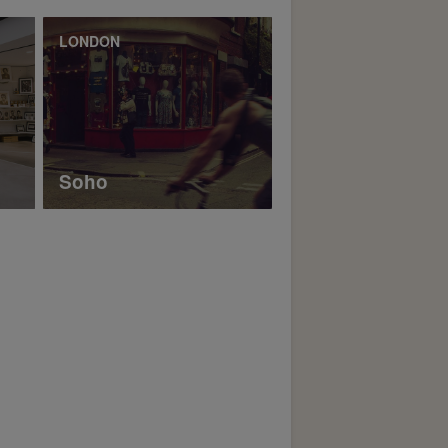
LONDON
Soho