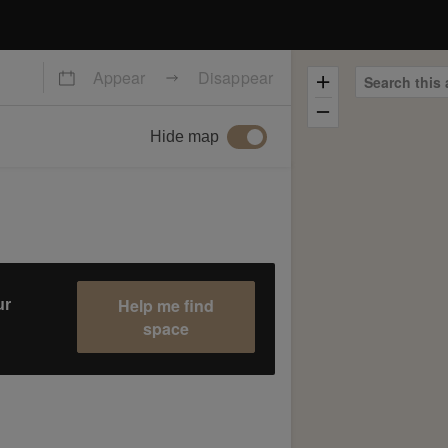
Appear
Disappear
Search this 
Hide map
Help me find
ur
space