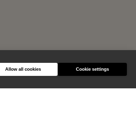
Allow all cookies
Cookie settings
GIVE FEEDBACK