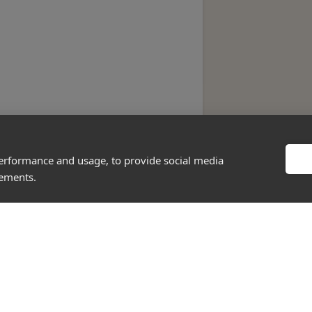
performance and usage, to provide social media
sements.