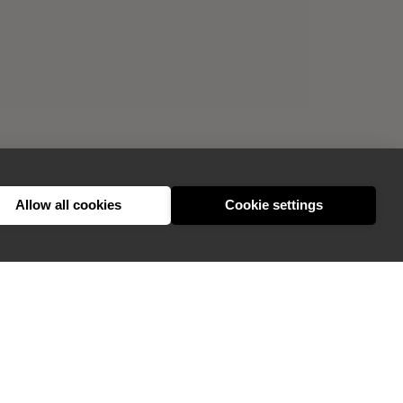
Allow all cookies
Cookie settings
GIVE FEEDBACK