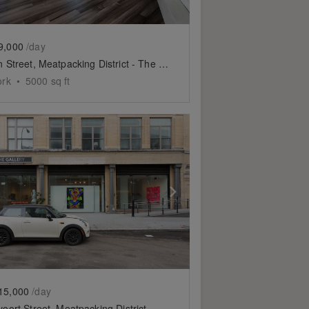
9,000
/day
Hudson Street, Meatpacking District - The Fifth Floor Event Space
ork
•
5000
sq ft
slide
ow previous slide
Show next slide
15,000
/day
Gansevoort Street, Meatpacking District - Showroom Space