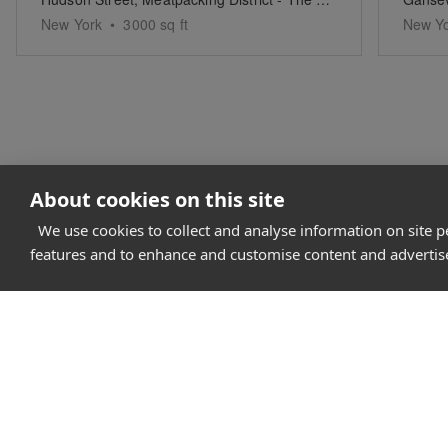
New York
•
3000
sq ft
New Y
About cookies on this site
We use cookies to collect and analyse information on site 
features and to enhance and customise content and adverti