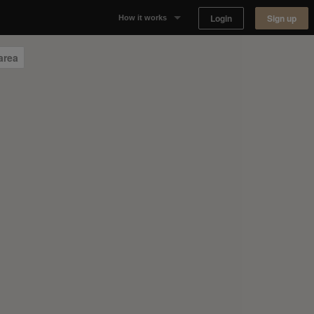
Login
Sign up
How it works
Why Appear Here
area
Listing space
Finding space
Landlord dashboards