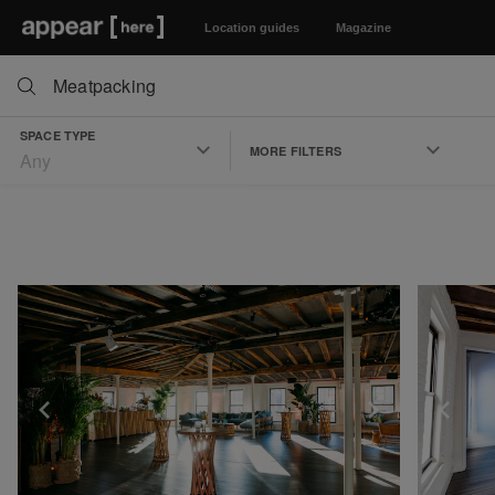
Location guides
Magazine
SPACE TYPE
MORE FILTERS
Any
Show previous slide
Show next 
Sh