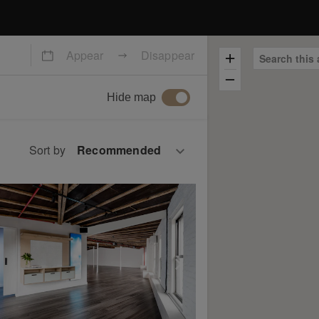
Appear
Disappear
Search this 
Hide map
Sort by
slide
ow previous slide
Show next slide