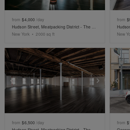
from
$4,000
/day
from
$
Hudson Street, Meatpacking District - The North Side Event Space
New York
•
2000
sq ft
New Y
Show previous slide
Show next 
Sh
from
$6,500
/day
from
$
Hudson Street, Meatpacking District - The South Side Studio