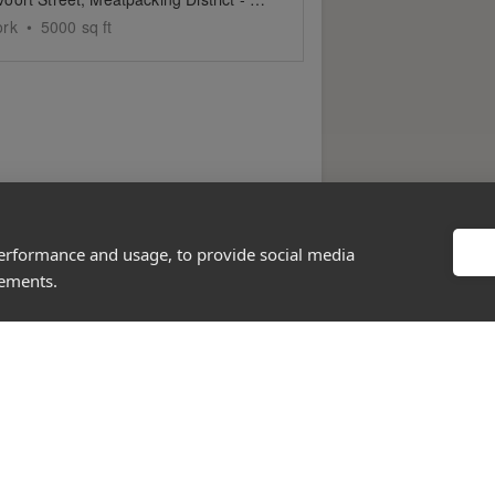
ork
•
5000
sq ft
performance and usage, to provide social media
sements.