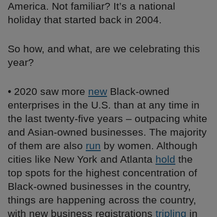
America. Not familiar? It’s a national
holiday that started back in 2004.
So how, and what, are we celebrating this
year?
• 2020 saw more
new
Black-owned
enterprises in the U.S. than at any time in
the last twenty-five years – outpacing white
and Asian-owned businesses. The majority
of them are also
run
by women. Although
cities like New York and Atlanta
hold
the
top spots for the highest concentration of
Black-owned businesses in the country,
things are happening across the country,
with new business registrations
tripling
in