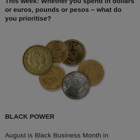
This week: Whether you spend in dollars
or euros, pounds or pesos – what do
you prioritise?
BLACK POWER
August is Black Business Month in