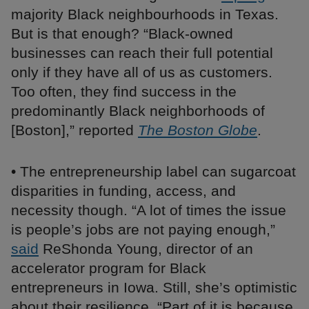
majority Black neighbourhoods in Texas.
But is that enough? “Black-owned
businesses can reach their full potential
only if they have all of us as customers.
Too often, they find success in the
predominantly Black neighborhoods of
[Boston],” reported
The Boston Globe
.
• The entrepreneurship label can sugarcoat
disparities in funding, access, and
necessity though. “A lot of times the issue
is people’s jobs are not paying enough,”
said
ReShonda Young, director of an
accelerator program for Black
entrepreneurs in Iowa. Still, she’s optimistic
about their resilience. “Part of it is because