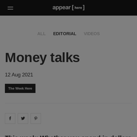
ALL
EDITORIAL
VIDEOS
Money talks
12 Aug 2021
The Week Here
Share on
Share on
facebook
Share on
twitter
pintrest