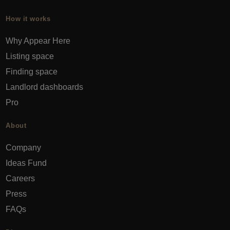
How it works
Why Appear Here
Listing space
Finding space
Landlord dashboards
Pro
About
Company
Ideas Fund
Careers
Press
FAQs