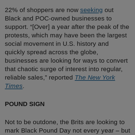
22% of shoppers are now
seeking
out
Black and POC-owned businesses to
support. “[Over] a year after the peak of the
protests, which may have been the largest
social movement in U.S. history and
quickly spread across the globe,
businesses are looking for ways to convert
that chaotic surge of interest into regular,
reliable sales,” reported
The New York
Times
.
POUND SIGN
Not to be outdone, the Brits are looking to
mark Black Pound Day not every year – but