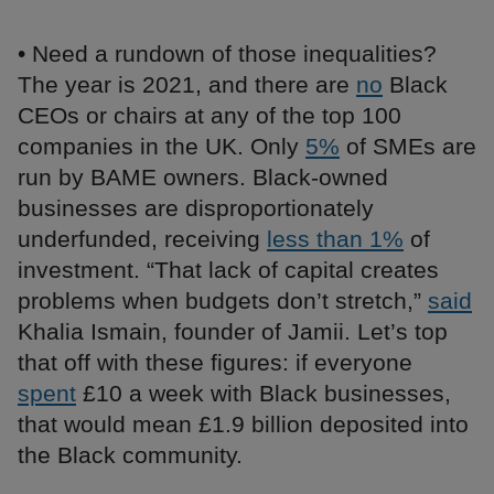
• Need a rundown of those inequalities?
The year is 2021, and there are
no
Black
CEOs or chairs at any of the top 100
companies in the UK. Only
5%
of SMEs are
run by BAME owners. Black-owned
businesses are disproportionately
underfunded, receiving
less than 1%
of
investment. “That lack of capital creates
problems when budgets don’t stretch,”
said
Khalia Ismain, founder of Jamii. Let’s top
that off with these figures: if everyone
spent
£10 a week with Black businesses,
that would mean £1.9 billion deposited into
the Black community.