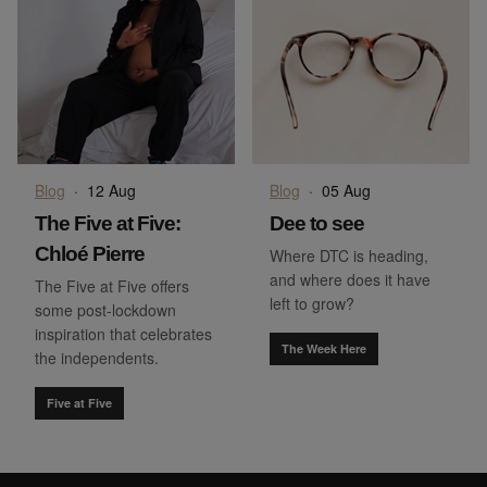
Blog
·
12 Aug
Blog
·
05 Aug
The Five at Five:
Dee to see
Chloé Pierre
Where DTC is heading,
and where does it have
The Five at Five offers
left to grow?
some post-lockdown
inspiration that celebrates
The Week Here
the independents.
Five at Five