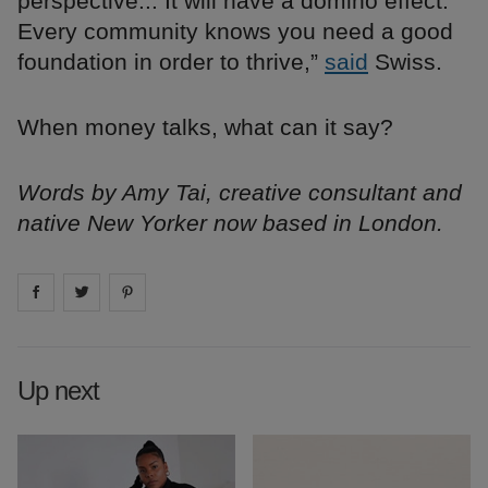
perspective... It will have a domino effect.
Every community knows you need a good
foundation in order to thrive,”
said
Swiss.
When money talks, what can it say?
Words by Amy Tai, creative consultant and
native New Yorker now based in London.
Share on
Share on
facebook
Share on
twitter
pintrest
Up next