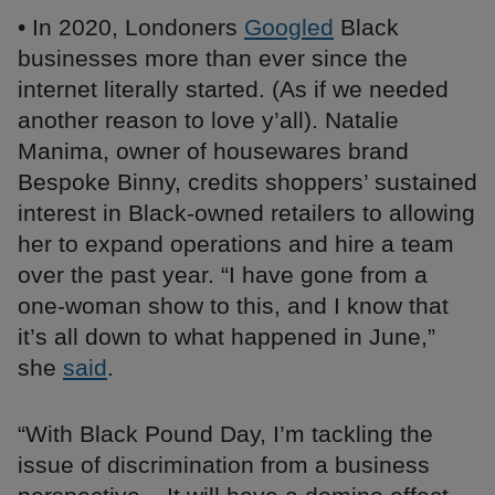
• In 2020, Londoners
Googled
Black
businesses more than ever since the
internet literally started. (As if we needed
another reason to love y’all). Natalie
Manima, owner of housewares brand
Bespoke Binny, credits shoppers’ sustained
interest in Black-owned retailers to allowing
her to expand operations and hire a team
over the past year. “I have gone from a
one-woman show to this, and I know that
it’s all down to what happened in June,”
she
said
.
“With Black Pound Day, I’m tackling the
issue of discrimination from a business