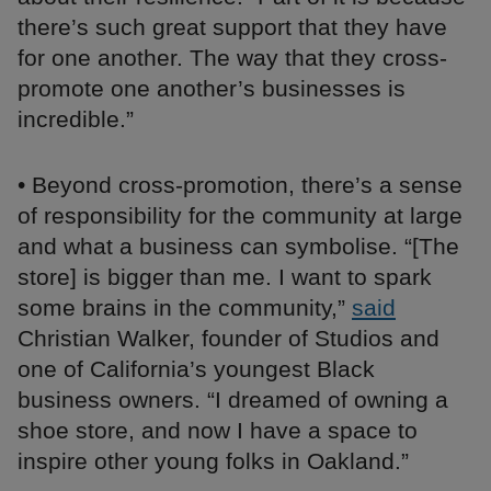
there’s such great support that they have
for one another. The way that they cross-
promote one another’s businesses is
incredible.”
• Beyond cross-promotion, there’s a sense
of responsibility for the community at large
and what a business can symbolise. “[The
store] is bigger than me. I want to spark
some brains in the community,”
said
Christian Walker, founder of Studios and
one of California’s youngest Black
business owners. “I dreamed of owning a
shoe store, and now I have a space to
inspire other young folks in Oakland.”