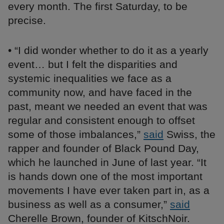
every month. The first Saturday, to be
precise.
• “I did wonder whether to do it as a yearly
event… but I felt the disparities and
systemic inequalities we face as a
community now, and have faced in the
past, meant we needed an event that was
regular and consistent enough to offset
some of those imbalances,”
said
Swiss, the
rapper and founder of Black Pound Day,
which he launched in June of last year. “It
is hands down one of the most important
movements I have ever taken part in, as a
business as well as a consumer,”
said
Cherelle Brown, founder of KitschNoir.