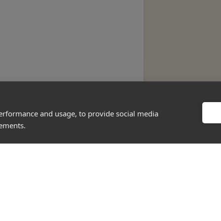
performance and usage, to provide social media
sements.