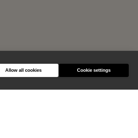
Allow all cookies
Cookie settings
GIVE FEEDBACK