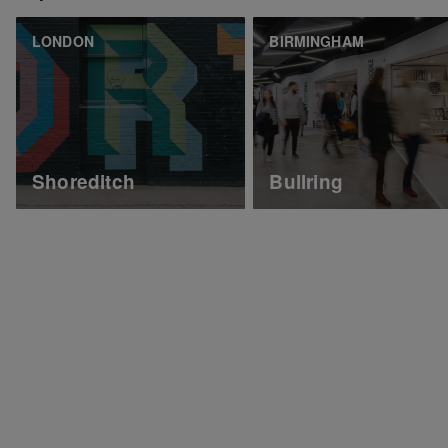
LONDON
BIRMINGHAM
Shoreditch
Bullring