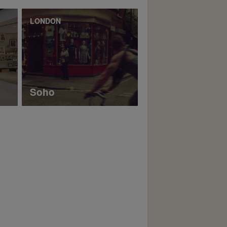
LONDON
Soho