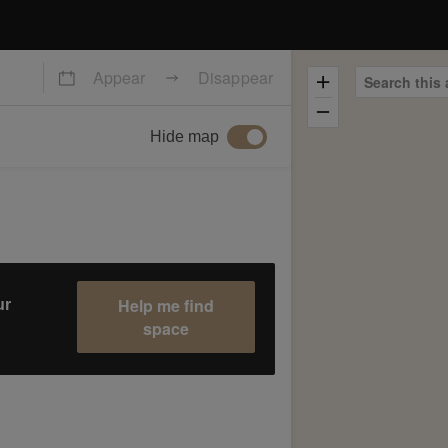
Appear
Disappear
Search this 
Hide map
Help me find
ur
space