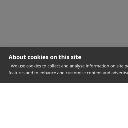
About cookies on this site
We use cookies to collect and analyse information on site 
features and to enhance and customise content and adverti