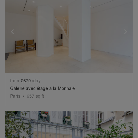
Show previous slide
Sh
from
€679
/day
Galerie avec étage à la Monnaie
Paris
•
657
sq ft