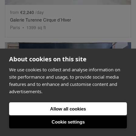
from
€2,240
/day
Galerie Turenne Cirque d’Hiver
Paris
•
1399
sq ft
About cookies on this site
We use cookies to collect and analyse information on
site performance and usage, to provide social media
Show previous slide
Sh
features and to enhance and customise content and
advertisements.
Get personalised space suggestions
from our expert concierge team.
Allow all cookies
Help me find space
Cookie settings
from
€1,000
/day