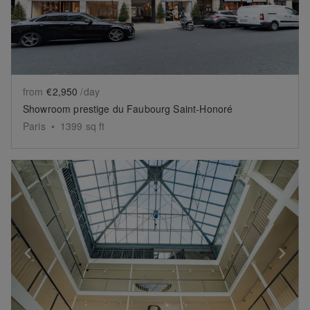
from
€2,950
/day
Showroom prestige du Faubourg Saint-Honoré
Paris
•
1399
sq ft
Show previous slide
Sh