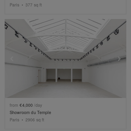
Paris
•
377
sq ft
Show previous slide
Sh
from
€4,000
/day
Showroom du Temple
Paris
•
2906
sq ft