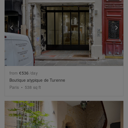
Show previous slide
Sh
from
€536
/day
Boutique atypique de Turenne
Paris
•
538
sq ft