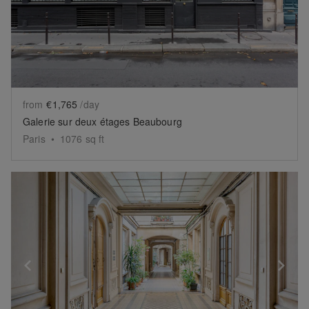
from
€1,765
/day
Galerie sur deux étages Beaubourg
Paris
•
1076
sq ft
Show previous slide
Sh