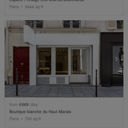
Paris
•
3444
sq ft
Show previous slide
Sh
from
€669
/day
Boutique blanche du Haut-Marais
Paris
•
700
sq ft