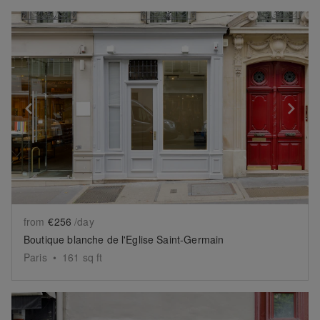
Show previous slide
Sh
from
€256
/day
Boutique blanche de l'Eglise Saint-Germain
Paris
•
161
sq ft