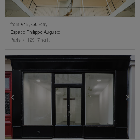
from
€18,750
/day
Espace Philippe Auguste
Paris
•
12917
sq ft
Show previous slide
Sh