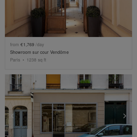
from
€1,769
/day
Showroom sur cour Vendôme
Paris
•
1238
sq ft
Show previous slide
Sh