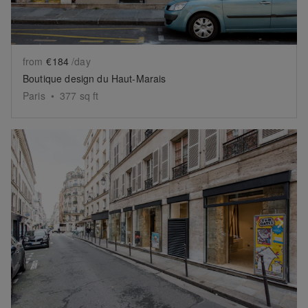
from
€184
/day
Boutique design du Haut-Marais
Paris
•
377
sq ft
Show previous slide
Sh