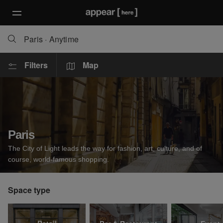
Paris
·
Anytime
Filters
Map
Paris
The City of Light leads the way for fashion, art, culture, and of
course, world-famous shopping.
Space type