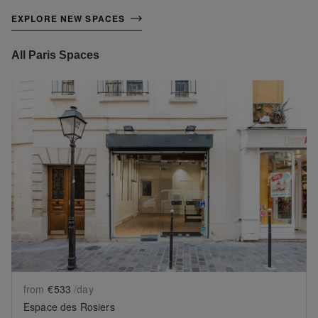
EXPLORE NEW SPACES
All Paris Spaces
Show previous slide
Sh
from
€533
/day
Espace des Rosiers