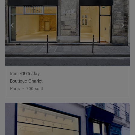
Show previous slide
Sh
from
€875
/day
Boutique Charlot
Paris
•
700
sq ft