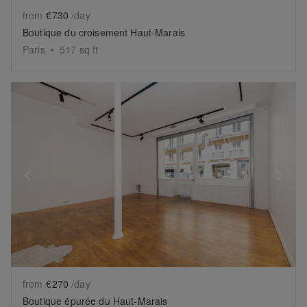
from
€730
/day
Boutique du croisement Haut-Marais
Paris
•
517
sq ft
Show previous slide
Sh
from
€270
/day
Boutique épurée du Haut-Marais