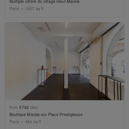
Multiple vitrine du village Haut-Marais
Paris
•
1507
sq ft
Show previous slide
Sh
from
€742
/day
Boutique Marais sur Place Prestigieuse
Paris
•
484
sq ft