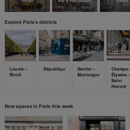
Retail
Bar & Restaurant
Event
Explore Paris's districts
Louvre –
République
Sentier –
Champs-
Rivoli
Montorgueil
Élysées 
Saint
Honoré
New spaces in Paris this week