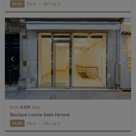
Paris
•
807
sq ft
PLUS
Show previous slide
Sh
from
€435
/day
Boutique Louvre Saint-Honoré
Paris
•
484
sq ft
PLUS