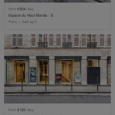
from
€504
/day
Espace du Haut Marais - S
Paris
•
646
sq ft
Show previous slide
Sh
from
€720
/day