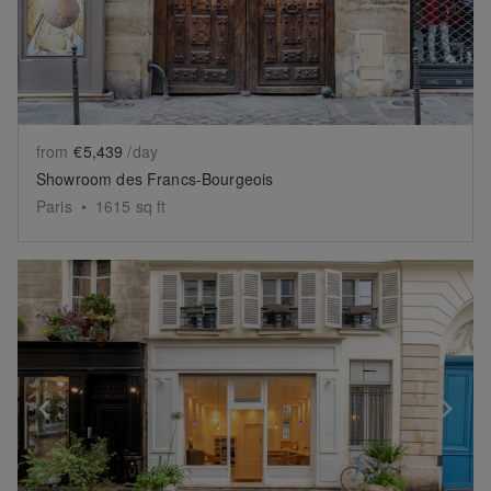
from
€5,439
/day
Showroom des Francs-Bourgeois
Paris
•
1615
sq ft
Show previous slide
Sh