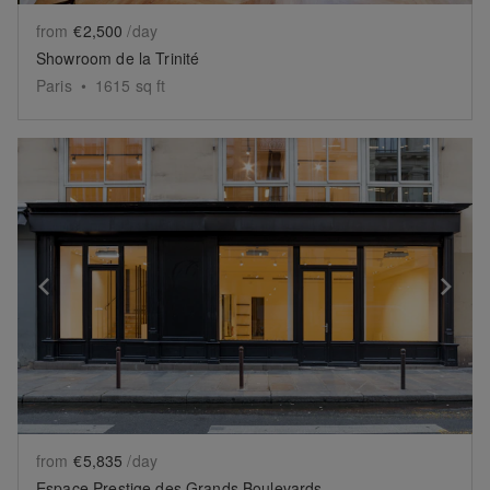
from
€2,500
/day
Showroom de la Trinité
Paris
•
1615
sq ft
Show previous slide
Sh
from
€5,835
/day
Espace Prestige des Grands Boulevards