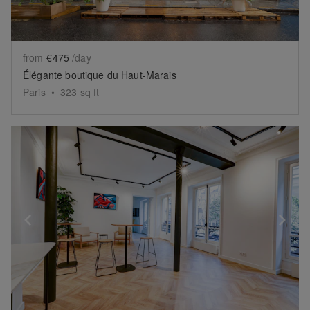
from
€475
/day
Élégante boutique du Haut-Marais
Paris
•
323
sq ft
Show previous slide
Sh