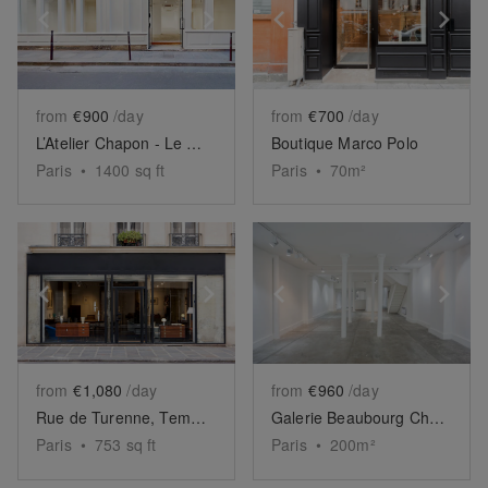
Show previous slide
Show next slide
Show previous slide
Sh
from
€900
/day
from
€700
/day
L’Atelier Chapon - Le Marais
Boutique Marco Polo
Paris
•
1400
sq ft
Paris
•
70
m²
Show previous slide
Show next slide
Show previous slide
Sh
from
€1,080
/day
from
€960
/day
Rue de Turenne, Temple - The Elegant Store
Galerie Beaubourg Chapon
Paris
•
753
sq ft
Paris
•
200
m²