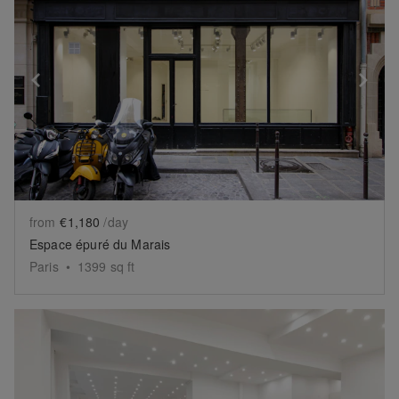
Show previous slide
Sh
from
€1,180
/day
Espace épuré du Marais
Paris
•
1399
sq ft