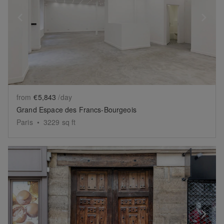
Show previous slide
Sh
from
€5,843
/day
Grand Espace des Francs-Bourgeois
Paris
•
3229
sq ft
Show previous slide
Sh