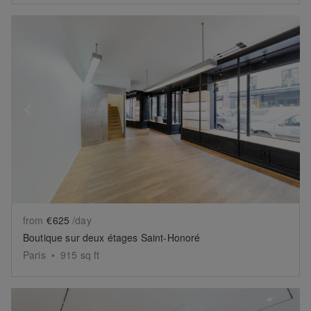
Show previous slide
Sh
from
€625
/day
Boutique sur deux étages Saint-Honoré
Paris
•
915
sq ft