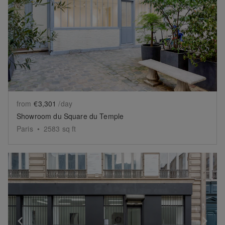
Show previous slide
Sh
from
€3,301
/day
Showroom du Square du Temple
Paris
•
2583
sq ft
Show previous slide
Sh