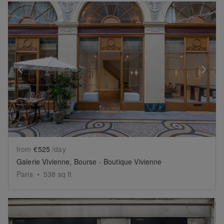
Show previous slide
Sh
from
€525
/day
Galerie Vivienne, Bourse - Boutique Vivienne
Paris
•
538
sq ft