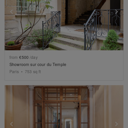
Show previous slide
Sh
from
€500
/day
Showroom sur cour du Temple
Paris
•
753
sq ft
Show previous slide
Sh