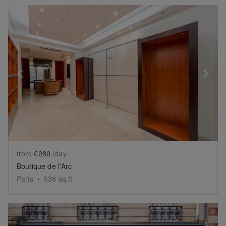
Show previous slide
Sh
from
€280
/day
Boutique de l'Arc
Paris
•
538
sq ft