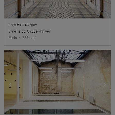
from
€1,046
/day
Galerie du Cirque d’Hiver
Paris
•
753
sq ft
Show previous slide
Sh