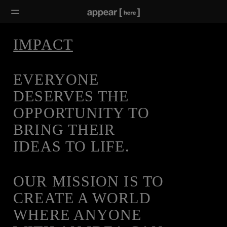
IMPACT
EVERYONE
DESERVES THE
OPPORTUNITY TO
BRING THEIR
IDEAS TO LIFE.
OUR MISSION IS TO
CREATE A WORLD
WHERE ANYONE