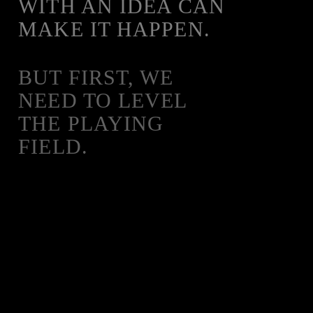
WITH AN IDEA CAN
MAKE IT HAPPEN.
BUT FIRST, WE
NEED TO LEVEL
THE PLAYING
FIELD.