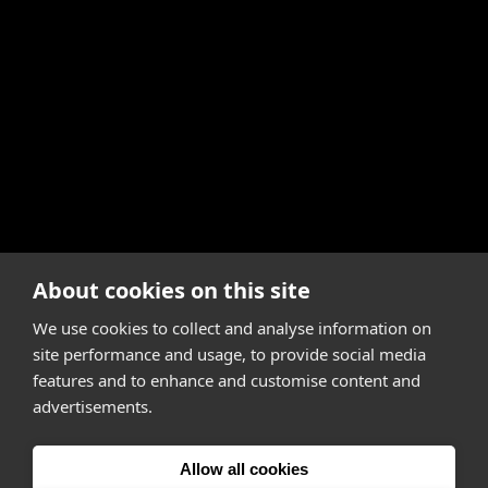
About cookies on this site
We use cookies to collect and analyse information on
site performance and usage, to provide social media
features and to enhance and customise content and
advertisements.
Allow all cookies