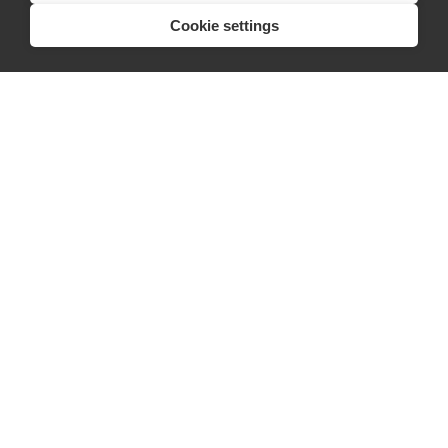
Cookie settings