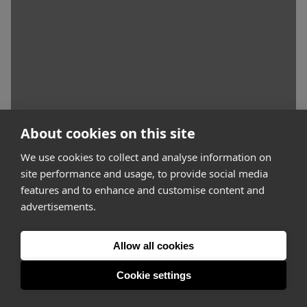
About cookies on this site
We use cookies to collect and analyse information on
site performance and usage, to provide social media
features and to enhance and customise content and
advertisements.
Allow all cookies
Cookie settings