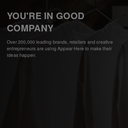
YOU'RE IN GOOD
COMPANY
Over 200,000 leading brands, retailers and creative
entrepreneurs are using Appear Here to make their
ideas happen.