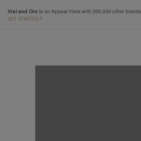
Vrai and Oro
is on Appear Here with 200,000 other brand
GET STARTED