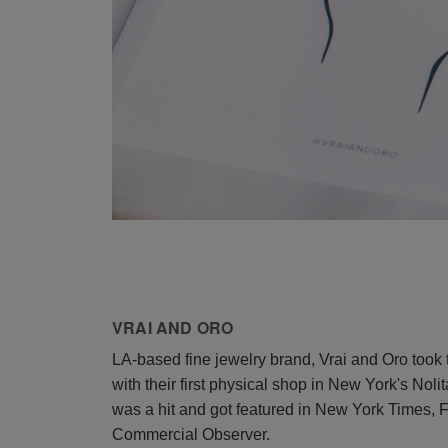
VRAI AND ORO
LA-based fine jewelry brand, Vrai and Oro took 
with their first physical shop in New York's Nol
was a hit and got featured in New York Times, 
Commercial Observer.