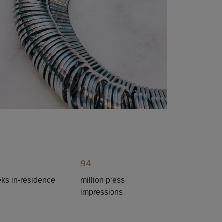
94
ks in-residence
million press
impressions