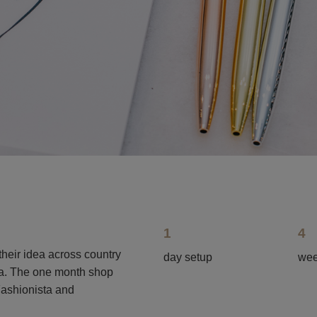
1
4
their idea across country
day setup
wee
ita. The one month shop
Fashionista and