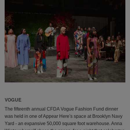
VOGUE
The fifteenth annual CFDA Vogue Fashion Fund dinner
was held in one of Appear Here's space at Brooklyn Navy
Yard - an expansive 50,000 square foot warehouse. Anna