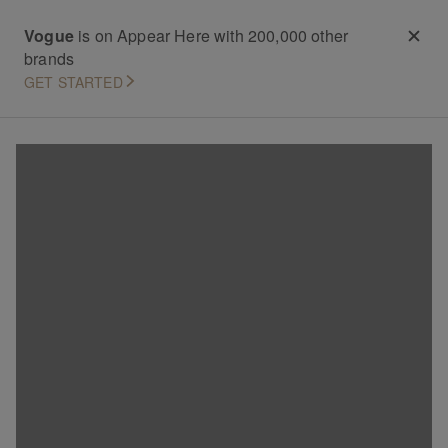
Vogue
is on Appear Here with 200,000 other
brands
GET STARTED