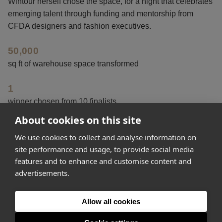
Wintour herself chose the space, for a night that celebrates
emerging talent through funding and mentorship from
CFDA designers and fashion executives.
50,000
sq ft of warehouse space transformed
1
winner chosen from 10 finalists
About cookies on this site
15
We use cookies to collect and analyse information on
years the fashion event has been running
site performance and usage, to provide social media
features and to enhance and customise content and
advertisements.
Get started
Allow all cookies
Feeling inspired? Join Appear Here and make your idea
happen.