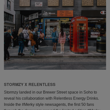
STORMZY X RELENTLESS
Stormzy landed in our Brewer Street space in Soho to
reveal his collaboration with Relentless Energy Drinks.
Inside the #Merky style newsagents, the first 50 fans