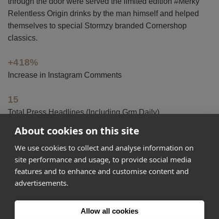
through the door were served the limited edition #Merky
Relentless Origin drinks by the man himself and helped
themselves to special Stormzy branded Cornershop
classics.
+418%
Increase in Instagram Comments
15
Total Press Headlines (Including Grm Daily)
About cookies on this site
+125%
We use cookies to collect and analyse information on
Increase in Instagram Likes
site performance and usage, to provide social media
features and to enhance and customise content and
advertisements.
Get started
Allow all cookies
Feeling inspired? Join Appear Here and make your idea