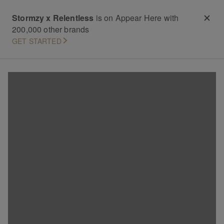
Stormzy x Relentless
is on Appear Here with
200,000 other brands
GET STARTED