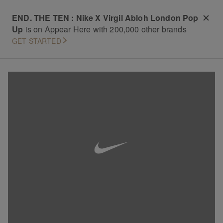
END. THE TEN : Nike X Virgil Abloh London Pop
Up
is on Appear Here with 200,000 other brands
GET STARTED