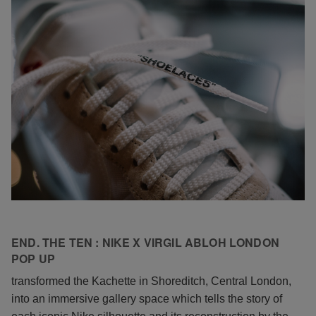
END. THE TEN : NIKE X VIRGIL ABLOH LONDON
POP UP
transformed the Kachette in Shoreditch, Central London,
into an immersive gallery space which tells the story of