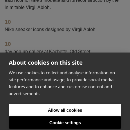
each iconic Nike silhouette and its reconstruction by the
inimitable Virgil Abloh.
10
Nike sneaker icons designed by Virgil Abloh
10
day pop-up gallery at Kachette, Old Street
About cookies on this site
1
We use cookies to collect and analyse information on
year to create this “generation-defining” collaboration
site performance and usage, to provide social media
features and to enhance and customise content and
advertisements.
Get started
Allow all cookies
Feeling inspired? Join Appear Here and make your idea
happen.
Cookie settings