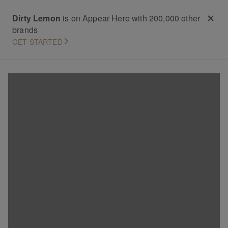
Dirty Lemon
is on Appear Here with 200,000 other
brands
GET STARTED