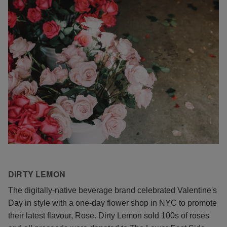
DIRTY LEMON
The digitally-native beverage brand celebrated Valentine's
Day in style with a one-day flower shop in NYC to promote
their latest flavour, Rose. Dirty Lemon sold 100s of roses