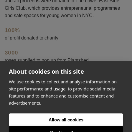
and all proceeds were donated to The Lower East Side
Girls Club, which provides entrepreneurial programmes
and safe spaces for young women in NYC.
100%
of profit donated to charity
3000
roses supplied to pop up from Plantshed
About cookies on this site
3923
We use cookies to collect and analyse information on
social interactions
site performance and usage, to provide social media
features and to enhance and customise content and
advertisements.
Get started
Allow all cookies
Feeling inspired? Join Appear Here and make your idea
happen.