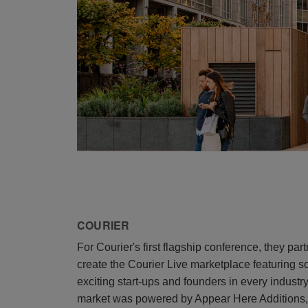
COURIER
For Courier's first flagship conference, they pa
create the Courier Live marketplace featuring 
exciting start-ups and founders in every industr
market was powered by Appear Here Additions, u