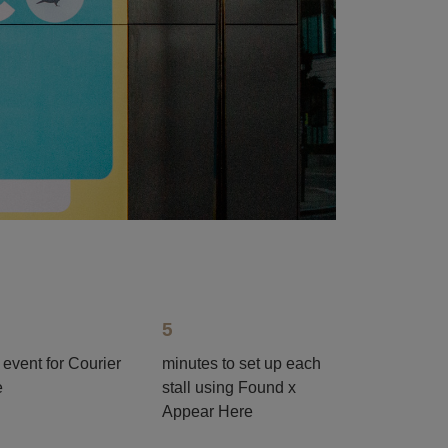
5
 event for Courier
minutes to set up each
e
stall using Found x
Appear Here