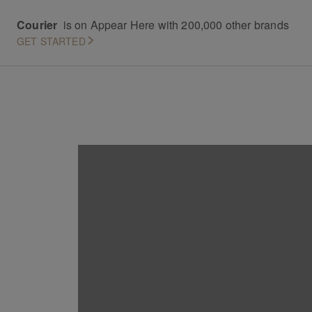
Courier
is on Appear Here with 200,000 other brands
GET STARTED