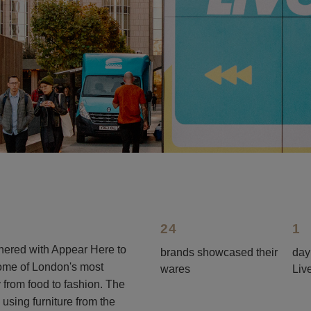
24
1
rtnered with Appear Here to
brands showcased their
day
some of London's most
wares
Liv
y from food to fashion. The
sing furniture from the