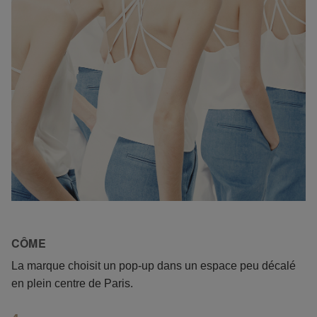
CÔME
La marque choisit un pop-up dans un espace peu décalé
en plein centre de Paris.