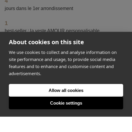
4
jours dans le 1er arrondissement
1
best-seller : la veste AMOUR personnalisable
About cookies on this site
100+
We use cookies to collect and analyse information on
de visites chaque jour
site performance and usage, to provide social media
features and to enhance and customise content and
advertisements.
Get started
Allow all cookies
Feeling inspired? Join Appear Here and make your idea
happen.
Cookie settings