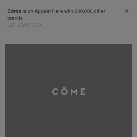
Côme
is on Appear Here with 200,000 other
brands
GET STARTED