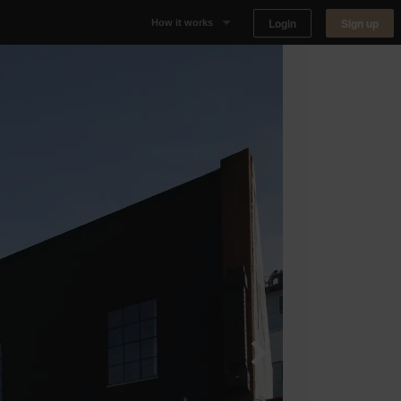
Login
Sign up
How it works
Why Appear Here
Listing space
Finding space
Landlord dashboards