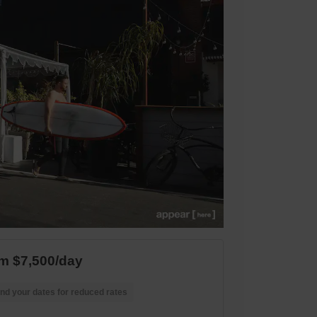
m $7,500/day
nd your dates for reduced rates