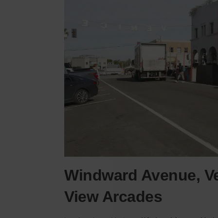
Windward Avenue, Ve
View Arcades