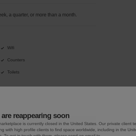
k, a quarter, or more than a month.
Wifi
Counters
Toilets
are reappearing soon
arketplace is currently closed in the United States. Our private client t
ng with high profile clients to find space worldwide, including in the Uni
s. To get in touch with them, please send an email to