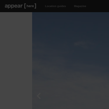
Location guides
Magazine