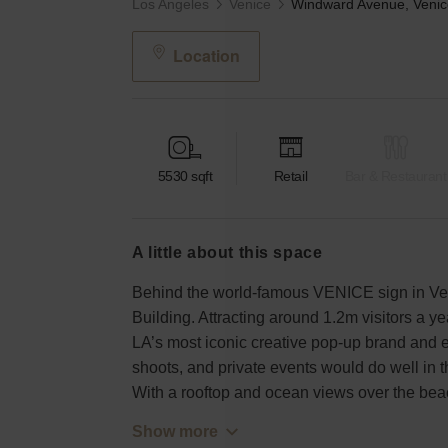
Los Angeles
Venice
Location
5530
sqft
Retail
Bar & Restaurant
a little about this space
Behind the world-famous VENICE sign in Ve
Building. Attracting around 1.2m visitors a yea
LA’s most iconic creative pop-up brand and 
shoots, and private events would do well in 
With a rooftop and ocean views over the bea
Show more