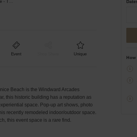
Windward Avenue, Venice - The Ocean View Arcades
Date
Event
Shop Share
Unique
How 
nice Beach is the Windward Arcades
r, this historic building has a reputation as
experiential space. Pop-up art shows, photo
this recently remodeled indoor/outdoor space.
ch, this event space is a rare find.