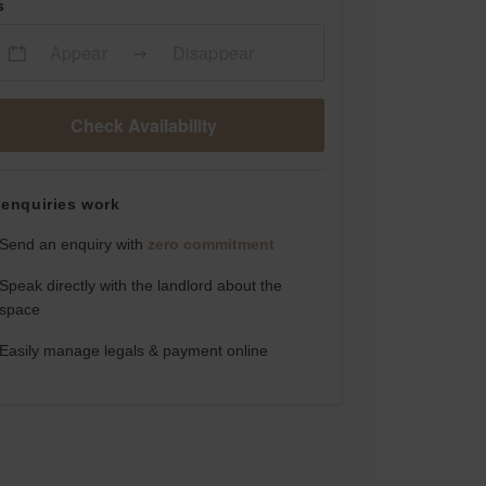
s
Appear
Disappear
Check Availability
enquiries work
Send an enquiry with
zero commitment
Speak directly with the landlord about the
space
Easily manage legals & payment online