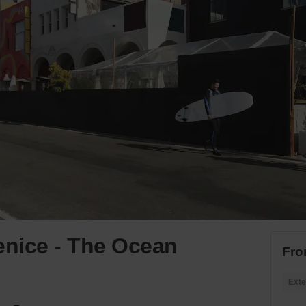
nice - The Ocean
Fro
Exte