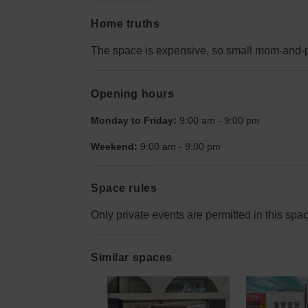
Home truths
The space is expensive, so small mom-and-p
Opening hours
Monday to Friday:
9:00 am
-
9:00 pm
Weekend:
9:00 am
-
9:00 pm
Space rules
Only private events are permitted in this spa
Similar spaces