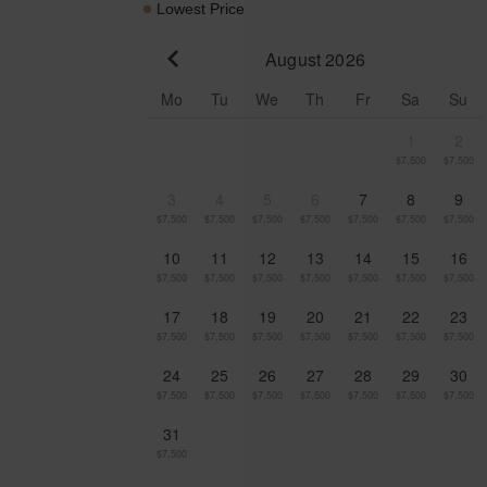
Lowest Price
August 2026
Go to previous month
Mo
Tu
We
Th
Fr
Sa
Su
1
2
$7,500
$7,500
3
4
5
6
7
8
9
$7,500
$7,500
$7,500
$7,500
$7,500
$7,500
$7,500
10
11
12
13
14
15
16
$7,500
$7,500
$7,500
$7,500
$7,500
$7,500
$7,500
17
18
19
20
21
22
23
$7,500
$7,500
$7,500
$7,500
$7,500
$7,500
$7,500
24
25
26
27
28
29
30
$7,500
$7,500
$7,500
$7,500
$7,500
$7,500
$7,500
31
$7,500