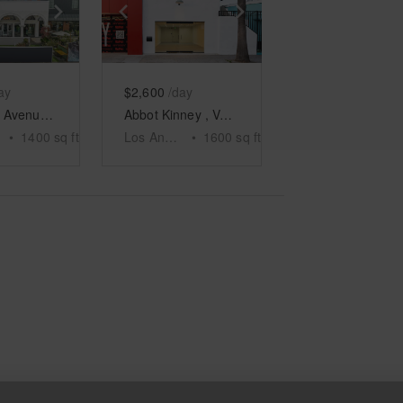
e
previous slide
Show next slide
Show previous slide
Show next slide
ay
$2,600
/day
Windward Avenue, Venice - The Arcades Patio
Abbot Kinney , Venice - The Minimalist Space
•
1400
sq ft
Los Angeles
•
1600
sq ft