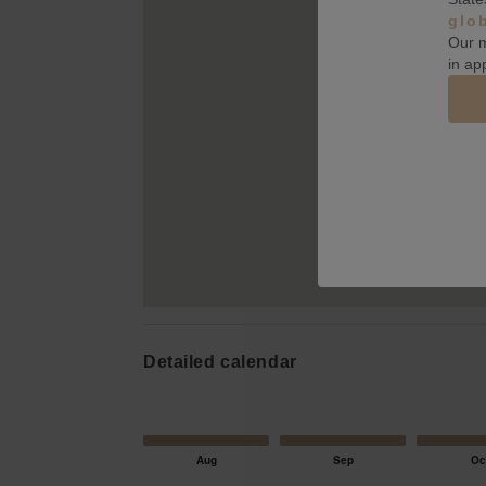
glo
Our m
in ap
Detailed calendar