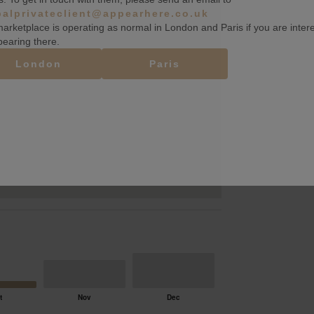
balprivateclient@appearhere.co.uk
arketplace is operating as normal in London and Paris if you are inter
pearing there.
London
Paris