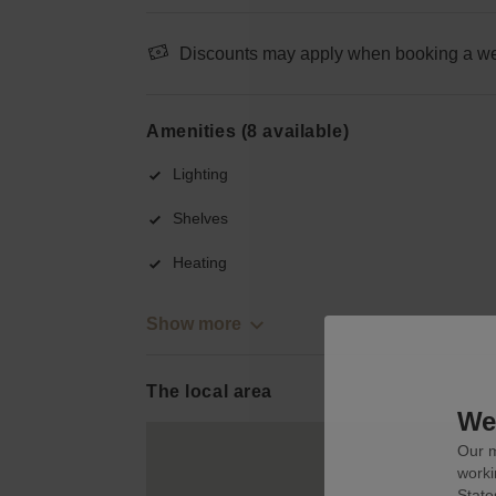
Discounts may apply when booking a wee
Amenities (8 available)
Lighting
Shelves
Heating
Show more
The local area
We 
Our m
worki
State