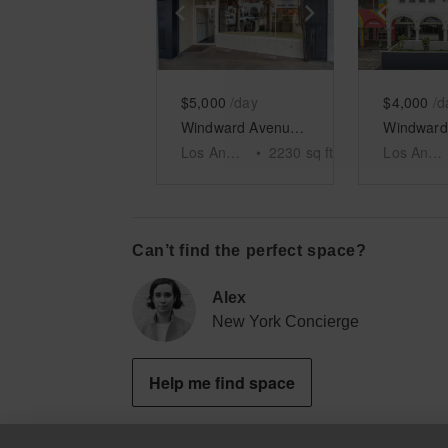
Show previous slide
Show next slid
Show 
$5,000
/day
$4,000
/d
Windward Avenue, Venice - The Windward Arcades Building
Los Angeles
•
2230
sq ft
Los Angeles
Can’t find the perfect space?
Alex
New York Concierge
Help me find space