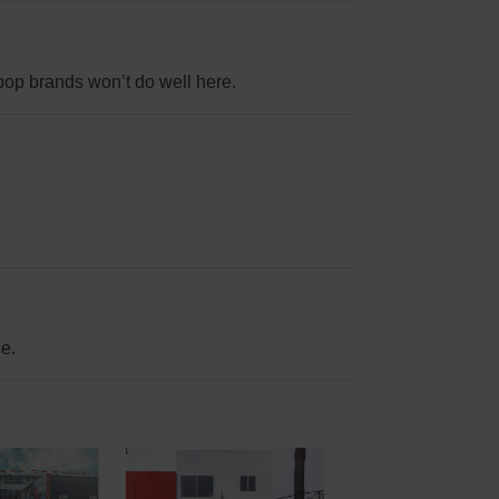
op brands won’t do well here.
ce.