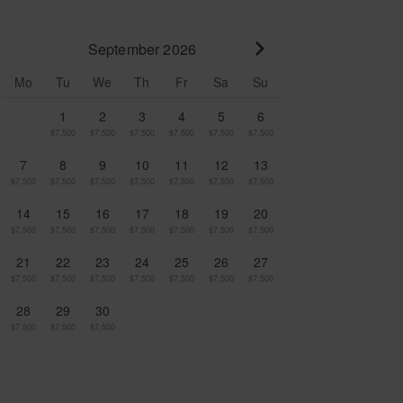
September 2026
Go to next month
Mo
Tu
We
Th
Fr
Sa
Su
1
2
3
4
5
6
$7,500
$7,500
$7,500
$7,500
$7,500
$7,500
7
8
9
10
11
12
13
$7,500
$7,500
$7,500
$7,500
$7,500
$7,500
$7,500
14
15
16
17
18
19
20
$7,500
$7,500
$7,500
$7,500
$7,500
$7,500
$7,500
21
22
23
24
25
26
27
$7,500
$7,500
$7,500
$7,500
$7,500
$7,500
$7,500
28
29
30
$7,500
$7,500
$7,500