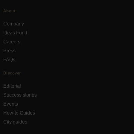
About
Company
Ideas Fund
Careers
Press
FAQs
Discover
Editorial
Success stories
Events
How-to Guides
City guides