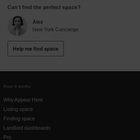
Can’t find the perfect space?
Alex
New York Concierge
Help me find space
How it works
Why Appear Here
Listing space
Finding space
Landlord dashboards
Pro