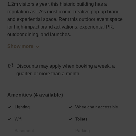
1.2m visitors a year, this historic building has a
reputation as LA’s most iconic creative pop-up brand
and experiential space. Rent this outdoor event space
for high-impact brand activations, experiential PR,
outdoor dining, and launches.
Show more
Discounts may apply when booking a week, a
quarter, or more than a month.
Amenities (4 available)
Lighting
Wheelchair accessible
Wifi
Toilets
Basement
Parking