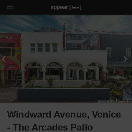
Windward Avenue, Venice
- The Arcades Patio