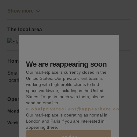
Show more
The local area
Home truths
We are reappearing soon
Our marketplace is currently closed in the
Small pop-ups will be overshadowed in this iconic
United States. Our private client team is
location; go big or go home.
working with high profile clients to find
space worldwide, including in the United
States. To get in touch with them, please
Opening hours
send an email to
globalprivateclient@appearhere.co.uk
Monday to Friday:
6:00 am
-
10:00 pm
Our marketplace is operating as normal in
London and Paris if you are interested in
Weekend:
6:00 am
-
10:00 pm
appearing there.