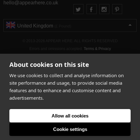
hello@appearhere.co.uk
United Kingdom
(£ Pound)
© 2013-2026 APPEAR HERE. ALL RIGHTS RESERVED
Errors and omissions accepted.
Terms & Privacy
About cookies on this site
We use cookies to collect and analyse information on
site performance and usage, to provide social media
features and to enhance and customise content and
advertisements.
Allow all cookies
Cookie settings